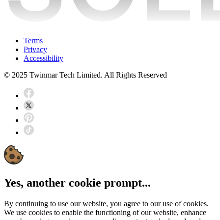
Terms
Privacy
Accessibility
© 2025 Twinmar Tech Limited. All Rights Reserved
Yes, another cookie prompt...
By continuing to use our website, you agree to our use of cookies.
We use cookies to enable the functioning of our website, enhance