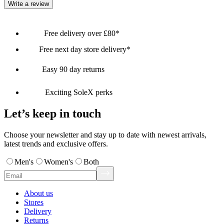
Write a review
Free delivery over £80*
Free next day store delivery*
Easy 90 day returns
Exciting SoleX perks
Let’s keep in touch
Choose your newsletter and stay up to date with newest arrivals,
latest trends and exclusive offers.
Men's
Women's
Both
About us
Stores
Delivery
Returns