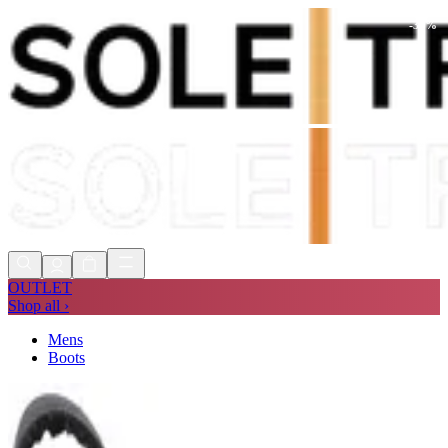
-
30
%
Shop Now, Pay with
Klarna
FREE
Store Collection
90 Days to Return
Shop Now, Pay with
Klarna
OUTLET
Shop all ›
Mens
Boots