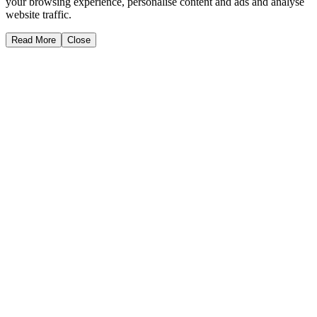
your browsing experience, personalise content and ads and analyse
website traffic.
Read More
Close