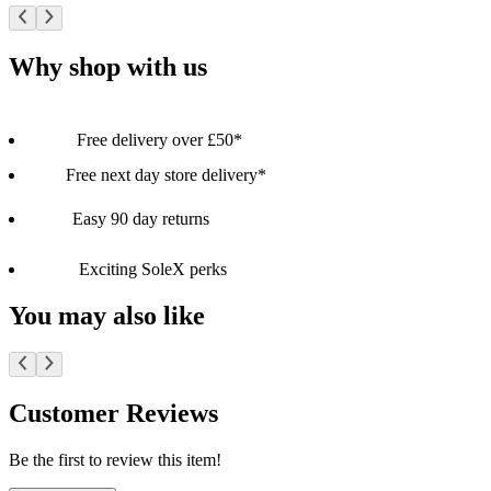
Why shop with us
Free delivery over £50*
Free next day store delivery*
Easy 90 day returns
Exciting SoleX perks
You may also like
Customer Reviews
Be the first to review this item!