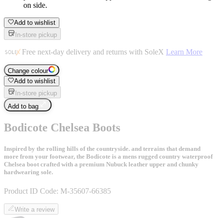
on side.
Add to wishlist
In-store pickup
Free next-day delivery and returns with SoleX
Learn More
Change colour
Add to wishlist
In-store pickup
Add to bag
Bodicote Chelsea Boots
Inspired by the rolling hills of the countryside. and terrains that demand
more from your footwear, the Bodicote is a mens rugged country waterproof
Chelsea boot crafted with a premium Nubuck leather upper and chunky
hardwearing sole.
Product ID Code:
M-35607-66385
Write a review