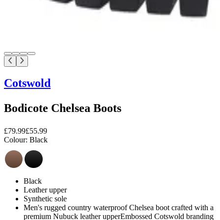
Cotswold
Bodicote Chelsea Boots
£79.99
£55.99
Colour:
Black
Black
Leather upper
Synthetic sole
Men's rugged country waterproof Chelsea boot crafted with a
premium Nubuck leather upperEmbossed Cotswold branding