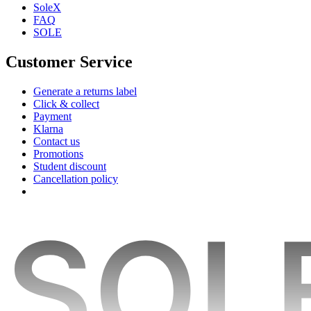
SoleX
FAQ
SOLE
Customer Service
Generate a returns label
Click & collect
Payment
Klarna
Contact us
Promotions
Student discount
Cancellation policy