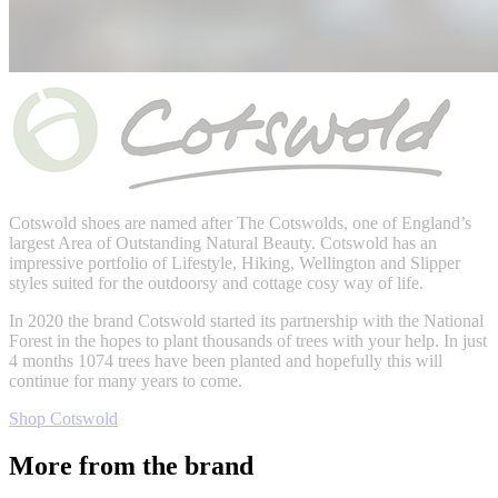
Cotswold shoes are named after
The Cotswolds,
one of England’s
largest Area of Outstanding Natural Beauty. Cotswold has an
impressive portfolio of Lifestyle, Hiking, Wellington and Slipper
styles suited for the outdoorsy and cottage cosy way of life.
In 2020 the brand Cotswold started its partnership with the National
Forest in the hopes to plant thousands of trees with your help. In just
4 months
1074 trees have been planted and hopefully this will
continue for many years to come.
Shop Cotswold
More from the brand