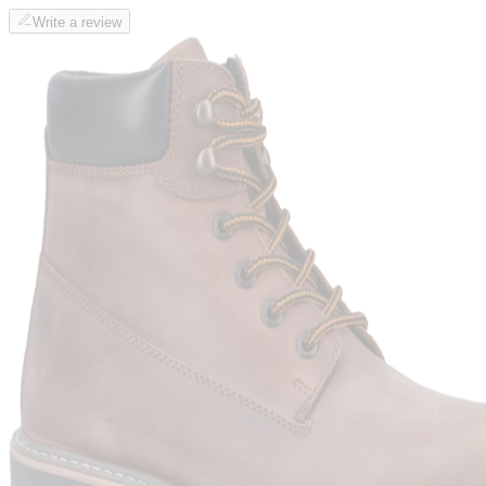
Write a review