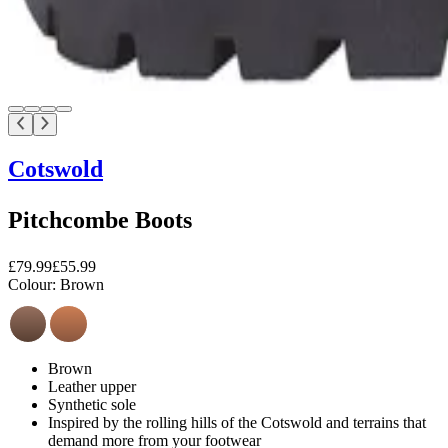
Cotswold
Pitchcombe Boots
£79.99
£55.99
Colour:
Brown
Brown
Leather upper
Synthetic sole
Inspired by the rolling hills of the Cotswold and terrains that
demand more from your footwear