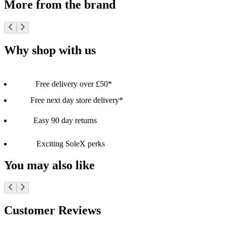
More from the brand
Why shop with us
Free delivery over £50*
Free next day store delivery*
Easy 90 day returns
Exciting SoleX perks
You may also like
Customer Reviews