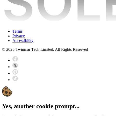
Terms
Privacy
Accessibility
© 2025 Twinmar Tech Limited. All Rights Reserved
Yes, another cookie prompt...