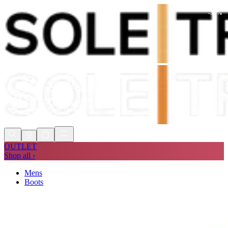
-
30
%
Shop Now, Pay with
Klarna
FREE
Store Collection
90 Days to Return
Shop Now, Pay with
Klarna
OUTLET
Shop all ›
Mens
Boots