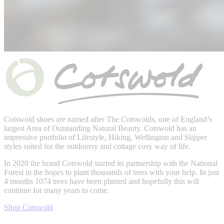
Cotswold shoes are named after
The Cotswolds,
one of England’s
largest Area of Outstanding Natural Beauty. Cotswold has an
impressive portfolio of Lifestyle, Hiking, Wellington and Slipper
styles suited for the outdoorsy and cottage cosy way of life.
In 2020 the brand Cotswold started its partnership with the National
Forest in the hopes to plant thousands of trees with your help. In just
4 months
1074 trees have been planted and hopefully this will
continue for many years to come.
Shop Cotswold