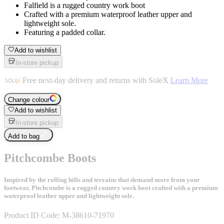
Falfield is a rugged country work boot
Crafted with a premium waterproof leather upper and
lightweight sole.
Featuring a padded collar.
Add to wishlist
In-store pickup
Free next-day delivery and returns with SoleX
Learn More
Change colour
Add to wishlist
In-store pickup
Add to bag
Pitchcombe Boots
Inspired by the rolling hills and terrains that demand more from your
footwear, Pitchcombe is a rugged country work boot crafted with a premium
waterproof leather upper and lightweight sole.
Product ID Code:
M-38610-71970