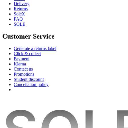
Delivery
Returns
SoleX
FAQ
SOLE
Customer Service
Generate a returns label
Click & collect
Payment
Klarna
Contact us
Promotions
Student discount
Cancellation policy