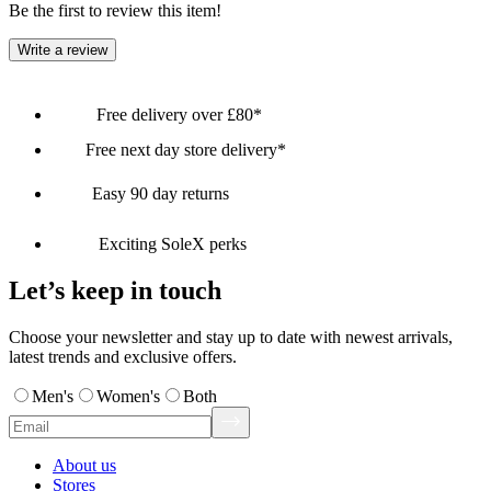
Be the first to review this item!
Write a review
Free delivery over £80*
Free next day store delivery*
Easy 90 day returns
Exciting SoleX perks
Let’s keep in touch
Choose your newsletter and stay up to date with newest arrivals,
latest trends and exclusive offers.
Men's
Women's
Both
About us
Stores