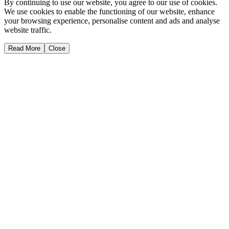
By continuing to use our website, you agree to our use of cookies.
We use cookies to enable the functioning of our website, enhance
your browsing experience, personalise content and ads and analyse
website traffic.
Read More
Close