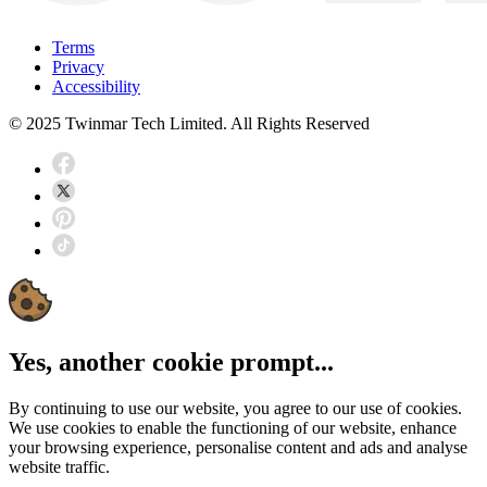
Terms
Privacy
Accessibility
© 2025 Twinmar Tech Limited. All Rights Reserved
Yes, another cookie prompt...
By continuing to use our website, you agree to our use of cookies.
We use cookies to enable the functioning of our website, enhance
your browsing experience, personalise content and ads and analyse
website traffic.