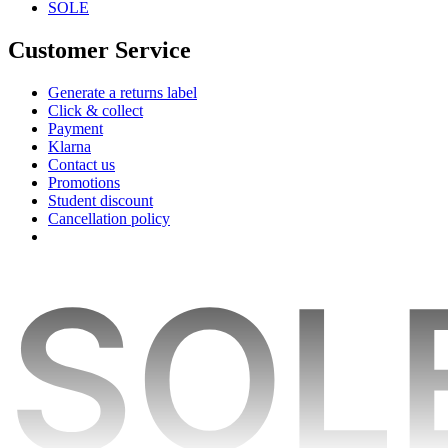
SOLE
Customer Service
Generate a returns label
Click & collect
Payment
Klarna
Contact us
Promotions
Student discount
Cancellation policy