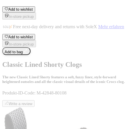
Add to wishlist
In-store pickup
Free next-day delivery and returns with SoleX
Mehr erfahren
Add to wishlist
In-store pickup
Add to bag
Classic Lined Shorty Clogs
The new Classic Lined Shorty features a soft, fuzzy liner, style-forward
heightened outsoles and all the classic visual details of the iconic Crocs clog.
Produkt-ID-Code:
M-42848-80108
Write a review