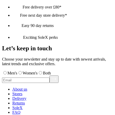
Free delivery over £80*
Free next day store delivery*
Easy 90 day returns
Exciting SoleX perks
Let’s keep in touch
Choose your newsletter and stay up to date with newest arrivals,
latest trends and exclusive offers.
Men's
Women's
Both
About us
Stores
Delivery
Returns
SoleX
FAQ