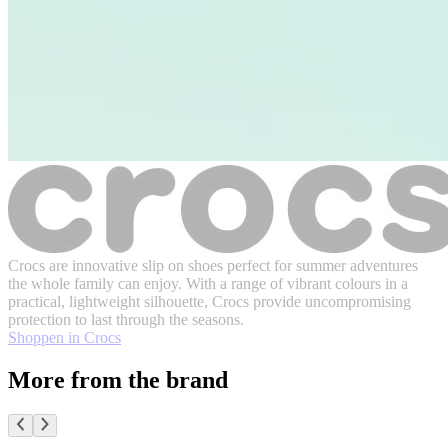
Crocs are innovative slip on shoes perfect for summer adventures
the whole family can enjoy. With a range of vibrant colours in a
practical, lightweight silhouette, Crocs provide uncompromising
protection to last through the seasons.
Shoppen in Crocs
More from the brand