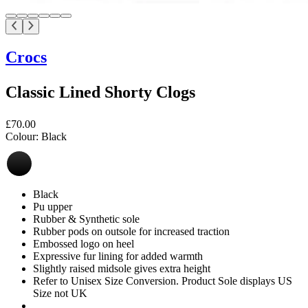
Crocs
Classic Lined Shorty Clogs
£70.00
Colour:
Black
Black
Pu upper
Rubber & Synthetic sole
Rubber pods on outsole for increased traction
Embossed logo on heel
Expressive fur lining for added warmth
Slightly raised midsole gives extra height
Refer to Unisex Size Conversion. Product Sole displays US
Size not UK