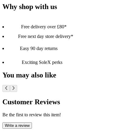
Why shop with us
Free delivery over £80*
Free next day store delivery*
Easy 90 day returns
Exciting SoleX perks
You may also like
Customer Reviews
Be the first to review this item!
Write a review