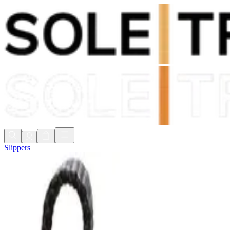
Shop Now, Pay with
Klarna
FREE Delivery Over £80*
90 Days to Return
Shop Now, Pay with
Klarna
Slippers