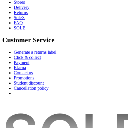
Stores
Delivery
Returns
SoleX
FAQ
SOLE
Customer Service
Generate a returns label
Click & collect
Payment
Klarna
Contact us
Promotions
Student discount
Cancellation policy