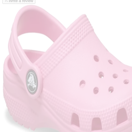
Write a review