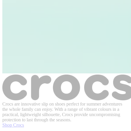
Crocs are innovative slip on shoes perfect for summer adventures
the whole family can enjoy. With a range of vibrant colours in a
practical, lightweight silhouette, Crocs provide uncompromising
protection to last through the seasons.
Shop Crocs