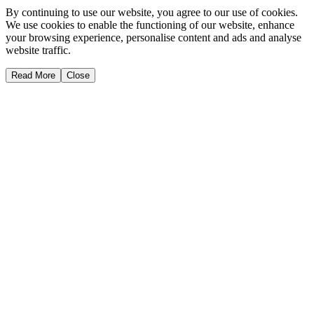
By continuing to use our website, you agree to our use of cookies.
We use cookies to enable the functioning of our website, enhance
your browsing experience, personalise content and ads and analyse
website traffic.
Read More
Close