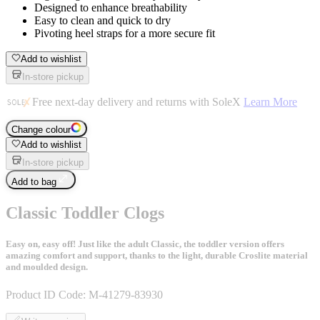
Designed to enhance breathability
Easy to clean and quick to dry
Pivoting heel straps for a more secure fit
Add to wishlist
In-store pickup
Free next-day delivery and returns with SoleX
Learn More
Change colour
Add to wishlist
In-store pickup
Add to bag
Classic Toddler Clogs
Easy on, easy off! Just like the adult Classic, the toddler version offers
amazing comfort and support, thanks to the light, durable Croslite material
and moulded design.
Product ID Code:
M-41279-83930