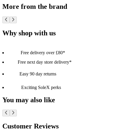
More from the brand
Why shop with us
Free delivery over £80*
Free next day store delivery*
Easy 90 day returns
Exciting SoleX perks
You may also like
Customer Reviews