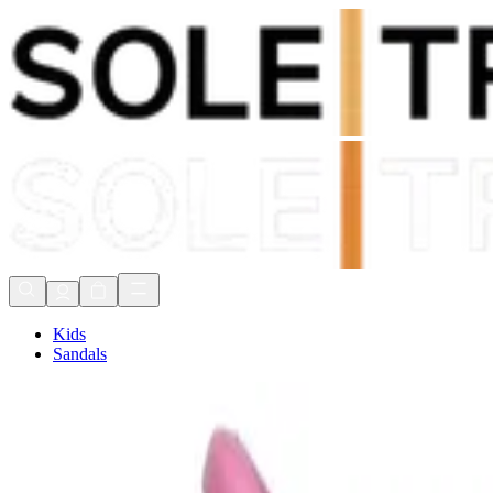
Shop Now, Pay with
Klarna
FREE Delivery Over £80*
90 Days to Return
Shop Now, Pay with
Klarna
Kids
Sandals