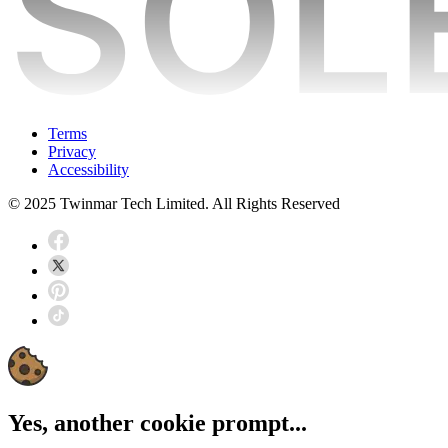
Terms
Privacy
Accessibility
© 2025 Twinmar Tech Limited. All Rights Reserved
Yes, another cookie prompt...