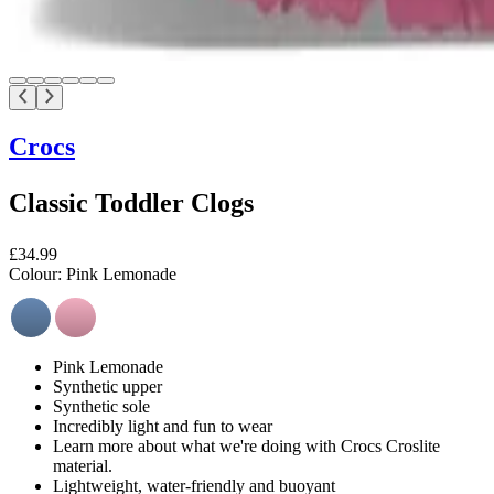
Crocs
Classic Toddler Clogs
£34.99
Colour:
Pink Lemonade
Pink Lemonade
Synthetic upper
Synthetic sole
Incredibly light and fun to wear
Learn more about what we're doing with Crocs Croslite
material.
Lightweight, water-friendly and buoyant