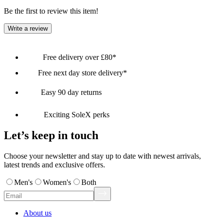
Be the first to review this item!
Write a review
Free delivery over £80*
Free next day store delivery*
Easy 90 day returns
Exciting SoleX perks
Let’s keep in touch
Choose your newsletter and stay up to date with newest arrivals,
latest trends and exclusive offers.
Men's
Women's
Both
About us