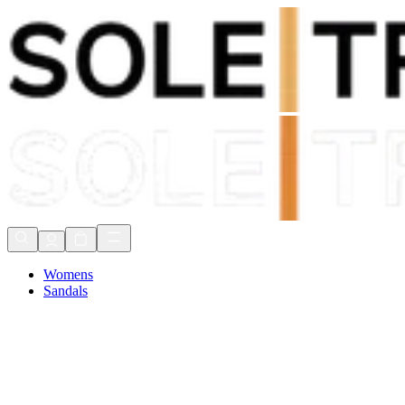
Shop Now, Pay with
Klarna
FREE Delivery Over £80*
90 Days to Return
Shop Now, Pay with
Klarna
Womens
Sandals