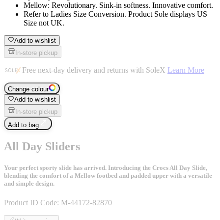
Mellow: Revolutionary. Sink-in softness. Innovative comfort.
Refer to Ladies Size Conversion. Product Sole displays US
Size not UK.
Add to wishlist
In-store pickup
Free next-day delivery and returns with SoleX
Learn More
Change colour
Add to wishlist
In-store pickup
Add to bag
All Day Sliders
Your perfect sporty slide has arrived. Introducing the Crocs All Day Slide,
blending the comfort of a Mellow footbed and padded upper with a versatile
and simple design.
Product ID Code:
M-44172-82870