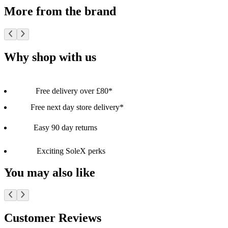
More from the brand
Why shop with us
Free delivery over £80*
Free next day store delivery*
Easy 90 day returns
Exciting SoleX perks
You may also like
Customer Reviews