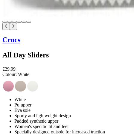
Crocs
All Day Sliders
£29.99
Colour:
White
White
Pu upper
Eva sole
Sporty and lightweight design
Padded synthetic upper
Women's specific fit and feel
Specially designed outsole for increased traction