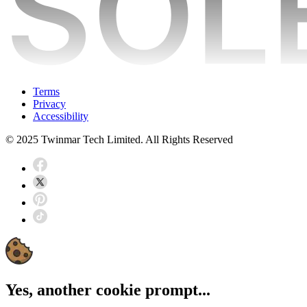
Terms
Privacy
Accessibility
© 2025 Twinmar Tech Limited. All Rights Reserved
Yes, another cookie prompt...