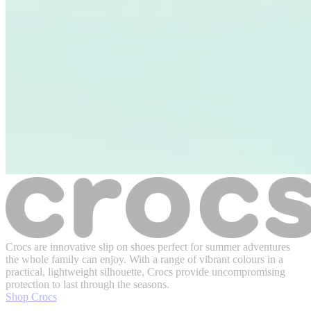
Crocs are innovative slip on shoes perfect for summer adventures
the whole family can enjoy. With a range of vibrant colours in a
practical, lightweight silhouette, Crocs provide uncompromising
protection to last through the seasons.
Shop Crocs