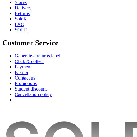
Stores
Delivery
Returns
SoleX
FAQ
SOLE
Customer Service
Generate a returns label
Click & collect
Payment
Klarna
Contact us
Promotions
Student discount
Cancellation policy