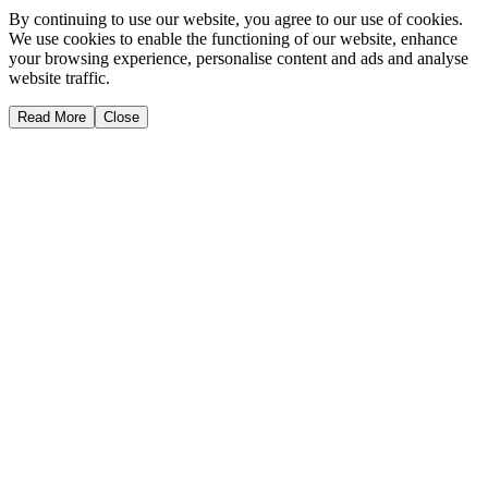
By continuing to use our website, you agree to our use of cookies.
We use cookies to enable the functioning of our website, enhance
your browsing experience, personalise content and ads and analyse
website traffic.
Read More
Close