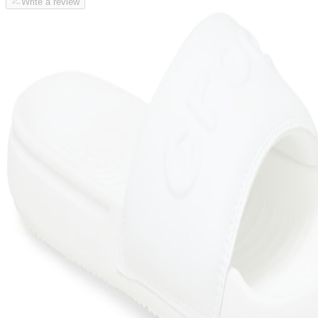
Write a review