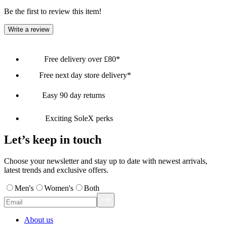
Be the first to review this item!
Write a review
Free delivery over £80*
Free next day store delivery*
Easy 90 day returns
Exciting SoleX perks
Let’s keep in touch
Choose your newsletter and stay up to date with newest arrivals,
latest trends and exclusive offers.
Men's
Women's
Both
About us