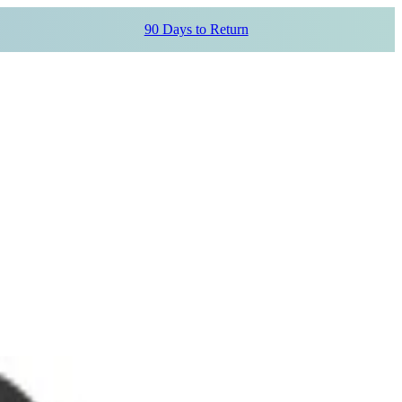
90 Days to Return