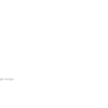
ple design.