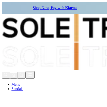
Shop Now, Pay with
Klarna
Mens
Sandals