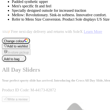
Padded synthetic upper
Men's specific fit and feel
Specially designed outsole for increased traction
Mellow: Revolutionary. Sink-in softness. Innovative comfort.
Refer to Mens Size Conversion. Product Sole displays US Siz
Free next-day delivery and returns with SoleX
Learn More
Change colour
Add to wishlist
In-store pickup
Add to bag
All Day Sliders
Your perfect sporty slide has arrived. Introducing the Crocs All Day Slide, bl
Product ID Code:
M-44173-82872
Write a review