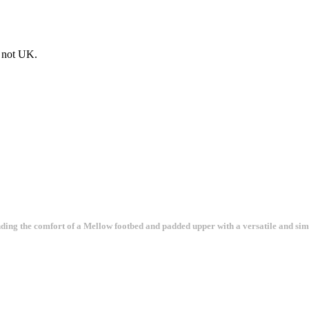
e not UK.
ending the comfort of a Mellow footbed and padded upper with a versatile and sim