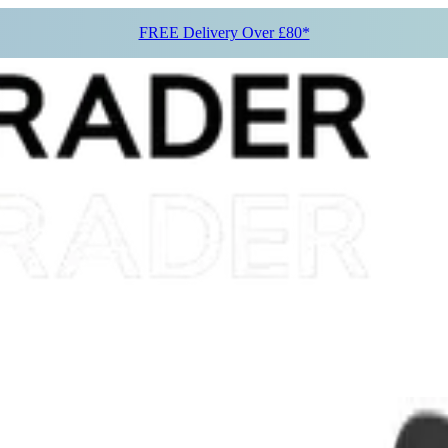
FREE Delivery Over £80*