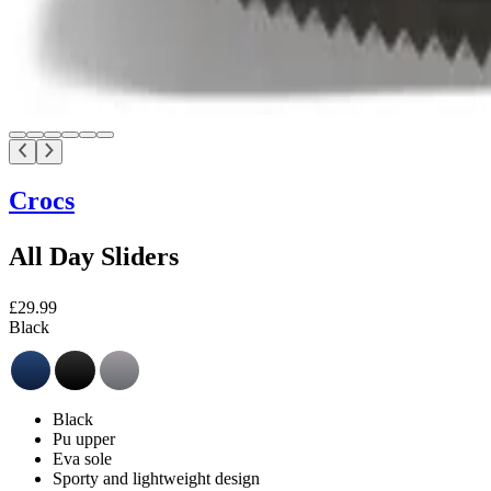
Crocs
All Day Sliders
£29.99
Black
Black
Pu upper
Eva sole
Sporty and lightweight design