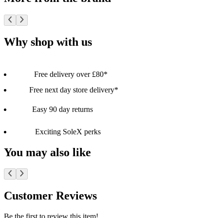
Why shop with us
Free delivery over £80*
Free next day store delivery*
Easy 90 day returns
Exciting SoleX perks
You may also like
Customer Reviews
Be the first to review this item!