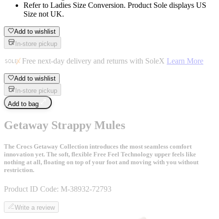
Refer to Ladies Size Conversion. Product Sole displays US
Size not UK.
Add to wishlist
In-store pickup
Free next-day delivery and returns with SoleX
Learn More
Add to wishlist
In-store pickup
Add to bag
Getaway Strappy Mules
The Crocs Getaway Collection introduces the most seamless comfort
innovation yet. The soft, flexible Free Feel Technology upper feels like
nothing at all, floating on top of your foot and moving with you without
restriction.
Product ID Code:
M-38932-72793
Write a review