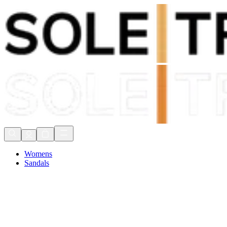
Shop Now, Pay with
Klarna
FREE Delivery Over £80*
90 Days to Return
Shop Now, Pay with
Klarna
Womens
Sandals