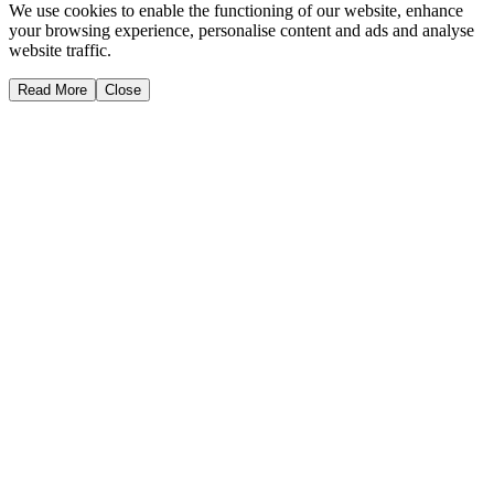
We use cookies to enable the functioning of our website, enhance
your browsing experience, personalise content and ads and analyse
website traffic.
Read More
Close