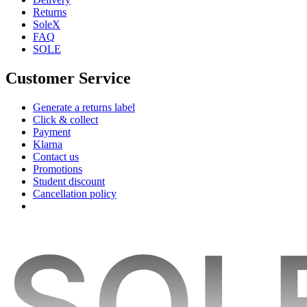
Returns
SoleX
FAQ
SOLE
Customer Service
Generate a returns label
Click & collect
Payment
Klarna
Contact us
Promotions
Student discount
Cancellation policy