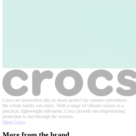
Crocs are innovative slip on shoes perfect for summer adventures
the whole family can enjoy. With a range of vibrant colours in a
practical, lightweight silhouette, Crocs provide uncompromising
protection to last through the seasons.
Shop Crocs
More from the brand