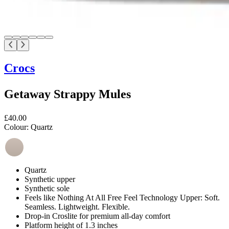
Crocs
Getaway Strappy Mules
£40.00
Colour:
Quartz
Quartz
Synthetic upper
Synthetic sole
Feels like Nothing At All Free Feel Technology Upper: Soft.
Seamless. Lightweight. Flexible.
Drop-in Croslite for premium all-day comfort
Platform height of 1.3 inches