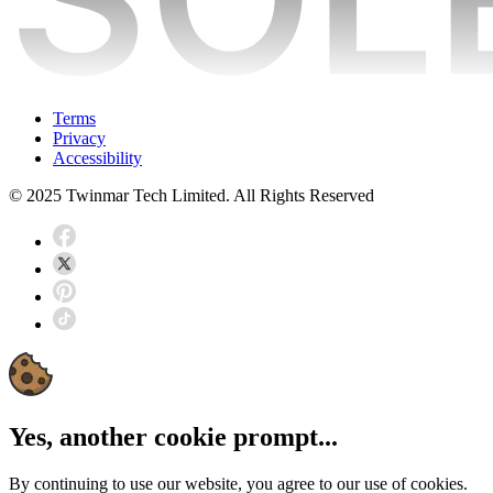
Terms
Privacy
Accessibility
© 2025 Twinmar Tech Limited. All Rights Reserved
Yes, another cookie prompt...
By continuing to use our website, you agree to our use of cookies.