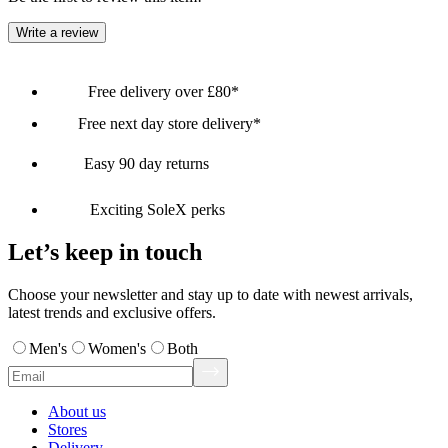
Write a review
Free delivery over £80*
Free next day store delivery*
Easy 90 day returns
Exciting SoleX perks
Let’s keep in touch
Choose your newsletter and stay up to date with newest arrivals,
latest trends and exclusive offers.
Men's
Women's
Both
About us
Stores
Delivery