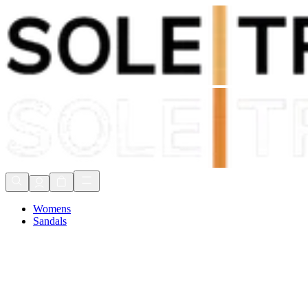
Shop Now, Pay with
Klarna
FREE Delivery Over £80*
90 Days to Return
Shop Now, Pay with
Klarna
Womens
Sandals