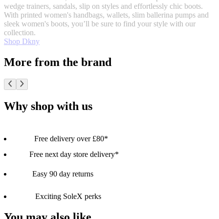
wedge trainers, sandals, slip on styles and effortlessly chic boots.
With printed women's handbags, wallets, slim ballerina pumps and
sleek women's boots, you’ll be sure to find your style with our
collection.
Shop Dkny
More from the brand
Why shop with us
Free delivery over £80*
Free next day store delivery*
Easy 90 day returns
Exciting SoleX perks
You may also like