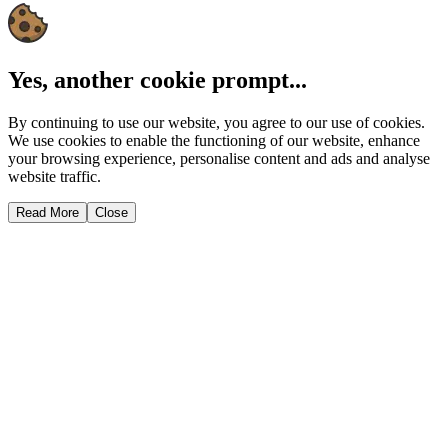
Yes, another cookie prompt...
By continuing to use our website, you agree to our use of cookies.
We use cookies to enable the functioning of our website, enhance
your browsing experience, personalise content and ads and analyse
website traffic.
Read More
Close