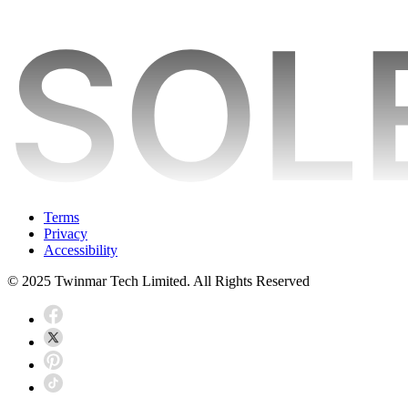
Terms
Privacy
Accessibility
© 2025 Twinmar Tech Limited. All Rights Reserved