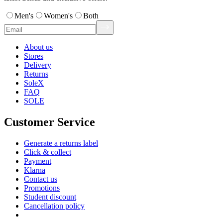
Men's
Women's
Both
About us
Stores
Delivery
Returns
SoleX
FAQ
SOLE
Customer Service
Generate a returns label
Click & collect
Payment
Klarna
Contact us
Promotions
Student discount
Cancellation policy