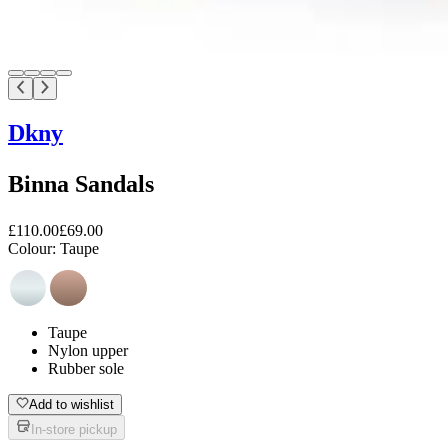
Dkny
Binna Sandals
£110.00
£69.00
Colour:
Taupe
Taupe
Nylon upper
Rubber sole
Add to wishlist
In-store pickup