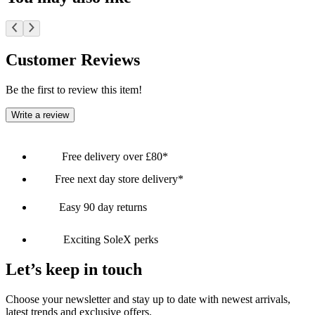
Customer Reviews
Be the first to review this item!
Write a review
Free delivery over £80*
Free next day store delivery*
Easy 90 day returns
Exciting SoleX perks
Let’s keep in touch
Choose your newsletter and stay up to date with newest arrivals,
latest trends and exclusive offers.