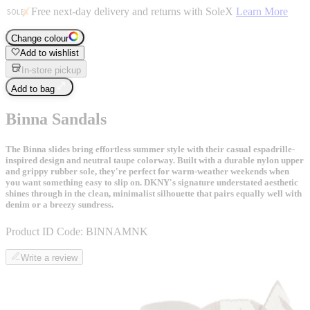
Free next-day delivery and returns with SoleX
Learn More
Change colour
Add to wishlist
In-store pickup
Add to bag
Binna Sandals
The Binna slides bring effortless summer style with their casual espadrille-
inspired design and neutral taupe colorway. Built with a durable nylon upper
and grippy rubber sole, they're perfect for warm-weather weekends when
you want something easy to slip on. DKNY's signature understated aesthetic
shines through in the clean, minimalist silhouette that pairs equally well with
denim or a breezy sundress.
Product ID Code:
BINNAMNK
Write a review