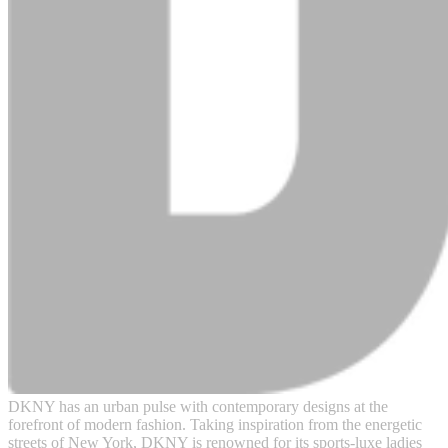
DKNY has an urban pulse with contemporary designs at the
forefront of modern fashion. Taking inspiration from the energetic
streets of New York, DKNY is renowned for its sports-luxe ladies