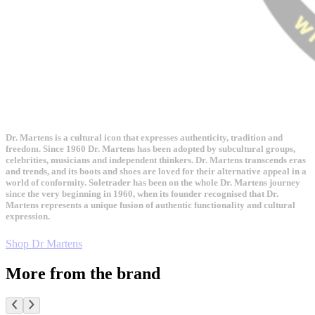
Dr. Martens is a cultural icon that expresses authenticity, tradition and
freedom. Since 1960 Dr. Martens has been adopted by subcultural groups,
celebrities, musicians and independent thinkers. Dr. Martens transcends eras
and trends, and its boots and shoes are loved for their alternative appeal in a
world of conformity. Soletrader has been on the whole Dr. Martens journey
since the very beginning in 1960, when its founder recognised that Dr.
Martens represents a unique fusion of authentic functionality and cultural
expression.
Shop Dr Martens
More from the brand