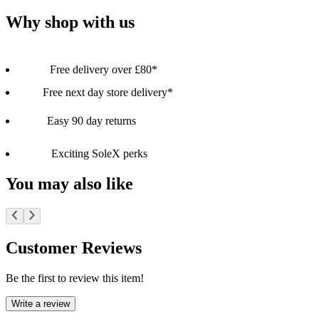
Why shop with us
Free delivery over £80*
Free next day store delivery*
Easy 90 day returns
Exciting SoleX perks
You may also like
Customer Reviews
Be the first to review this item!
Write a review