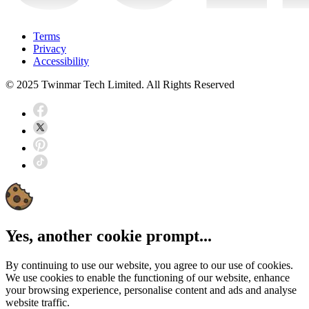
Terms
Privacy
Accessibility
© 2025 Twinmar Tech Limited. All Rights Reserved
Yes, another cookie prompt...
By continuing to use our website, you agree to our use of cookies.
We use cookies to enable the functioning of our website, enhance
your browsing experience, personalise content and ads and analyse
website traffic.