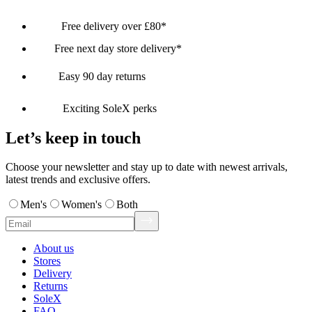
Free delivery over £80*
Free next day store delivery*
Easy 90 day returns
Exciting SoleX perks
Let’s keep in touch
Choose your newsletter and stay up to date with newest arrivals,
latest trends and exclusive offers.
Men's
Women's
Both
About us
Stores
Delivery
Returns
SoleX
FAQ