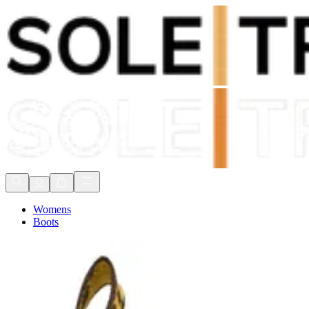
Shop Now, Pay with
Klarna
FREE Delivery Over £80*
90 Days to Return
Shop Now, Pay with
Klarna
Womens
Boots