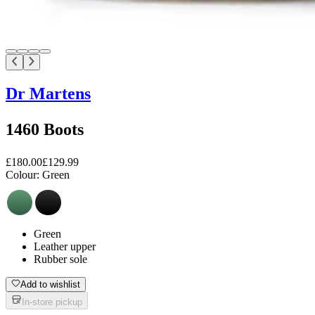
Dr Martens
1460 Boots
£180.00
£129.99
Colour:
Green
Green
Leather upper
Rubber sole
Add to wishlist
In-store pickup