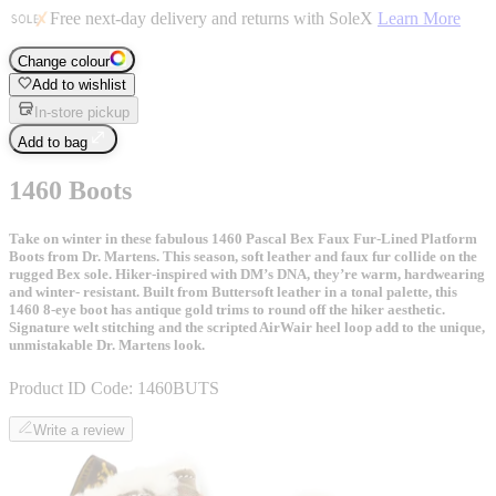
Free next-day delivery and returns with SoleX
Learn More
Change colour
Add to wishlist
In-store pickup
Add to bag
1460 Boots
Take on winter in these fabulous 1460 Pascal Bex Faux Fur-Lined Platform
Boots from Dr. Martens. This season, soft leather and faux fur collide on the
rugged Bex sole. Hiker-inspired with DM’s DNA, they’re warm, hardwearing
and winter- resistant. Built from Buttersoft leather in a tonal palette, this
1460 8-eye boot has antique gold trims to round off the hiker aesthetic.
Signature welt stitching and the scripted AirWair heel loop add to the unique,
unmistakable Dr. Martens look.
Product ID Code:
1460BUTS
Write a review