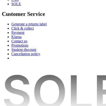
SOLE
Customer Service
Generate a returns label
Click & collect
Payment
Klarna
Contact us
Promotions
Student discount
Cancellation policy