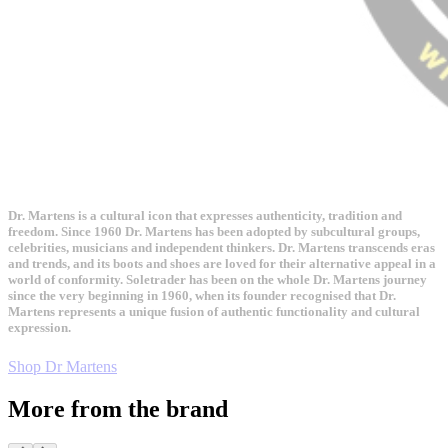
Dr. Martens is a cultural icon that expresses authenticity, tradition and
freedom. Since 1960 Dr. Martens has been adopted by subcultural groups,
celebrities, musicians and independent thinkers. Dr. Martens transcends eras
and trends, and its boots and shoes are loved for their alternative appeal in a
world of conformity. Soletrader has been on the whole Dr. Martens journey
since the very beginning in 1960, when its founder recognised that Dr.
Martens represents a unique fusion of authentic functionality and cultural
expression.
Shop Dr Martens
More from the brand