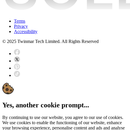
Terms
Privacy
Accessibility
© 2025 Twinmar Tech Limited. All Rights Reserved
Yes, another cookie prompt...
By continuing to use our website, you agree to our use of cookies.
We use cookies to enable the functioning of our website, enhance
your browsing experience, personalise content and ads and analyse