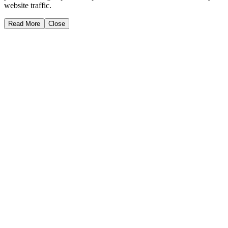
website traffic.
Read More
Close