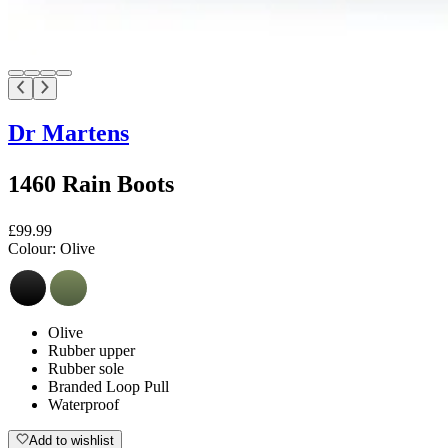
Dr Martens
1460 Rain Boots
£99.99
Colour:
Olive
Olive
Rubber upper
Rubber sole
Branded Loop Pull
Waterproof
Add to wishlist