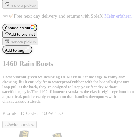
In-store pickup
Free next-day delivery and returns with SoleX
Mehr erfahren
Change colour
Add to wishlist
In-store pickup
Add to bag
1460 Rain Boots
These vibrant green wellies bring Dr. Martens' iconic edge to rainy-day
dressing. Built entirely from waterproof rubber with the brand's signature
loop pull at the back, they're designed to keep your feet dry without
sacrificing style. The 1460 silhouette translates the classic eight-eye boot into
a practical, puddle-ready companion that handles downpours with
characteristic attitude.
Produkt-ID-Code:
1460WELO
Write a review