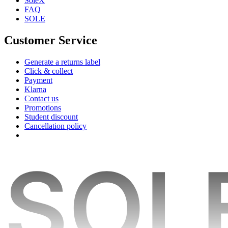
SoleX
FAQ
SOLE
Customer Service
Generate a returns label
Click & collect
Payment
Klarna
Contact us
Promotions
Student discount
Cancellation policy