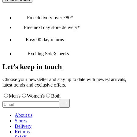
Free delivery over £80*
Free next day store delivery*
Easy 90 day returns
Exciting SoleX perks
Let’s keep in touch
Choose your newsletter and stay up to date with newest arrivals,
latest trends and exclusive offers.
Men's
Women's
Both
About us
Stores
Delivery
Returns