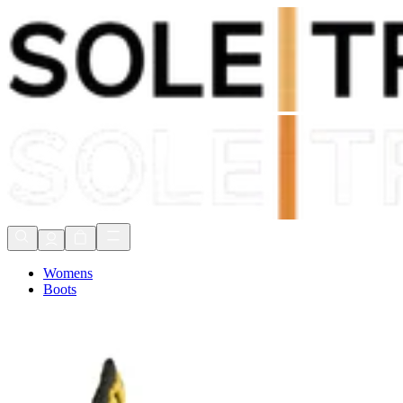
Shop Now, Pay with
Klarna
FREE Delivery Over £80*
90 Days to Return
Shop Now, Pay with
Klarna
Womens
Boots