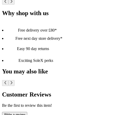
Why shop with us
Free delivery over £80*
Free next day store delivery*
Easy 90 day returns
Exciting SoleX perks
You may also like
Customer Reviews
Be the first to review this item!
Write a review