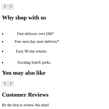
Why shop with us
Free delivery over £80*
Free next day store delivery*
Easy 90 day returns
Exciting SoleX perks
You may also like
Customer Reviews
Be the first to review this item!