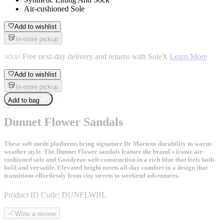
Air-cushioned Sole
Add to wishlist
In-store pickup
Free next-day delivery and returns with SoleX
Learn More
Add to wishlist
In-store pickup
Add to bag
Dunnet Flower Sandals
These soft suede platforms bring signature Dr Martens durability to warm-
weather style. The Dunnet Flower sandals feature the brand's iconic air-
cushioned sole and Goodyear welt construction in a rich blue that feels both
bold and versatile. Elevated height meets all-day comfort in a design that
transitions effortlessly from city streets to weekend adventures.
Product ID Code:
DUNFLWBL
Write a review