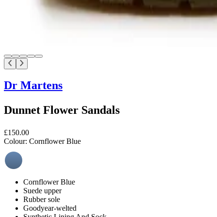
Dr Martens
Dunnet Flower Sandals
£150.00
Colour:
Cornflower Blue
Cornflower Blue
Suede upper
Rubber sole
Goodyear-welted
Synthetic Lining And Sock