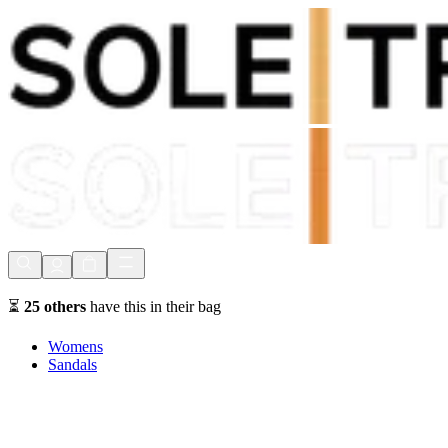
Shop Now, Pay with
Klarna
FREE Delivery Over £80*
90 Days to Return
Shop Now, Pay with
Klarna
⏳
25
others
have this in their bag
Womens
Sandals