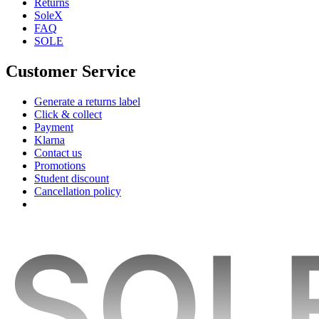
Returns
SoleX
FAQ
SOLE
Customer Service
Generate a returns label
Click & collect
Payment
Klarna
Contact us
Promotions
Student discount
Cancellation policy