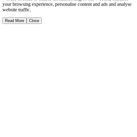
your browsing experience, personalise content and ads and analyse
website traffic.
Read More
Close