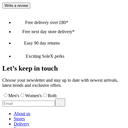
Write a review
Free delivery over £80*
Free next day store delivery*
Easy 90 day returns
Exciting SoleX perks
Let’s keep in touch
Choose your newsletter and stay up to date with newest arrivals,
latest trends and exclusive offers.
Men's
Women's
Both
About us
Stores
Delivery