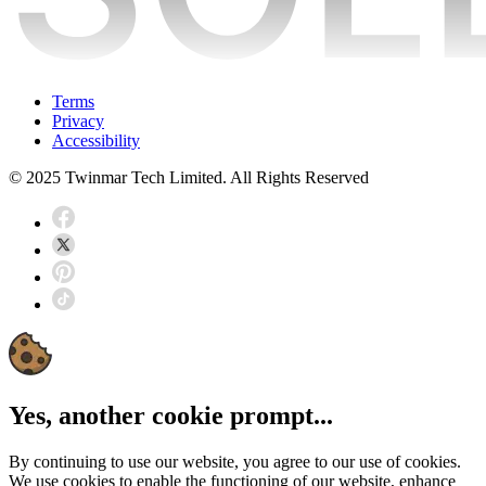
Terms
Privacy
Accessibility
© 2025 Twinmar Tech Limited. All Rights Reserved
Yes, another cookie prompt...
By continuing to use our website, you agree to our use of cookies.
We use cookies to enable the functioning of our website, enhance