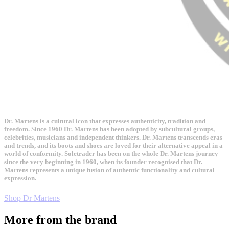
Dr. Martens is a cultural icon that expresses authenticity, tradition and
freedom. Since 1960 Dr. Martens has been adopted by subcultural groups,
celebrities, musicians and independent thinkers. Dr. Martens transcends eras
and trends, and its boots and shoes are loved for their alternative appeal in a
world of conformity. Soletrader has been on the whole Dr. Martens journey
since the very beginning in 1960, when its founder recognised that Dr.
Martens represents a unique fusion of authentic functionality and cultural
expression.
Shop Dr Martens
More from the brand