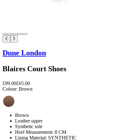
Dune London
Blaires Court Shoes
£99.00
£65.00
Colour:
Brown
Brown
Leather upper
Synthetic sole
Heel Measurement: 8 CM
Lining Material: SYNTHETIC