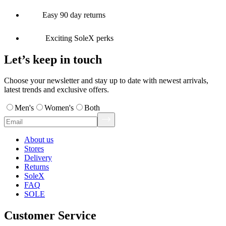
Easy 90 day returns
Exciting SoleX perks
Let’s keep in touch
Choose your newsletter and stay up to date with newest arrivals,
latest trends and exclusive offers.
Men's
Women's
Both
About us
Stores
Delivery
Returns
SoleX
FAQ
SOLE
Customer Service