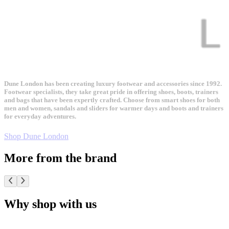
Dune London has been creating luxury footwear and accessories since 1992.
Footwear specialists, they take great pride in offering shoes, boots, trainers
and bags that have been expertly crafted. Choose from smart shoes for both
men and women, sandals and sliders for warmer days and boots and trainers
for everyday adventures.
Shop Dune London
More from the brand
Why shop with us