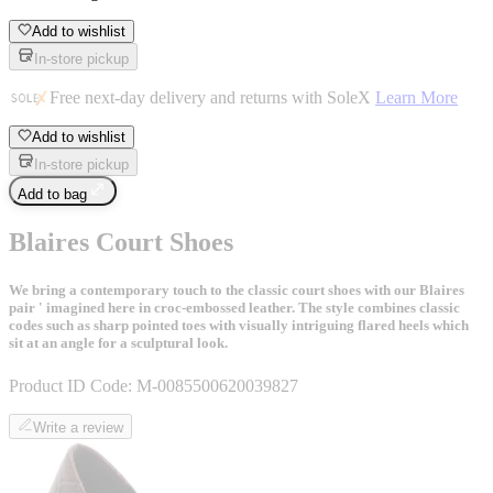
Add to wishlist
In-store pickup
Free next-day delivery and returns with SoleX
Learn More
Add to wishlist
In-store pickup
Add to bag
Blaires Court Shoes
We bring a contemporary touch to the classic court shoes with our Blaires
pair ' imagined here in croc-embossed leather. The style combines classic
codes such as sharp pointed toes with visually intriguing flared heels which
sit at an angle for a sculptural look.
Product ID Code:
M-0085500620039827
Write a review