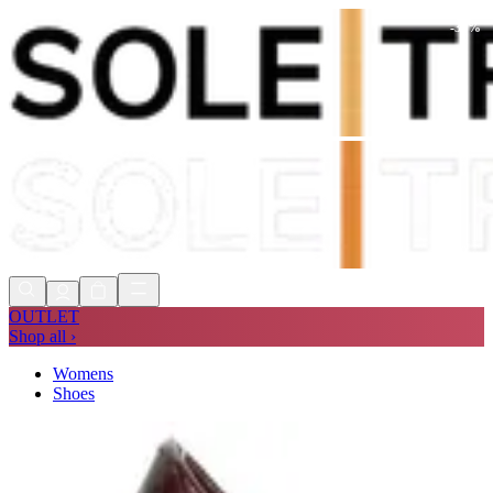
-
34
%
Shop Now, Pay with
Klarna
FREE
Store Collection
90 Days to Return
Shop Now, Pay with
Klarna
OUTLET
Shop all ›
Womens
Shoes