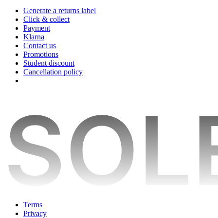
Generate a returns label
Click & collect
Payment
Klarna
Contact us
Promotions
Student discount
Cancellation policy
Terms
Privacy