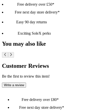
Free delivery over £50*
Free next day store delivery*
Easy 90 day returns
Exciting SoleX perks
You may also like
Customer Reviews
Be the first to review this item!
Write a review
Free delivery over £80*
Free next day store delivery*