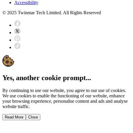
Accessibility
© 2025 Twinmar Tech Limited. All Rights Reserved
Yes, another cookie prompt...
By continuing to use our website, you agree to our use of cookies.
We use cookies to enable the functioning of our website, enhance
your browsing experience, personalise content and ads and analyse
website traffic.
Read More
Close