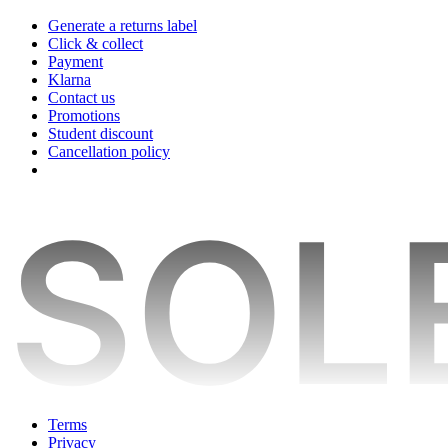
Generate a returns label
Click & collect
Payment
Klarna
Contact us
Promotions
Student discount
Cancellation policy
Terms
Privacy