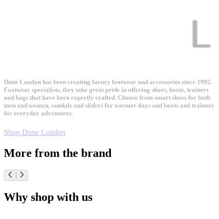
Dune London has been creating luxury footwear and accessories since 1992.
Footwear specialists, they take great pride in offering shoes, boots, trainers
and bags that have been expertly crafted. Choose from smart shoes for both
men and women, sandals and sliders for warmer days and boots and trainers
for everyday adventures.
Shop Dune London
More from the brand
Why shop with us