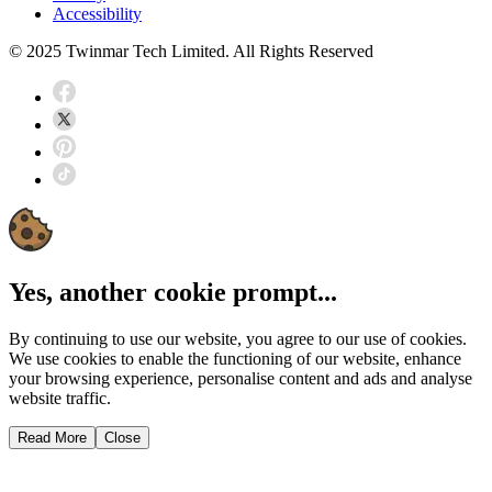
Accessibility
© 2025 Twinmar Tech Limited. All Rights Reserved
Yes, another cookie prompt...
By continuing to use our website, you agree to our use of cookies.
We use cookies to enable the functioning of our website, enhance
your browsing experience, personalise content and ads and analyse
website traffic.
Read More
Close