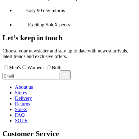
Easy 90 day returns
Exciting SoleX perks
Let’s keep in touch
Choose your newsletter and stay up to date with newest arrivals,
latest trends and exclusive offers.
Men's
Women's
Both
About us
Stores
Delivery
Returns
SoleX
FAQ
SOLE
Customer Service