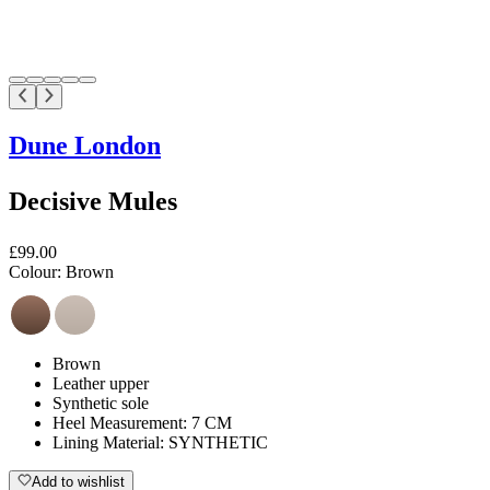
Dune London
Decisive Mules
£99.00
Colour:
Brown
Brown
Leather upper
Synthetic sole
Heel Measurement: 7 CM
Lining Material: SYNTHETIC
Add to wishlist