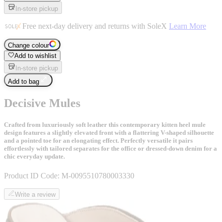
In-store pickup
Free next-day delivery and returns with SoleX
Learn More
Change colour
Add to wishlist
In-store pickup
Add to bag
Decisive Mules
Crafted from luxuriously soft leather this contemporary kitten heel mule
design features a slightly elevated front with a flattering V-shaped silhouette
and a pointed toe for an elongating effect. Perfectly versatile it pairs
effortlessly with tailored separates for the office or dressed-down denim for a
chic everyday update.
Product ID Code:
M-0095510780003330
Write a review