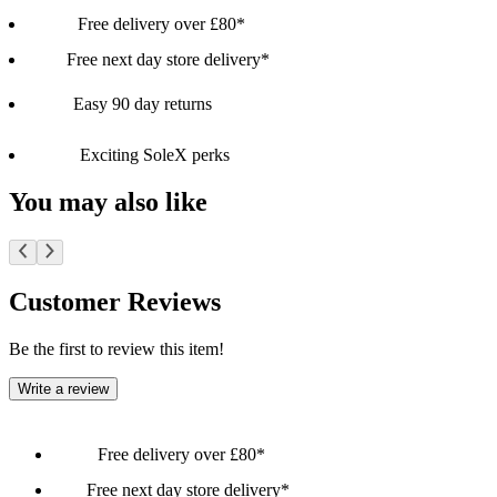
Free delivery over £80*
Free next day store delivery*
Easy 90 day returns
Exciting SoleX perks
You may also like
Customer Reviews
Be the first to review this item!
Write a review
Free delivery over £80*
Free next day store delivery*