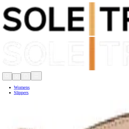
Shop Now, Pay with
Klarna
FREE Delivery Over £80*
90 Days to Return
Shop Now, Pay with
Klarna
Womens
Slippers