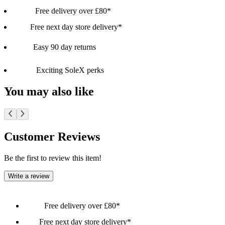
Free delivery over £80*
Free next day store delivery*
Easy 90 day returns
Exciting SoleX perks
You may also like
Customer Reviews
Be the first to review this item!
Write a review
Free delivery over £80*
Free next day store delivery*