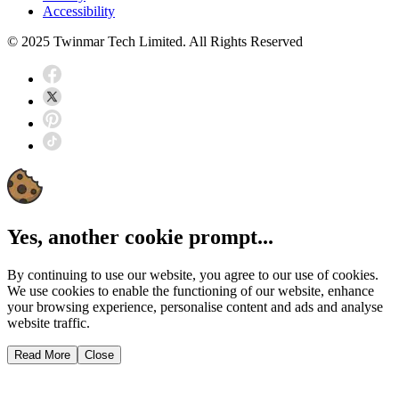
Accessibility
© 2025 Twinmar Tech Limited. All Rights Reserved
Yes, another cookie prompt...
By continuing to use our website, you agree to our use of cookies.
We use cookies to enable the functioning of our website, enhance
your browsing experience, personalise content and ads and analyse
website traffic.
Read More
Close