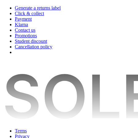
Generate a returns label
Click & collect
Payment
Klarna
Contact us
Promotions
Student discount
Cancellation policy
Terms
Privacy