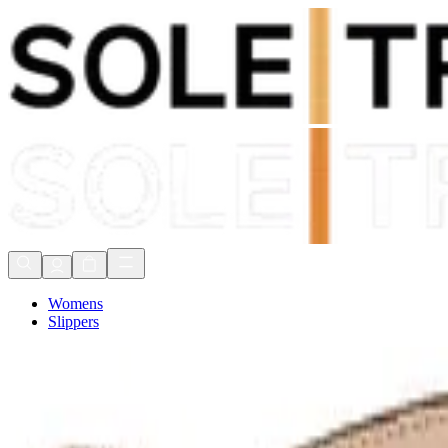
Shop Now, Pay with
Klarna
FREE Delivery Over £80*
90 Days to Return
Shop Now, Pay with
Klarna
Womens
Slippers