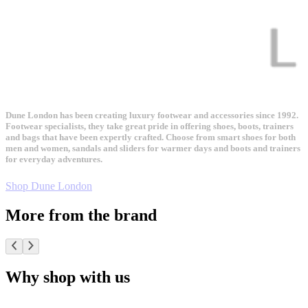
Dune London has been creating luxury footwear and accessories since 1992.
Footwear specialists, they take great pride in offering shoes, boots, trainers
and bags that have been expertly crafted. Choose from smart shoes for both
men and women, sandals and sliders for warmer days and boots and trainers
for everyday adventures.
Shop Dune London
More from the brand
Why shop with us