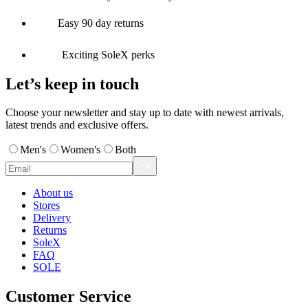
Easy 90 day returns
Exciting SoleX perks
Let’s keep in touch
Choose your newsletter and stay up to date with newest arrivals,
latest trends and exclusive offers.
Men's
Women's
Both
About us
Stores
Delivery
Returns
SoleX
FAQ
SOLE
Customer Service