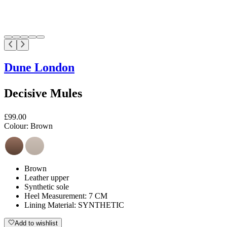
Dune London
Decisive Mules
£99.00
Colour:
Brown
Brown
Leather upper
Synthetic sole
Heel Measurement: 7 CM
Lining Material: SYNTHETIC
Add to wishlist