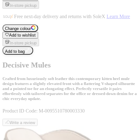
In-store pickup
Free next-day delivery and returns with SoleX
Learn More
Change colour
Add to wishlist
In-store pickup
Add to bag
Decisive Mules
Crafted from luxuriously soft leather this contemporary kitten heel mule
design features a slightly elevated front with a flattering V-shaped silhouette
and a pointed toe for an elongating effect. Perfectly versatile it pairs
effortlessly with tailored separates for the office or dressed-down denim for a
chic everyday update.
Product ID Code:
M-0095510780003330
Write a review