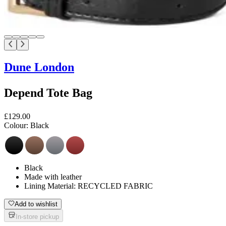
Dune London
Depend Tote Bag
£129.00
Colour:
Black
Black
Made with leather
Lining Material: RECYCLED FABRIC
Add to wishlist
In-store pickup