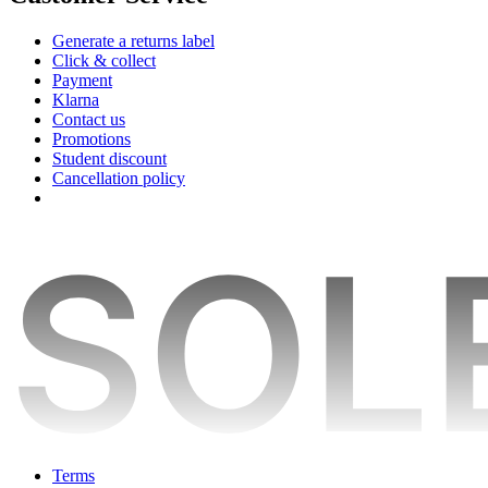
Generate a returns label
Click & collect
Payment
Klarna
Contact us
Promotions
Student discount
Cancellation policy
Terms