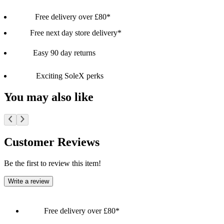
Free delivery over £80*
Free next day store delivery*
Easy 90 day returns
Exciting SoleX perks
You may also like
Customer Reviews
Be the first to review this item!
Write a review
Free delivery over £80*