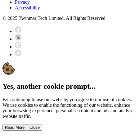
Privacy
Accessibility
© 2025 Twinmar Tech Limited. All Rights Reserved
Yes, another cookie prompt...
By continuing to use our website, you agree to our use of cookies.
We use cookies to enable the functioning of our website, enhance
your browsing experience, personalise content and ads and analyse
website traffic.
Read More
Close