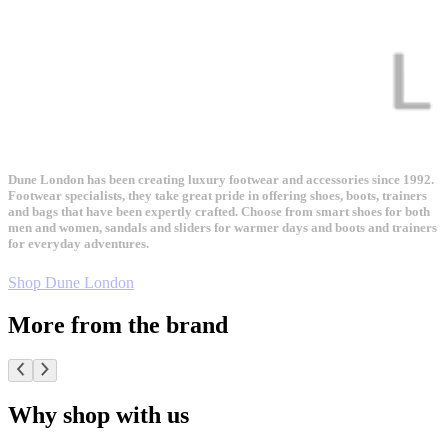
Dune London has been creating luxury footwear and accessories since 1992.
Footwear specialists, they take great pride in offering shoes, boots, trainers
and bags that have been expertly crafted. Choose from smart shoes for both
men and women, sandals and sliders for warmer days and boots and trainers
for everyday adventures.
Shop Dune London
More from the brand
Why shop with us