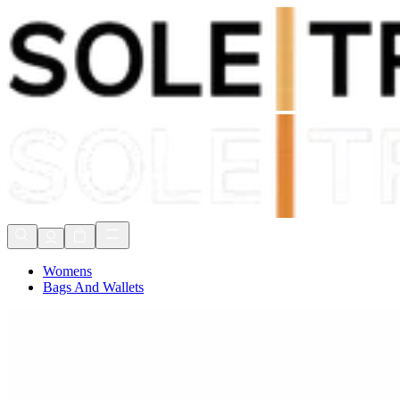
Shop Now, Pay with
Klarna
FREE Delivery Over £80*
90 Days to Return
Shop Now, Pay with
Klarna
Womens
Bags And Wallets