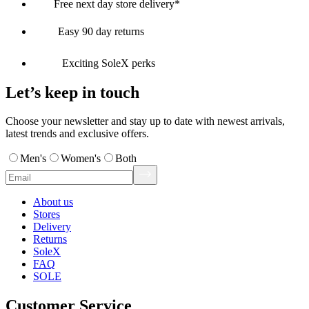
Free next day store delivery*
Easy 90 day returns
Exciting SoleX perks
Let’s keep in touch
Choose your newsletter and stay up to date with newest arrivals,
latest trends and exclusive offers.
Men's
Women's
Both
About us
Stores
Delivery
Returns
SoleX
FAQ
SOLE
Customer Service