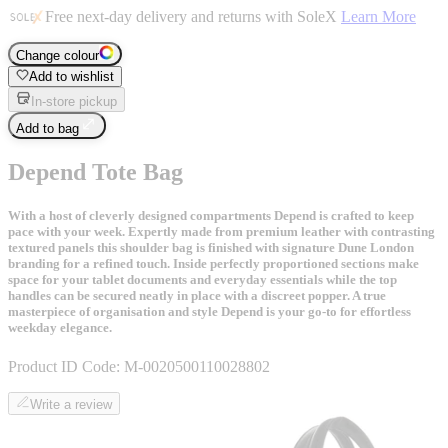
Free next-day delivery and returns with SoleX
Learn More
Change colour
Add to wishlist
In-store pickup
Add to bag
Depend Tote Bag
With a host of cleverly designed compartments Depend is crafted to keep
pace with your week. Expertly made from premium leather with contrasting
textured panels this shoulder bag is finished with signature Dune London
branding for a refined touch. Inside perfectly proportioned sections make
space for your tablet documents and everyday essentials while the top
handles can be secured neatly in place with a discreet popper. A true
masterpiece of organisation and style Depend is your go-to for effortless
weekday elegance.
Product ID Code:
M-0020500110028802
Write a review