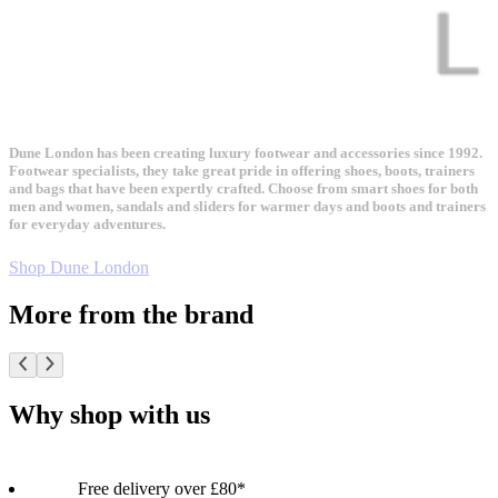
Dune London has been creating luxury footwear and accessories since 1992.
Footwear specialists, they take great pride in offering shoes, boots, trainers
and bags that have been expertly crafted. Choose from smart shoes for both
men and women, sandals and sliders for warmer days and boots and trainers
for everyday adventures.
Shop Dune London
More from the brand
Why shop with us
Free delivery over £80*