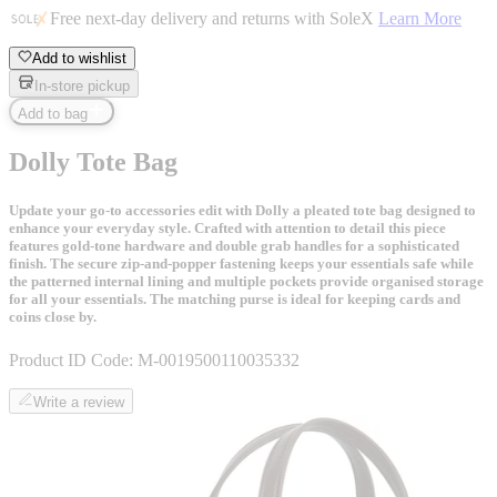
Free next-day delivery and returns with SoleX
Learn More
Add to wishlist
In-store pickup
Add to bag
Dolly Tote Bag
Update your go-to accessories edit with Dolly a pleated tote bag designed to
enhance your everyday style. Crafted with attention to detail this piece
features gold-tone hardware and double grab handles for a sophisticated
finish. The secure zip-and-popper fastening keeps your essentials safe while
the patterned internal lining and multiple pockets provide organised storage
for all your essentials. The matching purse is ideal for keeping cards and
coins close by.
Product ID Code:
M-0019500110035332
Write a review