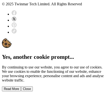
© 2025 Twinmar Tech Limited. All Rights Reserved
Yes, another cookie prompt...
By continuing to use our website, you agree to our use of cookies.
We use cookies to enable the functioning of our website, enhance
your browsing experience, personalise content and ads and analyse
website traffic.
Read More
Close