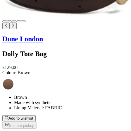
Dune London
Dolly Tote Bag
£129.00
Colour:
Brown
Brown
Made with synthetic
Lining Material: FABRIC
Add to wishlist
In-store pickup