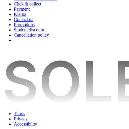
Click & collect
Payment
Klarna
Contact us
Promotions
Student discount
Cancellation policy
Terms
Privacy
Accessibility