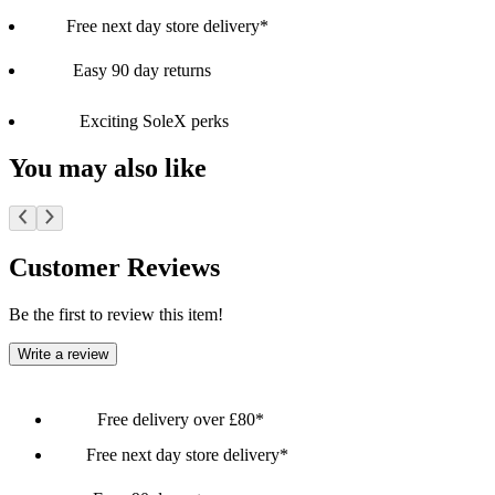
Free next day store delivery*
Easy 90 day returns
Exciting SoleX perks
You may also like
Customer Reviews
Be the first to review this item!
Write a review
Free delivery over £80*
Free next day store delivery*