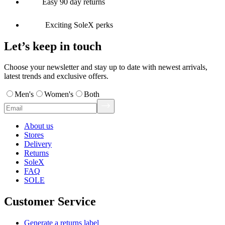
Easy 90 day returns
Exciting SoleX perks
Let’s keep in touch
Choose your newsletter and stay up to date with newest arrivals,
latest trends and exclusive offers.
Men's
Women's
Both
About us
Stores
Delivery
Returns
SoleX
FAQ
SOLE
Customer Service
Generate a returns label