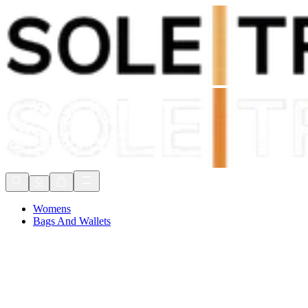
Shop Now, Pay with
Klarna
FREE Delivery Over £80*
90 Days to Return
Shop Now, Pay with
Klarna
Womens
Bags And Wallets