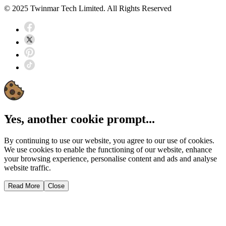
© 2025 Twinmar Tech Limited. All Rights Reserved
Yes, another cookie prompt...
By continuing to use our website, you agree to our use of cookies.
We use cookies to enable the functioning of our website, enhance
your browsing experience, personalise content and ads and analyse
website traffic.
Read More
Close