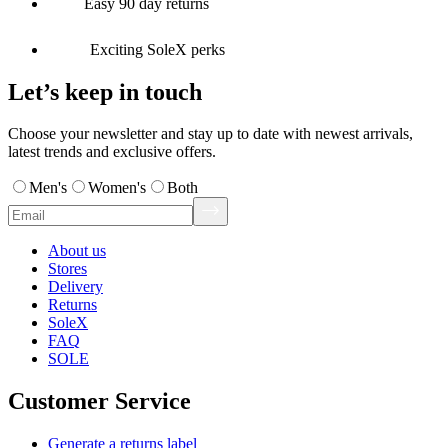
Easy 90 day returns
Exciting SoleX perks
Let’s keep in touch
Choose your newsletter and stay up to date with newest arrivals,
latest trends and exclusive offers.
Men's
Women's
Both
About us
Stores
Delivery
Returns
SoleX
FAQ
SOLE
Customer Service
Generate a returns label