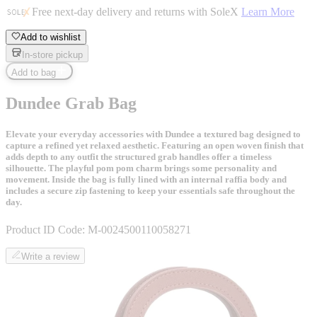
Free next-day delivery and returns with SoleX
Learn More
Add to wishlist
In-store pickup
Add to bag
Dundee Grab Bag
Elevate your everyday accessories with Dundee a textured bag designed to
capture a refined yet relaxed aesthetic. Featuring an open woven finish that
adds depth to any outfit the structured grab handles offer a timeless
silhouette. The playful pom pom charm brings some personality and
movement. Inside the bag is fully lined with an internal raffia body and
includes a secure zip fastening to keep your essentials safe throughout the
day.
Product ID Code:
M-0024500110058271
Write a review