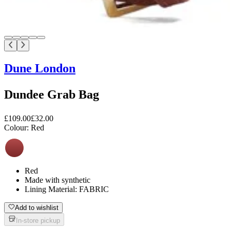
Dune London
Dundee Grab Bag
£109.00
£32.00
Colour:
Red
Red
Made with synthetic
Lining Material: FABRIC
Add to wishlist
In-store pickup