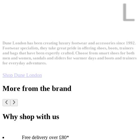
Dune London has been creating luxury footwear and accessories since 1992.
Footwear specialists, they take great pride in offering shoes, boots, trainers
and bags that have been expertly crafted. Choose from smart shoes for both
men and women, sandals and sliders for warmer days and boots and trainers
for everyday adventures.
Shop Dune London
More from the brand
Why shop with us
Free delivery over £80*