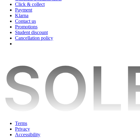
Click & collect
Payment
Klarna
Contact us
Promotions
Student discount
Cancellation policy
Terms
Privacy
Accessibility