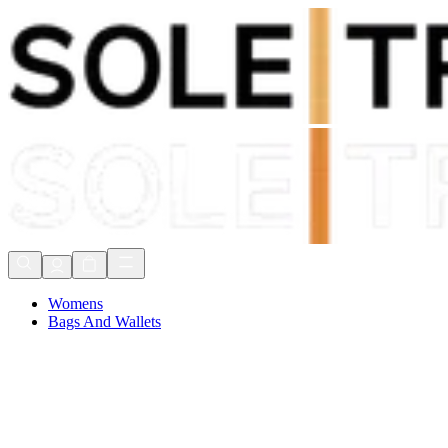
Shop Now, Pay with
Klarna
FREE Delivery Over £80*
90 Days to Return
Shop Now, Pay with
Klarna
Womens
Bags And Wallets