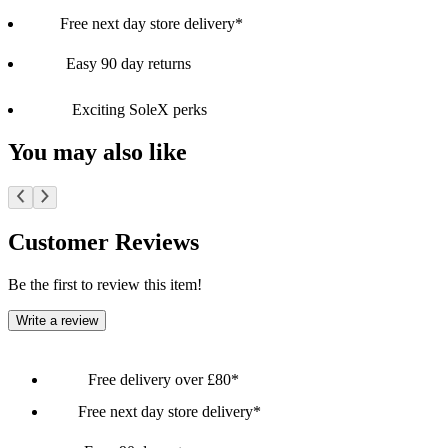
Free next day store delivery*
Easy 90 day returns
Exciting SoleX perks
You may also like
Customer Reviews
Be the first to review this item!
Write a review
Free delivery over £80*
Free next day store delivery*