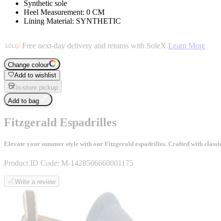
Synthetic sole
Heel Measurement: 0 CM
Lining Material: SYNTHETIC
Free next-day delivery and returns with SoleX
Learn More
Change colour
Add to wishlist
In-store pickup
Add to bag
Fitzgerald Espadrilles
Elevate your summer style with our Fitzgerald espadrilles. Crafted with classic
Product ID Code:
M-1428506660001175
Write a review