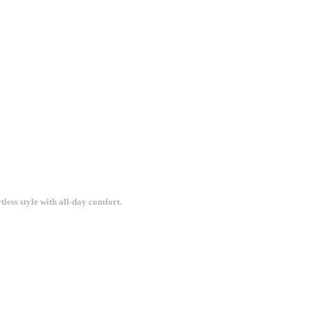
less style with all-day comfort.