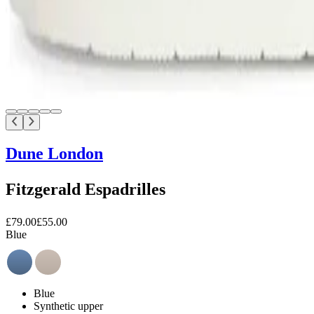
Dune London
Fitzgerald Espadrilles
£79.00
£55.00
Blue
Blue
Synthetic upper