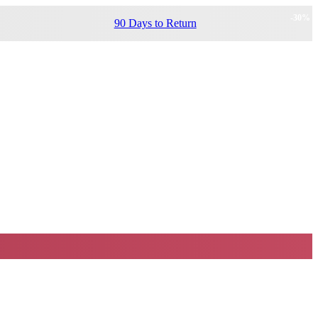
-
30
%
90 Days to Return