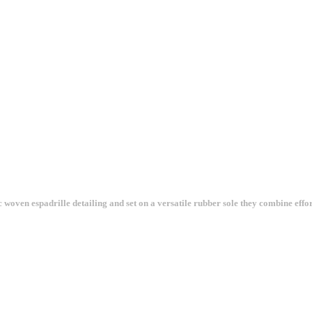
 woven espadrille detailing and set on a versatile rubber sole they combine effort