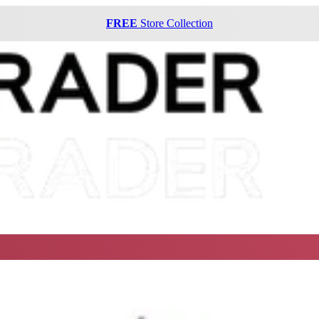
FREE
Store Collection