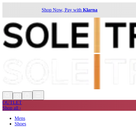
Shop Now, Pay with
Klarna
OUTLET
Shop all ›
Mens
Shoes