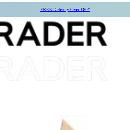
FREE Delivery Over £80*