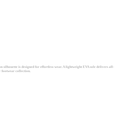
 silhouette is designed for effortless wear. A lightweight EVA sole delivers all-
y footwear collection.