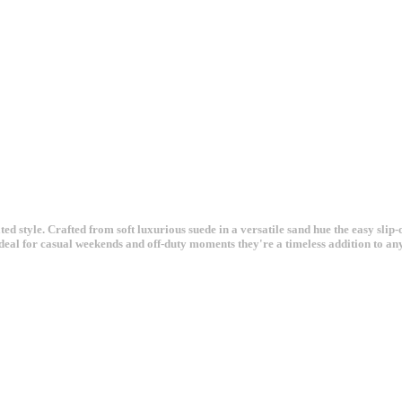
 style. Crafted from soft luxurious suede in a versatile sand hue the easy slip-on
Ideal for casual weekends and off-duty moments they're a timeless addition to an