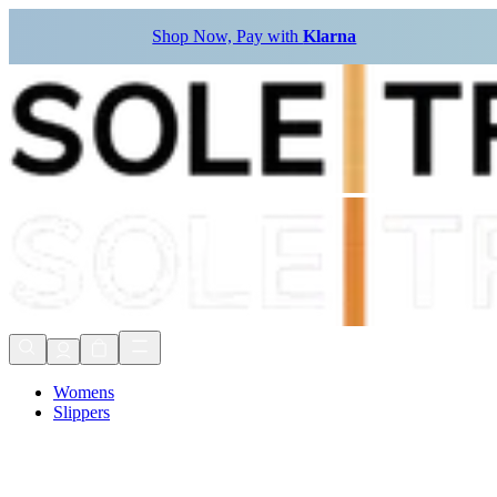
Shop Now, Pay with
Klarna
Womens
Slippers