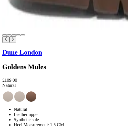
Dune London
Goldens Mules
£109.00
Natural
Natural
Leather upper
Synthetic sole
Heel Measurement: 1.5 CM