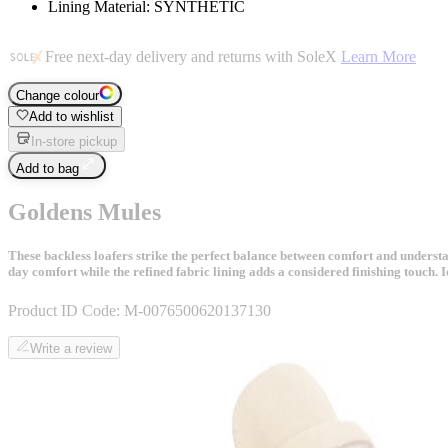
Lining Material: SYNTHETIC
Free next-day delivery and returns with SoleX
Learn More
Change colour
Add to wishlist
In-store pickup
Add to bag
Goldens Mules
These backless loafers strike the perfect balance between comfort and understated
day comfort while the refined fabric lining adds a considered finishing touch. 
Product ID Code:
M-0076500620137130
Write a review