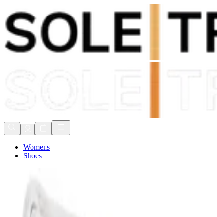
Shop Now, Pay with
Klarna
FREE Delivery Over £80*
90 Days to Return
Shop Now, Pay with
Klarna
Womens
Shoes