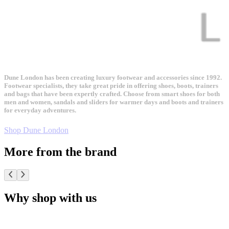
Dune London has been creating luxury footwear and accessories since 1992.
Footwear specialists, they take great pride in offering shoes, boots, trainers
and bags that have been expertly crafted. Choose from smart shoes for both
men and women, sandals and sliders for warmer days and boots and trainers
for everyday adventures.
Shop Dune London
More from the brand
Why shop with us