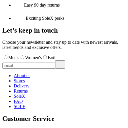
Easy 90 day returns
Exciting SoleX perks
Let’s keep in touch
Choose your newsletter and stay up to date with newest arrivals,
latest trends and exclusive offers.
Men's
Women's
Both
About us
Stores
Delivery
Returns
SoleX
FAQ
SOLE
Customer Service