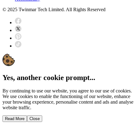
© 2025 Twinmar Tech Limited. All Rights Reserved
Yes, another cookie prompt...
By continuing to use our website, you agree to our use of cookies.
We use cookies to enable the functioning of our website, enhance
your browsing experience, personalise content and ads and analyse
website traffic.
Read More
Close