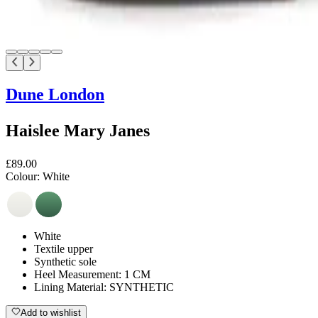
Dune London
Haislee Mary Janes
£89.00
Colour:
White
White
Textile upper
Synthetic sole
Heel Measurement: 1 CM
Lining Material: SYNTHETIC
Add to wishlist