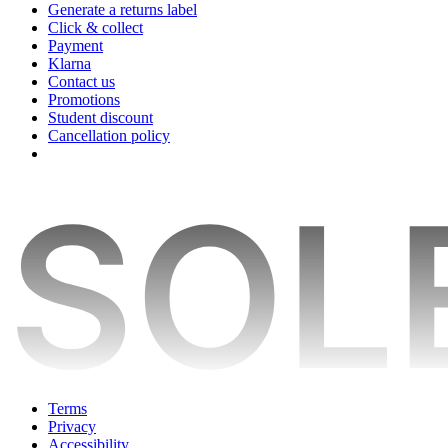
Generate a returns label
Click & collect
Payment
Klarna
Contact us
Promotions
Student discount
Cancellation policy
Terms
Privacy
Accessibility