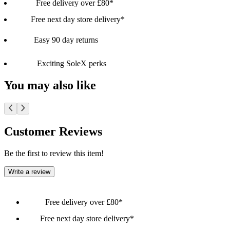
Free delivery over £80*
Free next day store delivery*
Easy 90 day returns
Exciting SoleX perks
You may also like
Customer Reviews
Be the first to review this item!
Write a review
Free delivery over £80*
Free next day store delivery*