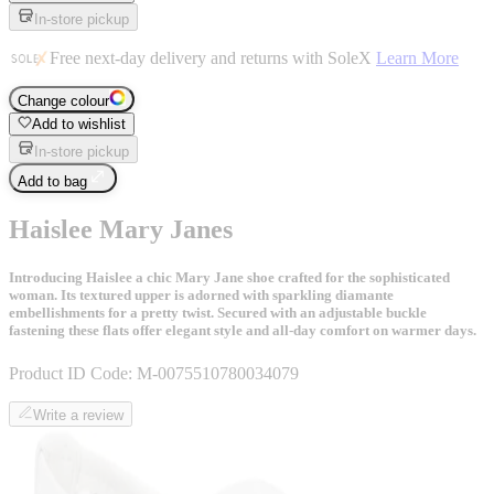
In-store pickup
Free next-day delivery and returns with SoleX
Learn More
Change colour
Add to wishlist
In-store pickup
Add to bag
Haislee Mary Janes
Introducing Haislee a chic Mary Jane shoe crafted for the sophisticated
woman. Its textured upper is adorned with sparkling diamante
embellishments for a pretty twist. Secured with an adjustable buckle
fastening these flats offer elegant style and all-day comfort on warmer days.
Product ID Code:
M-0075510780034079
Write a review