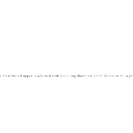
Its textured upper is adorned with sparkling diamante embellishments for a prett