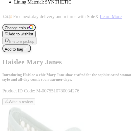
Lining Material: SYNTHETIC
Free next-day delivery and returns with SoleX
Learn More
Change colour
Add to wishlist
In-store pickup
Add to bag
Haislee Mary Janes
Introducing Haislee a chic Mary Jane shoe crafted for the sophisticated woman. 
style and all-day comfort on warmer days.
Product ID Code:
M-0075510780034276
Write a review