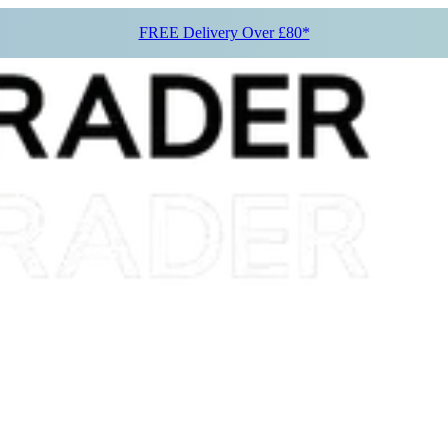
FREE Delivery Over £80*