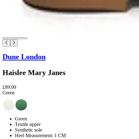
Dune London
Haislee Mary Janes
£89.00
Green
Green
Textile upper
Synthetic sole
Heel Measurement: 1 CM