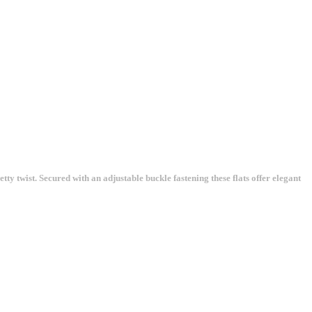
y twist. Secured with an adjustable buckle fastening these flats offer elegant