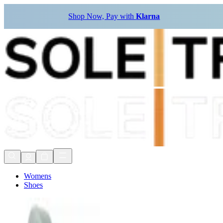
Shop Now, Pay with
Klarna
Womens
Shoes