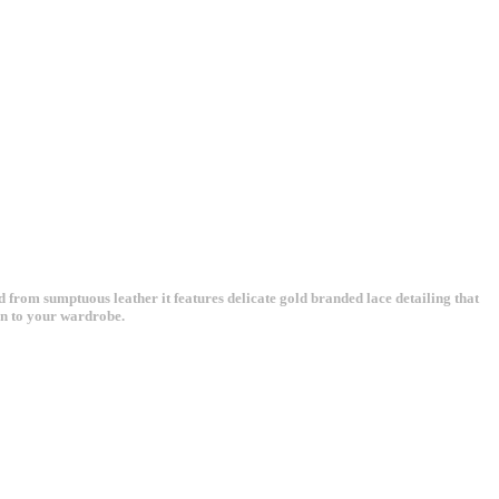
ed from sumptuous leather it features delicate gold branded lace detailing that
ion to your wardrobe.