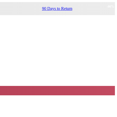
-
66
%
90 Days to Return