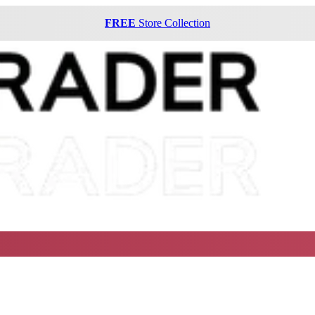
FREE
Store Collection