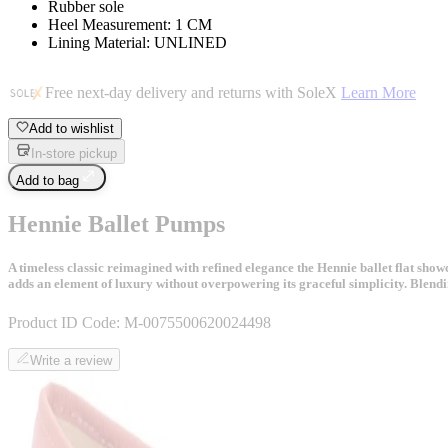
Rubber sole
Heel Measurement: 1 CM
Lining Material: UNLINED
Free next-day delivery and returns with SoleX
Learn More
Add to wishlist
In-store pickup
Add to bag
Hennie Ballet Pumps
A timeless classic reimagined with refined elegance the Hennie ballet flat showc
adds an element of luxury without overpowering its graceful simplicity. Blendin
Product ID Code:
M-0075500620024498
Write a review