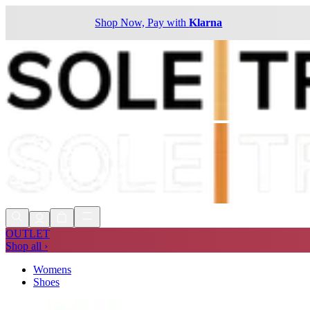
Shop Now, Pay with
Klarna
OUTLET
Shop all ›
Womens
Shoes