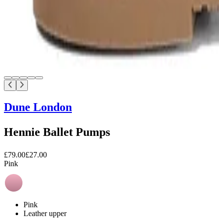
Dune London
Hennie Ballet Pumps
£79.00
£27.00
Pink
Pink
Leather upper