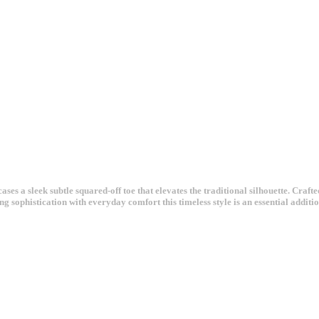
ases a sleek subtle squared-off toe that elevates the traditional silhouette. Craft
g sophistication with everyday comfort this timeless style is an essential addit