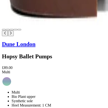
Dune London
Hopsy Ballet Pumps
£89.00
Multi
Multi
Bio Plant upper
Synthetic sole
Heel Measurement: 1 CM