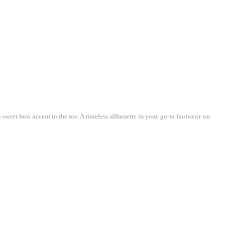
sweet bow accent to the toe. A timeless silhouette in your go-to footwear on