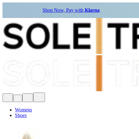
Shop Now, Pay with
Klarna
Womens
Shoes