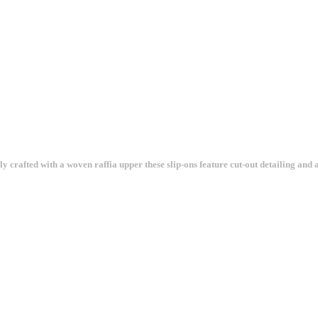
crafted with a woven raffia upper these slip-ons feature cut-out detailing and a 