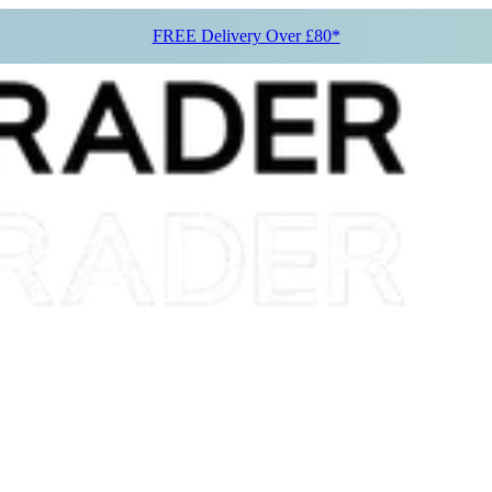
FREE Delivery Over £80*