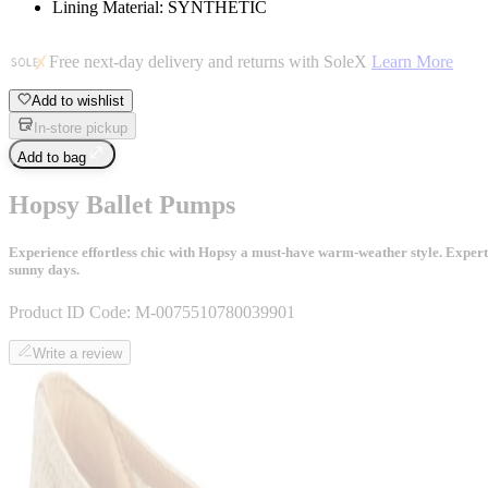
Lining Material: SYNTHETIC
Free next-day delivery and returns with SoleX
Learn More
Add to wishlist
In-store pickup
Add to bag
Hopsy Ballet Pumps
Experience effortless chic with Hopsy a must-have warm-weather style. Expertly 
sunny days.
Product ID Code:
M-0075510780039901
Write a review