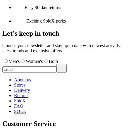
Easy 90 day returns
Exciting SoleX perks
Let’s keep in touch
Choose your newsletter and stay up to date with newest arrivals,
latest trends and exclusive offers.
Men's
Women's
Both
About us
Stores
Delivery
Returns
SoleX
FAQ
SOLE
Customer Service