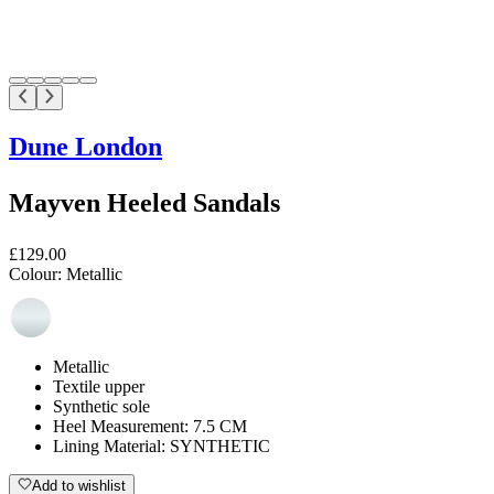
Dune London
Mayven Heeled Sandals
£129.00
Colour:
Metallic
Metallic
Textile upper
Synthetic sole
Heel Measurement: 7.5 CM
Lining Material: SYNTHETIC
Add to wishlist