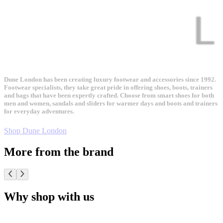
Dune London has been creating luxury footwear and accessories since 1992.
Footwear specialists, they take great pride in offering shoes, boots, trainers
and bags that have been expertly crafted. Choose from smart shoes for both
men and women, sandals and sliders for warmer days and boots and trainers
for everyday adventures.
Shop Dune London
More from the brand
Why shop with us