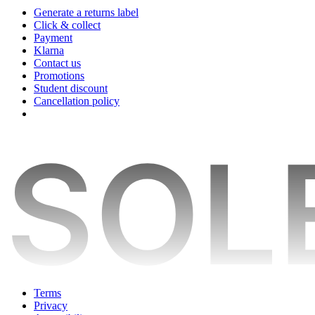
Generate a returns label
Click & collect
Payment
Klarna
Contact us
Promotions
Student discount
Cancellation policy
Terms
Privacy