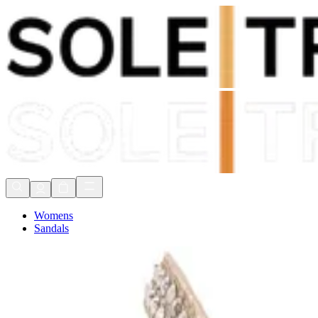
Shop Now, Pay with
Klarna
FREE Delivery Over £80*
90 Days to Return
Shop Now, Pay with
Klarna
Womens
Sandals