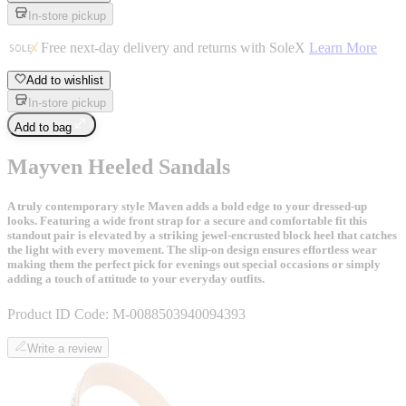
In-store pickup
Free next-day delivery and returns with SoleX
Learn More
Add to wishlist
In-store pickup
Add to bag
Mayven Heeled Sandals
A truly contemporary style Maven adds a bold edge to your dressed-up
looks. Featuring a wide front strap for a secure and comfortable fit this
standout pair is elevated by a striking jewel-encrusted block heel that catches
the light with every movement. The slip-on design ensures effortless wear
making them the perfect pick for evenings out special occasions or simply
adding a touch of attitude to your everyday outfits.
Product ID Code:
M-0088503940094393
Write a review