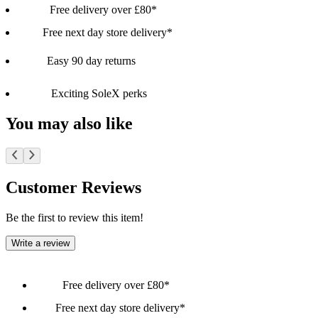
Free delivery over £80*
Free next day store delivery*
Easy 90 day returns
Exciting SoleX perks
You may also like
Customer Reviews
Be the first to review this item!
Write a review
Free delivery over £80*
Free next day store delivery*