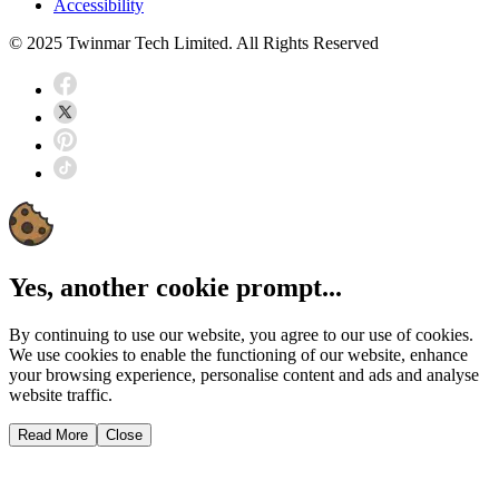
Accessibility
© 2025 Twinmar Tech Limited. All Rights Reserved
Yes, another cookie prompt...
By continuing to use our website, you agree to our use of cookies.
We use cookies to enable the functioning of our website, enhance
your browsing experience, personalise content and ads and analyse
website traffic.
Read More
Close