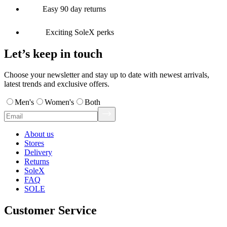
Easy 90 day returns
Exciting SoleX perks
Let’s keep in touch
Choose your newsletter and stay up to date with newest arrivals,
latest trends and exclusive offers.
Men's
Women's
Both
About us
Stores
Delivery
Returns
SoleX
FAQ
SOLE
Customer Service