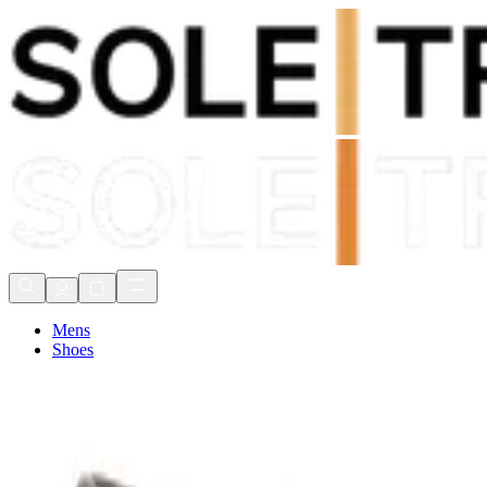
Shop Now, Pay with
Klarna
FREE Delivery Over £80*
90 Days to Return
Shop Now, Pay with
Klarna
Mens
Shoes