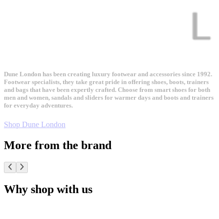
Dune London has been creating luxury footwear and accessories since 1992.
Footwear specialists, they take great pride in offering shoes, boots, trainers
and bags that have been expertly crafted. Choose from smart shoes for both
men and women, sandals and sliders for warmer days and boots and trainers
for everyday adventures.
Shop Dune London
More from the brand
Why shop with us