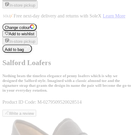
In-store pickup
Free next-day delivery and returns with SoleX
Learn More
Change colour
Add to wishlist
In-store pickup
Add to bag
Salford Loafers
Nothing beats the timeless elegance of penny loafers which is why we
designed the Salford style. Imagined with a classic almond toe and the
signature strap that grants the design its name the pair will become the go-to
in your everyday rotation.
Product ID Code:
M-0279509520028514
Write a review