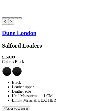
Dune London
Salford Loafers
£159.00
Colour:
Black
Black
Leather upper
Leather sole
Heel Measurement: 1 CM
Lining Material: LEATHER
Add to wishlist