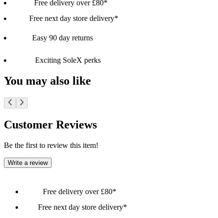
Free delivery over £80*
Free next day store delivery*
Easy 90 day returns
Exciting SoleX perks
You may also like
Customer Reviews
Be the first to review this item!
Write a review
Free delivery over £80*
Free next day store delivery*