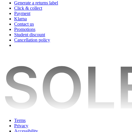
Generate a returns label
Click & collect
Payment
Klarna
Contact us
Promotions
Student discount
Cancellation policy
Terms
Privacy
Accessibility