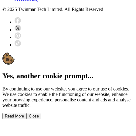
© 2025 Twinmar Tech Limited. All Rights Reserved
Yes, another cookie prompt...
By continuing to use our website, you agree to our use of cookies.
We use cookies to enable the functioning of our website, enhance
your browsing experience, personalise content and ads and analyse
website traffic.
Read More
Close