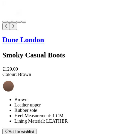
Dune London
Smoky Casual Boots
£129.00
Colour:
Brown
Brown
Leather upper
Rubber sole
Heel Measurement: 1 CM
Lining Material: LEATHER
Add to wishlist