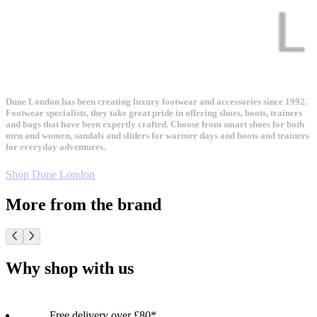
Dune London has been creating luxury footwear and accessories since 1992.
Footwear specialists, they take great pride in offering shoes, boots, trainers
and bags that have been expertly crafted. Choose from smart shoes for both
men and women, sandals and sliders for warmer days and boots and trainers
for everyday adventures.
Shop Dune London
More from the brand
Why shop with us
Free delivery over £80*