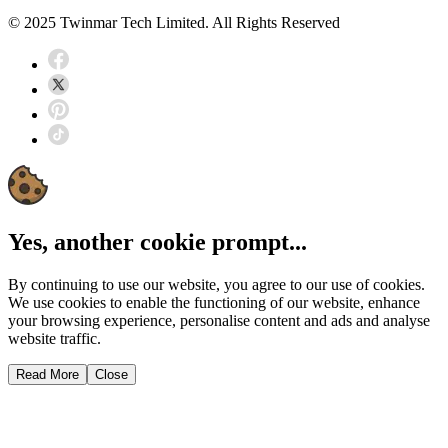
© 2025 Twinmar Tech Limited. All Rights Reserved
Yes, another cookie prompt...
By continuing to use our website, you agree to our use of cookies.
We use cookies to enable the functioning of our website, enhance
your browsing experience, personalise content and ads and analyse
website traffic.
Read More
Close