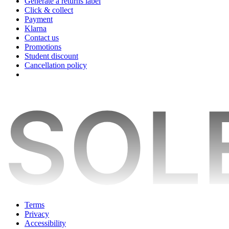
Generate a returns label
Click & collect
Payment
Klarna
Contact us
Promotions
Student discount
Cancellation policy
Terms
Privacy
Accessibility