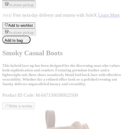
In-store pickup
Free next-day delivery and returns with SoleX
Learn More
Add to wishlist
In-store pickup
Add to bag
Smoky Casual Boots
This hybrid lace-up has been designed for the discerning man who values
both sophistication and comfort. Featuring premium leather and a
lightweight sole these shoes seamlessly blend laid back luxe with effortless
wearability. Whether for a refined office look or a polished evening out
Smoky delivers unparalleled luxury and versatility.
Product ID Code:
M-0471506380022509
Write a review