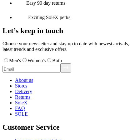
Easy 90 day returns
Exciting SoleX perks
Let’s keep in touch
Choose your newsletter and stay up to date with newest arrivals,
latest trends and exclusive offers.
Men's
Women's
Both
About us
Stores
Delivery
Returns
SoleX
FAQ
SOLE
Customer Service