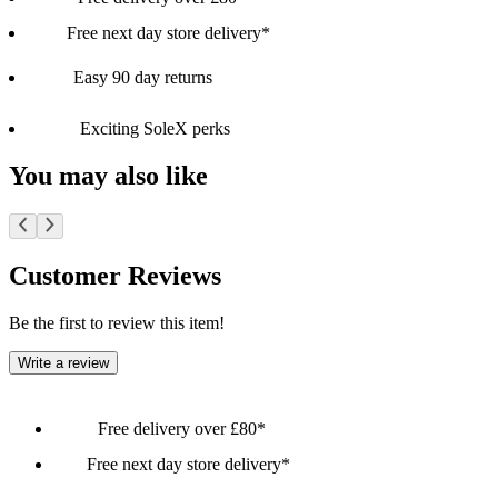
Free next day store delivery*
Easy 90 day returns
Exciting SoleX perks
You may also like
Customer Reviews
Be the first to review this item!
Write a review
Free delivery over £80*
Free next day store delivery*