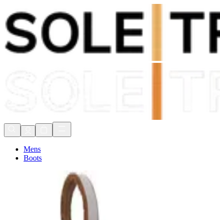
Shop Now, Pay with
Klarna
FREE Delivery Over £80*
90 Days to Return
Shop Now, Pay with
Klarna
Mens
Boots