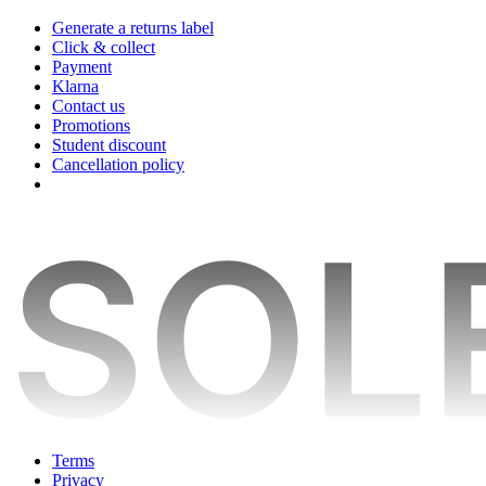
Generate a returns label
Click & collect
Payment
Klarna
Contact us
Promotions
Student discount
Cancellation policy
Terms
Privacy