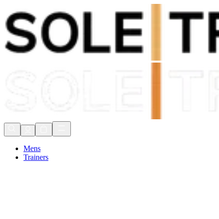
Shop Now, Pay with
Klarna
FREE Delivery Over £80*
90 Days to Return
Shop Now, Pay with
Klarna
Mens
Trainers