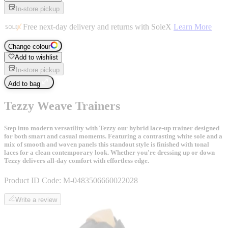
In-store pickup
Free next-day delivery and returns with SoleX
Learn More
Change colour
Add to wishlist
In-store pickup
Add to bag
Tezzy Weave Trainers
Step into modern versatility with Tezzy our hybrid lace-up trainer designed
for both smart and casual moments. Featuring a contrasting white sole and a
mix of smooth and woven panels this standout style is finished with tonal
laces for a clean contemporary look. Whether you're dressing up or down
Tezzy delivers all-day comfort with effortless edge.
Product ID Code:
M-0483506660022028
Write a review