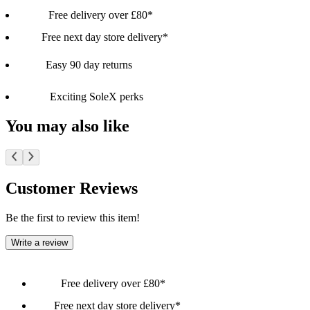
Free delivery over £80*
Free next day store delivery*
Easy 90 day returns
Exciting SoleX perks
You may also like
Customer Reviews
Be the first to review this item!
Write a review
Free delivery over £80*
Free next day store delivery*