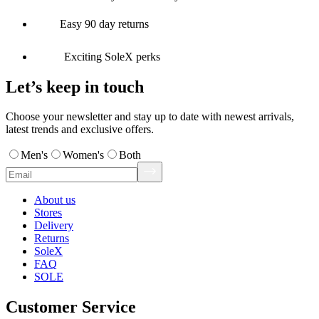
Easy 90 day returns
Exciting SoleX perks
Let’s keep in touch
Choose your newsletter and stay up to date with newest arrivals,
latest trends and exclusive offers.
Men's
Women's
Both
About us
Stores
Delivery
Returns
SoleX
FAQ
SOLE
Customer Service