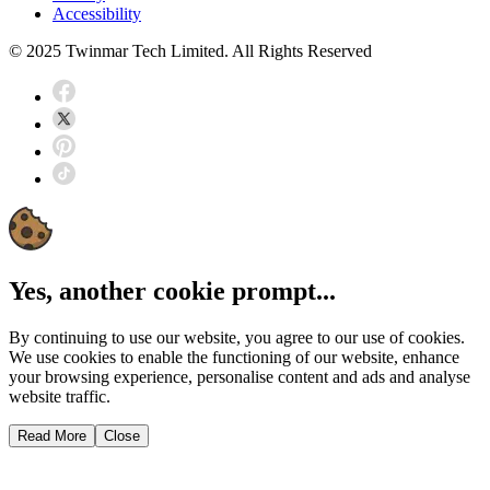
Accessibility
© 2025 Twinmar Tech Limited. All Rights Reserved
Yes, another cookie prompt...
By continuing to use our website, you agree to our use of cookies.
We use cookies to enable the functioning of our website, enhance
your browsing experience, personalise content and ads and analyse
website traffic.
Read More
Close