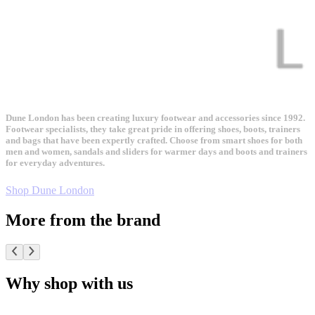
Dune London has been creating luxury footwear and accessories since 1992.
Footwear specialists, they take great pride in offering shoes, boots, trainers
and bags that have been expertly crafted. Choose from smart shoes for both
men and women, sandals and sliders for warmer days and boots and trainers
for everyday adventures.
Shop Dune London
More from the brand
Why shop with us