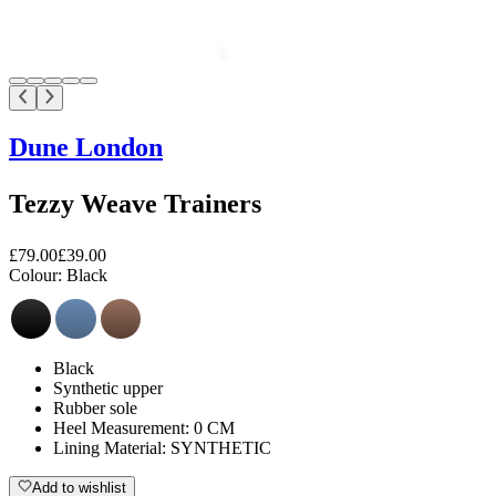
Dune London
Tezzy Weave Trainers
£79.00
£39.00
Colour:
Black
Black
Synthetic upper
Rubber sole
Heel Measurement: 0 CM
Lining Material: SYNTHETIC
Add to wishlist