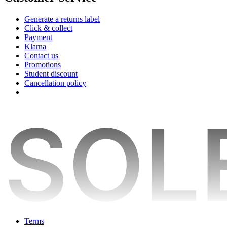
Generate a returns label
Click & collect
Payment
Klarna
Contact us
Promotions
Student discount
Cancellation policy
Terms