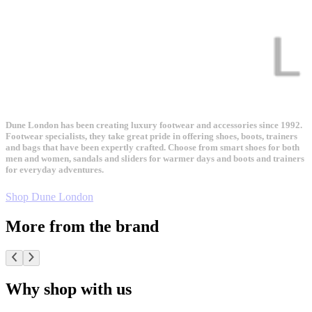
Dune London has been creating luxury footwear and accessories since 1992.
Footwear specialists, they take great pride in offering shoes, boots, trainers
and bags that have been expertly crafted. Choose from smart shoes for both
men and women, sandals and sliders for warmer days and boots and trainers
for everyday adventures.
Shop Dune London
More from the brand
Why shop with us