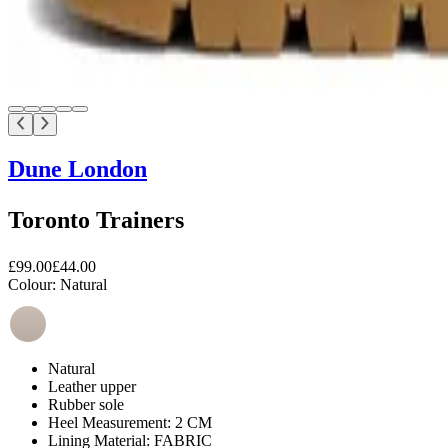
Dune London
Toronto Trainers
£99.00
£44.00
Colour:
Natural
Natural
Leather upper
Rubber sole
Heel Measurement: 2 CM
Lining Material: FABRIC