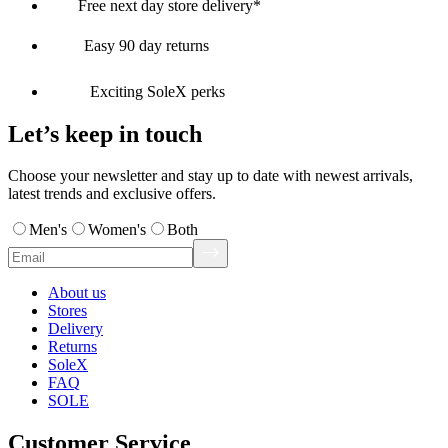
Free next day store delivery*
Easy 90 day returns
Exciting SoleX perks
Let’s keep in touch
Choose your newsletter and stay up to date with newest arrivals,
latest trends and exclusive offers.
Men's
Women's
Both
About us
Stores
Delivery
Returns
SoleX
FAQ
SOLE
Customer Service