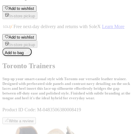
Add to wishlist
In-store pickup
Free next-day delivery and returns with SoleX
Learn More
Add to wishlist
In-store pickup
Add to bag
Toronto Trainers
Step up your smart-casual style with Toronto our versatile leather trainer.
Designed with perforated side panels and contrast navy detailing on the sock
laces and heel insert this lace-up silhouette effortlessly bridges the gap
between off-duty ease and polished style. Finished with subtle branding at the
tongue and heel it's the ideal hybrid for everyday wear.
Product ID Code:
M-0483506380008419
Write a review