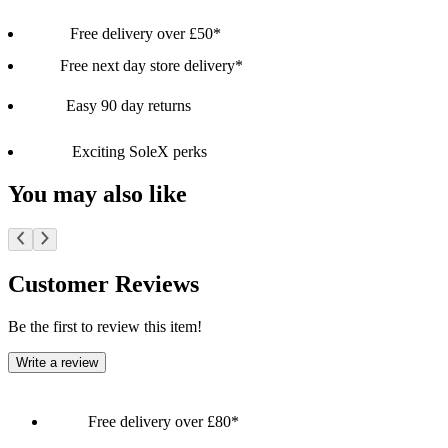
Free delivery over £50*
Free next day store delivery*
Easy 90 day returns
Exciting SoleX perks
You may also like
Customer Reviews
Be the first to review this item!
Write a review
Free delivery over £80*