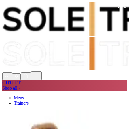
-
56
%
Shop Now, Pay with
Klarna
FREE
Store Collection
90 Days to Return
Shop Now, Pay with
Klarna
OUTLET
Shop all ›
Mens
Trainers