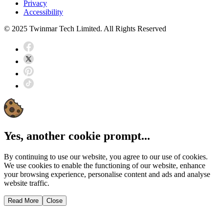
Privacy
Accessibility
© 2025 Twinmar Tech Limited. All Rights Reserved
Yes, another cookie prompt...
By continuing to use our website, you agree to our use of cookies.
We use cookies to enable the functioning of our website, enhance
your browsing experience, personalise content and ads and analyse
website traffic.
Read More
Close