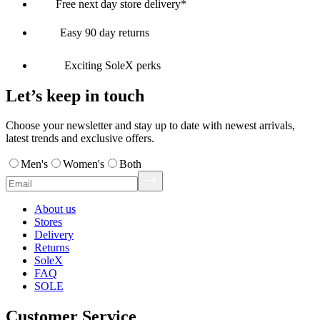
Free next day store delivery*
Easy 90 day returns
Exciting SoleX perks
Let’s keep in touch
Choose your newsletter and stay up to date with newest arrivals,
latest trends and exclusive offers.
Men's
Women's
Both
About us
Stores
Delivery
Returns
SoleX
FAQ
SOLE
Customer Service