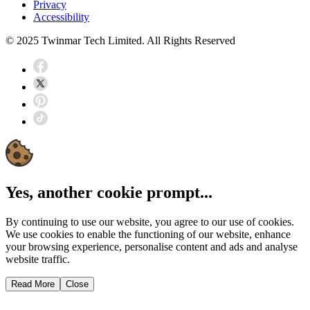
Privacy
Accessibility
© 2025 Twinmar Tech Limited. All Rights Reserved
Yes, another cookie prompt...
By continuing to use our website, you agree to our use of cookies.
We use cookies to enable the functioning of our website, enhance
your browsing experience, personalise content and ads and analyse
website traffic.
Read More
Close