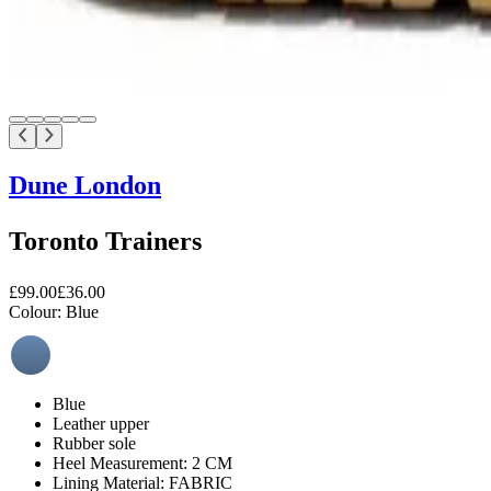
Dune London
Toronto Trainers
£99.00
£36.00
Colour:
Blue
Blue
Leather upper
Rubber sole
Heel Measurement: 2 CM
Lining Material: FABRIC