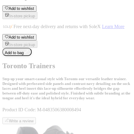
Add to wishlist
In-store pickup
Free next-day delivery and returns with SoleX
Learn More
Add to wishlist
In-store pickup
Add to bag
Toronto Trainers
Step up your smart-casual style with Toronto our versatile leather trainer.
Designed with perforated side panels and contrast navy detailing on the sock
laces and heel insert this lace-up silhouette effortlessly bridges the gap
between off-duty ease and polished style. Finished with subtle branding at the
tongue and heel it's the ideal hybrid for everyday wear.
Product ID Code:
M-0483506380008494
Write a review