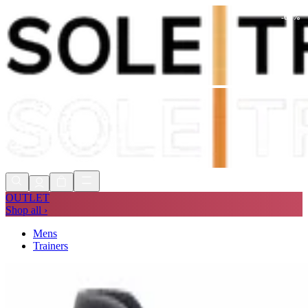
-
64
%
Shop Now, Pay with
Klarna
FREE
Store Collection
90 Days to Return
Shop Now, Pay with
Klarna
OUTLET
Shop all ›
Mens
Trainers