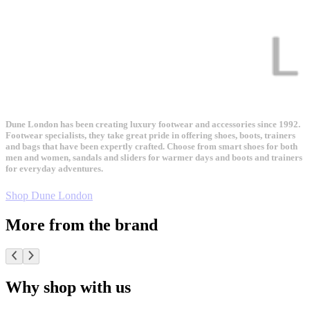
Dune London has been creating luxury footwear and accessories since 1992.
Footwear specialists, they take great pride in offering shoes, boots, trainers
and bags that have been expertly crafted. Choose from smart shoes for both
men and women, sandals and sliders for warmer days and boots and trainers
for everyday adventures.
Shop Dune London
More from the brand
Why shop with us