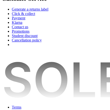
Generate a returns label
Click & collect
Payment
Klarna
Contact us
Promotions
Student discount
Cancellation policy
Terms