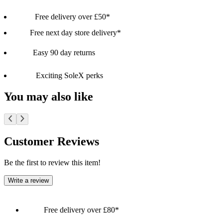
Free delivery over £50*
Free next day store delivery*
Easy 90 day returns
Exciting SoleX perks
You may also like
Customer Reviews
Be the first to review this item!
Write a review
Free delivery over £80*