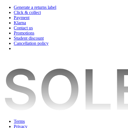
Generate a returns label
Click & collect
Payment
Klarna
Contact us
Promotions
Student discount
Cancellation policy
Terms
Privacy