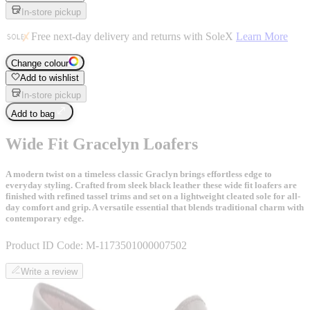
In-store pickup
Free next-day delivery and returns with SoleX
Learn More
Change colour
Add to wishlist
In-store pickup
Add to bag
Wide Fit Gracelyn Loafers
A modern twist on a timeless classic Graclyn brings effortless edge to
everyday styling. Crafted from sleek black leather these wide fit loafers are
finished with refined tassel trims and set on a lightweight cleated sole for all-
day comfort and grip. A versatile essential that blends traditional charm with
contemporary edge.
Product ID Code:
M-1173501000007502
Write a review