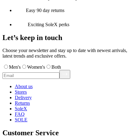
Easy 90 day returns
Exciting SoleX perks
Let’s keep in touch
Choose your newsletter and stay up to date with newest arrivals,
latest trends and exclusive offers.
Men's
Women's
Both
About us
Stores
Delivery
Returns
SoleX
FAQ
SOLE
Customer Service