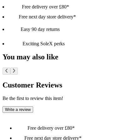
Free delivery over £80*
Free next day store delivery*
Easy 90 day returns
Exciting SoleX perks
You may also like
Customer Reviews
Be the first to review this item!
Write a review
Free delivery over £80*
Free next day store delivery*