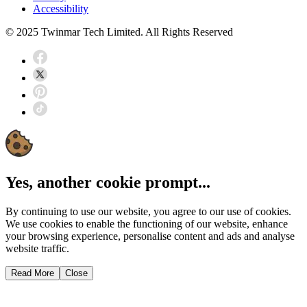
Accessibility
© 2025 Twinmar Tech Limited. All Rights Reserved
Yes, another cookie prompt...
By continuing to use our website, you agree to our use of cookies.
We use cookies to enable the functioning of our website, enhance
your browsing experience, personalise content and ads and analyse
website traffic.
Read More
Close