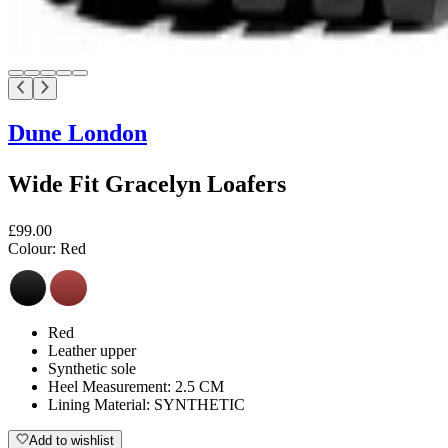
Dune London
Wide Fit Gracelyn Loafers
£99.00
Colour:
Red
Red
Leather upper
Synthetic sole
Heel Measurement: 2.5 CM
Lining Material: SYNTHETIC
Add to wishlist