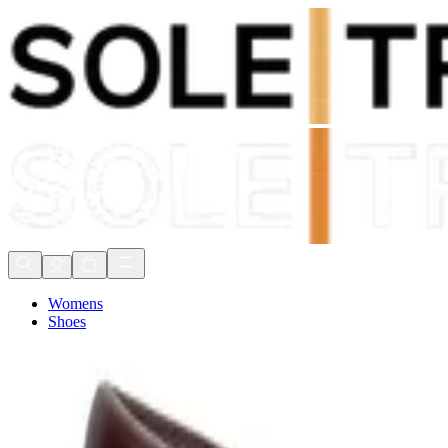
Shop Now, Pay with
Klarna
FREE Delivery Over £80*
90 Days to Return
Shop Now, Pay with
Klarna
Womens
Shoes