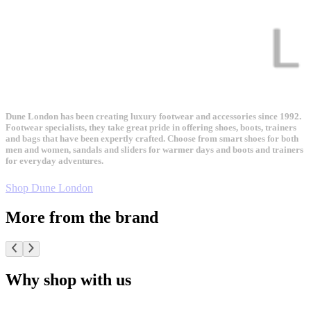
Dune London has been creating luxury footwear and accessories since 1992.
Footwear specialists, they take great pride in offering shoes, boots, trainers
and bags that have been expertly crafted. Choose from smart shoes for both
men and women, sandals and sliders for warmer days and boots and trainers
for everyday adventures.
Shop Dune London
More from the brand
Why shop with us