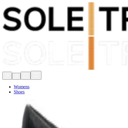
Shop Now, Pay with
Klarna
FREE Delivery Over £80*
90 Days to Return
Shop Now, Pay with
Klarna
Womens
Shoes