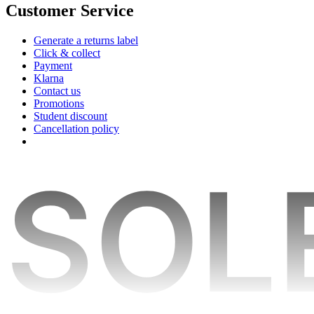
Customer Service
Generate a returns label
Click & collect
Payment
Klarna
Contact us
Promotions
Student discount
Cancellation policy