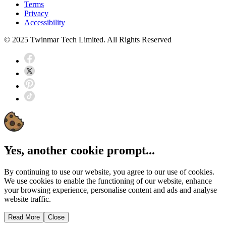
Terms
Privacy
Accessibility
© 2025 Twinmar Tech Limited. All Rights Reserved
Yes, another cookie prompt...
By continuing to use our website, you agree to our use of cookies.
We use cookies to enable the functioning of our website, enhance
your browsing experience, personalise content and ads and analyse
website traffic.
Read More
Close