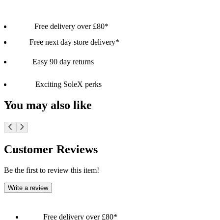
Free delivery over £80*
Free next day store delivery*
Easy 90 day returns
Exciting SoleX perks
You may also like
Customer Reviews
Be the first to review this item!
Write a review
Free delivery over £80*