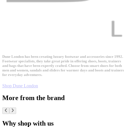
Dune London has been creating luxury footwear and accessories since 1992.
Footwear specialists, they take great pride in offering shoes, boots, trainers
and bags that have been expertly crafted. Choose from smart shoes for both
men and women, sandals and sliders for warmer days and boots and trainers
for everyday adventures.
Shop Dune London
More from the brand
Why shop with us