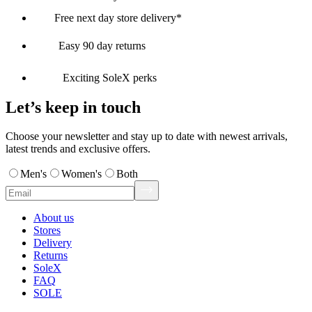
Free next day store delivery*
Easy 90 day returns
Exciting SoleX perks
Let’s keep in touch
Choose your newsletter and stay up to date with newest arrivals,
latest trends and exclusive offers.
Men's
Women's
Both
About us
Stores
Delivery
Returns
SoleX
FAQ
SOLE