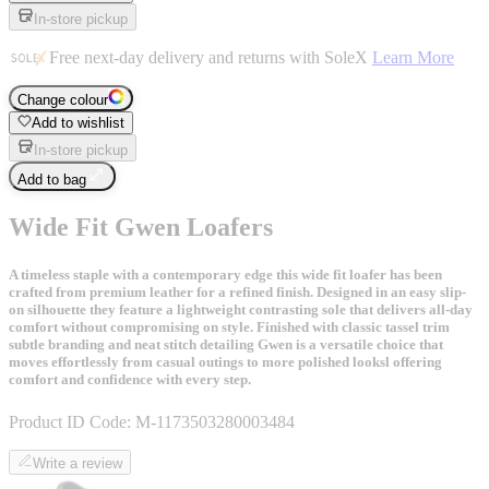
In-store pickup
Free next-day delivery and returns with SoleX
Learn More
Change colour
Add to wishlist
In-store pickup
Add to bag
Wide Fit Gwen Loafers
A timeless staple with a contemporary edge this wide fit loafer has been
crafted from premium leather for a refined finish. Designed in an easy slip-
on silhouette they feature a lightweight contrasting sole that delivers all-day
comfort without compromising on style. Finished with classic tassel trim
subtle branding and neat stitch detailing Gwen is a versatile choice that
moves effortlessly from casual outings to more polished looksl offering
comfort and confidence with every step.
Product ID Code:
M-1173503280003484
Write a review