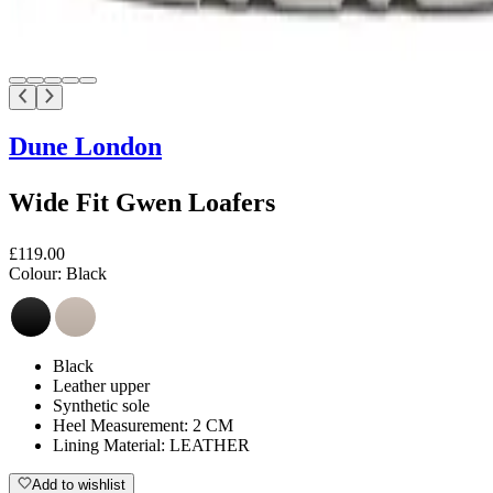
Dune London
Wide Fit Gwen Loafers
£119.00
Colour:
Black
Black
Leather upper
Synthetic sole
Heel Measurement: 2 CM
Lining Material: LEATHER
Add to wishlist