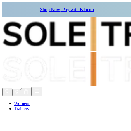
Shop Now, Pay with
Klarna
Womens
Trainers