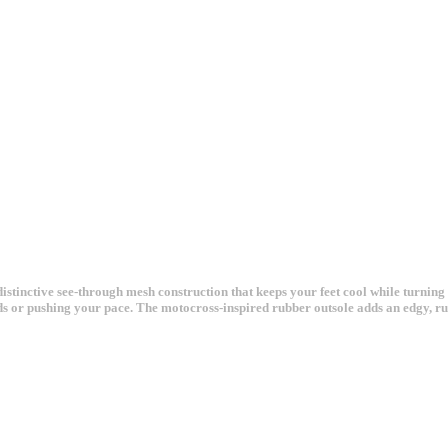
tinctive see-through mesh construction that keeps your feet cool while turning 
 or pushing your pace. The motocross-inspired rubber outsole adds an edgy, rug