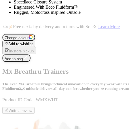
Speedlace Closure System
Engineered With Ecco Fluidform™
Rugged, Motocross-inspired Outsole
Free next-day delivery and returns with SoleX
Learn More
Change colour
Add to wishlist
In-store pickup
Add to bag
Mx Breathru Trainers
The Ecco MX Breathru brings technical innovation to everyday wear with its dis
Fluidformâ„¢ midsole delivers all-day comfort whether you're running errands
Product ID Code:
WMXWHT
Write a review