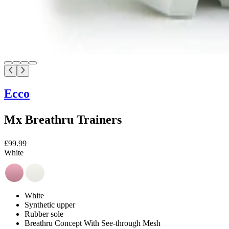
Ecco
Mx Breathru Trainers
£99.99
White
White
Synthetic upper
Rubber sole
Breathru Concept With See-through Mesh