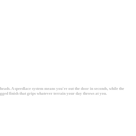
heads. A speedlace system means you're out the door in seconds, while the
ged finish that grips whatever terrain your day throws at you.