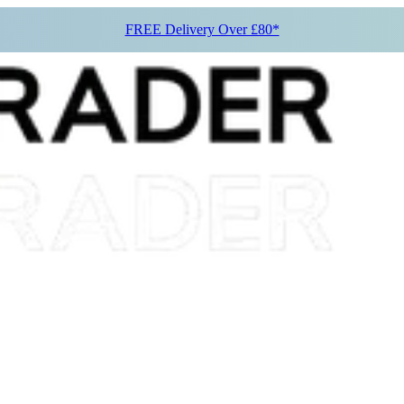
FREE Delivery Over £80*