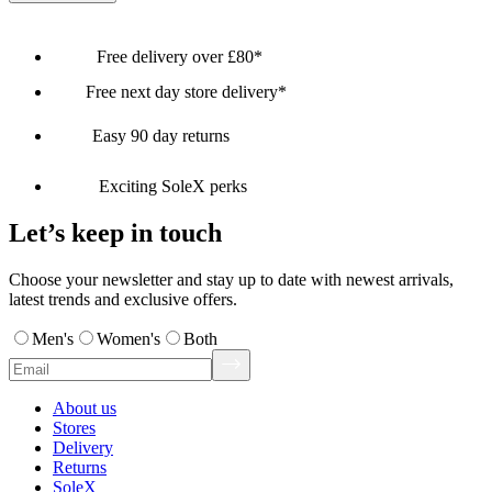
Free delivery over £80*
Free next day store delivery*
Easy 90 day returns
Exciting SoleX perks
Let’s keep in touch
Choose your newsletter and stay up to date with newest arrivals,
latest trends and exclusive offers.
Men's
Women's
Both
About us
Stores
Delivery
Returns
SoleX