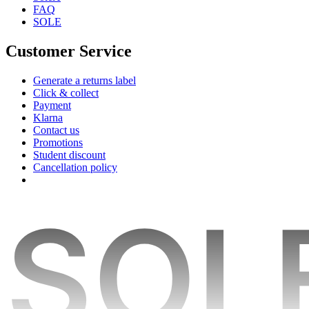
FAQ
SOLE
Customer Service
Generate a returns label
Click & collect
Payment
Klarna
Contact us
Promotions
Student discount
Cancellation policy