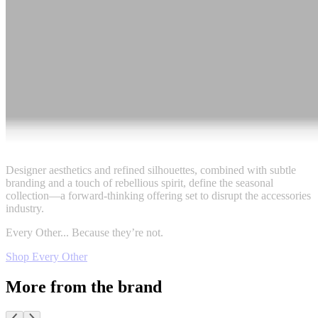
Designer aesthetics and refined silhouettes, combined with subtle
branding and a touch of rebellious spirit, define the seasonal
collection—a forward-thinking offering set to disrupt the accessories
industry.
Every Other... Because they’re not.
Shop Every Other
More from the brand