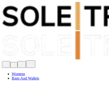
Shop Now, Pay with
Klarna
FREE Delivery Over £80*
90 Days to Return
Shop Now, Pay with
Klarna
Womens
Bags And Wallets