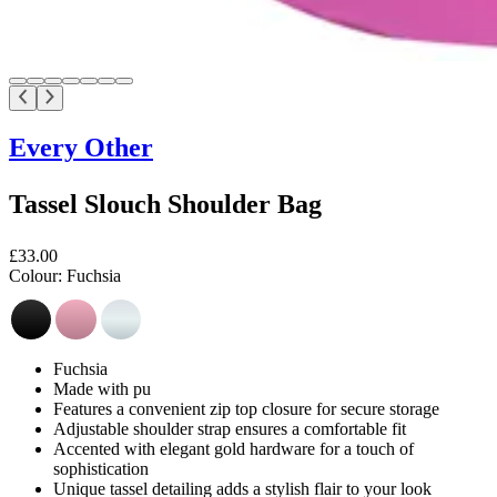
Every Other
Tassel Slouch Shoulder Bag
£33.00
Colour:
Fuchsia
Fuchsia
Made with pu
Features a convenient zip top closure for secure storage
Adjustable shoulder strap ensures a comfortable fit
Accented with elegant gold hardware for a touch of
sophistication
Unique tassel detailing adds a stylish flair to your look