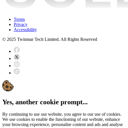
Terms
Privacy
Accessibility
© 2025 Twinmar Tech Limited. All Rights Reserved
Yes, another cookie prompt...
By continuing to use our website, you agree to our use of cookies.
We use cookies to enable the functioning of our website, enhance
your browsing experience, personalise content and ads and analyse