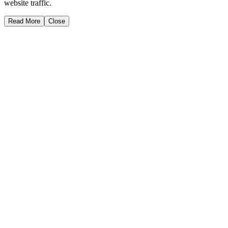
website traffic.
Read More
Close