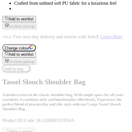
Crafted from unlined soft PU fabric for a luxurious feel
Add to wishlist
In-store pickup
Free next-day delivery and returns with SoleX
Learn More
Change colour
Add to wishlist
In-store pickup
Add to bag
Tassel Slouch Shoulder Bag
A modern twist on the classic shoulder bag, With ample space for all your
essentials, it combines style and functionality effortlessly, Experience the
perfect blend of practicality and chic style with our Large Tassel Slouch
Shoulder Bag.
Product ID Code:
M-12008FUCHSIA
Write a review