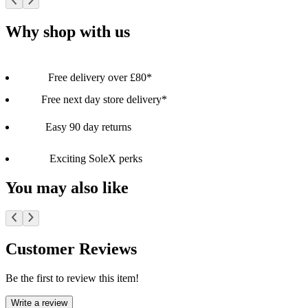
Why shop with us
Free delivery over £80*
Free next day store delivery*
Easy 90 day returns
Exciting SoleX perks
You may also like
Customer Reviews
Be the first to review this item!
Write a review