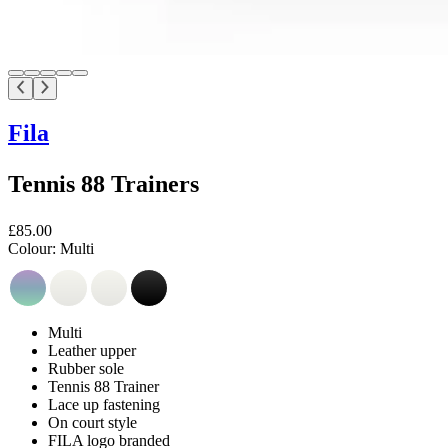
Fila
Tennis 88 Trainers
£85.00
Colour:
Multi
Multi
Leather upper
Rubber sole
Tennis 88 Trainer
Lace up fastening
On court style
FILA logo branded