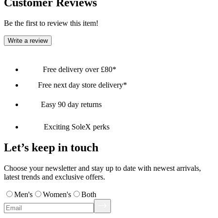
Customer Reviews
Be the first to review this item!
Write a review
Free delivery over £80*
Free next day store delivery*
Easy 90 day returns
Exciting SoleX perks
Let’s keep in touch
Choose your newsletter and stay up to date with newest arrivals,
latest trends and exclusive offers.
Men's
Women's
Both