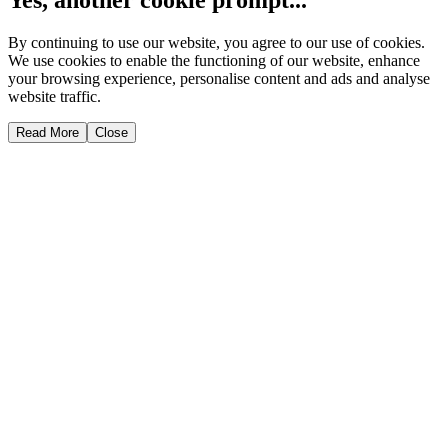
By continuing to use our website, you agree to our use of cookies.
We use cookies to enable the functioning of our website, enhance
your browsing experience, personalise content and ads and analyse
website traffic.
Read More
Close