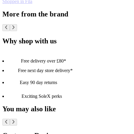
Shoppen in Fila
More from the brand
Why shop with us
Free delivery over £80*
Free next day store delivery*
Easy 90 day returns
Exciting SoleX perks
You may also like