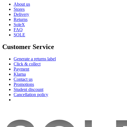
About us
Stores
Delivery
Returns
SoleX
FAQ
SOLE
Customer Service
Generate a returns label
Click & collect
Payment
Klarna
Contact us
Promotions
Student discount
Cancellation policy