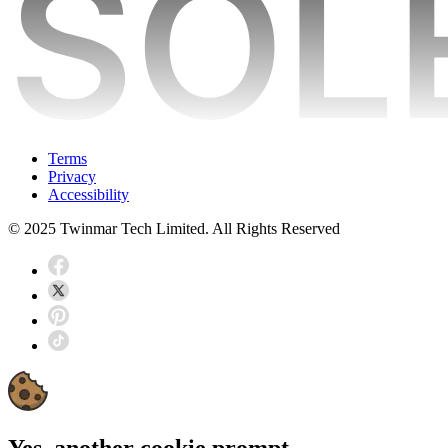
Terms
Privacy
Accessibility
© 2025 Twinmar Tech Limited. All Rights Reserved
Yes, another cookie prompt...