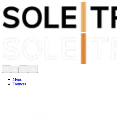
Shop Now, Pay with
Klarna
FREE Delivery Over £80*
90 Days to Return
Shop Now, Pay with
Klarna
Mens
Trainers