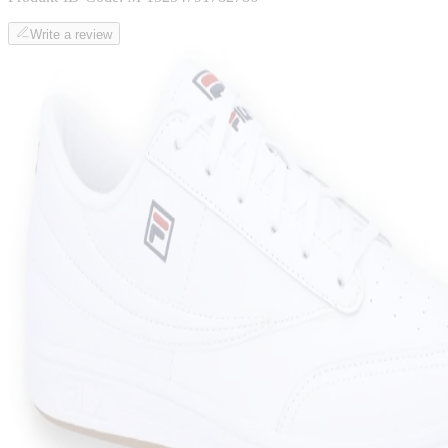
Write a review