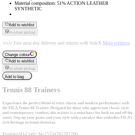
Material composition: 51% ACTION LEATHER
SYNTHETIC
Add to wishlist
In-store pickup
Free next-day delivery and returns with SoleX
Mehr erfahren
Change colour
Add to wishlist
In-store pickup
Add to bag
Tennis 88 Trainers
Experience the perfect blend of retro charm and modern performance with
the FILA Tennis 88 Trainer. Designed for those who appreciate classic style
and contemporary comfort, this trainer is a must-have for both on and off the
court. Step up your game and your style with a sneaker that embodies FILA’s
rich heritage in tennis footwear.
Produkt-ID-Code:
M-15254791782786