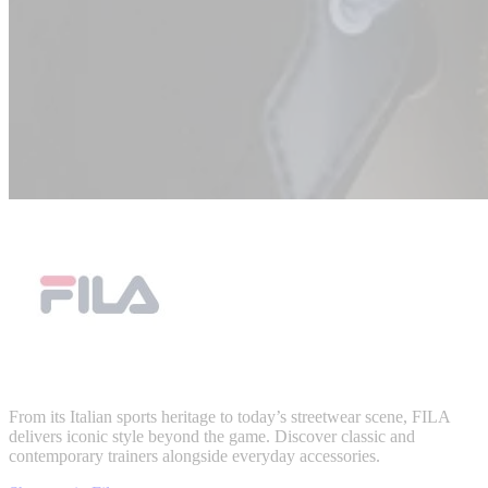
From its Italian sports heritage to today’s streetwear scene, FILA
delivers iconic style beyond the game. Discover classic and
contemporary trainers alongside everyday accessories.