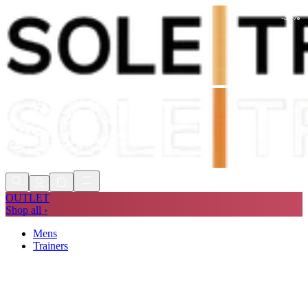
-
35
%
Shop Now, Pay with
Klarna
FREE
Store Collection
90 Days to Return
Shop Now, Pay with
Klarna
OUTLET
Shop all ›
Mens
Trainers