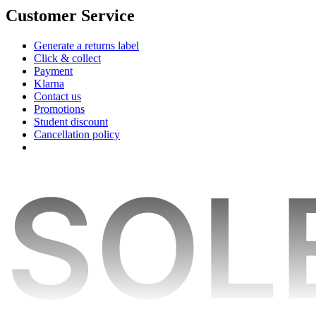
Customer Service
Generate a returns label
Click & collect
Payment
Klarna
Contact us
Promotions
Student discount
Cancellation policy