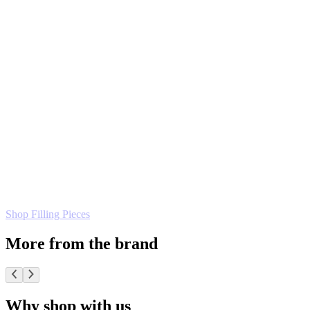
Shop Filling Pieces
More from the brand
Why shop with us