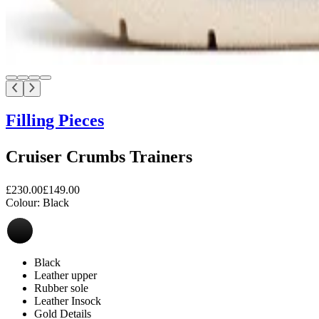
Filling Pieces
Cruiser Crumbs Trainers
£230.00
£149.00
Colour:
Black
Black
Leather upper
Rubber sole
Leather Insock
Gold Details