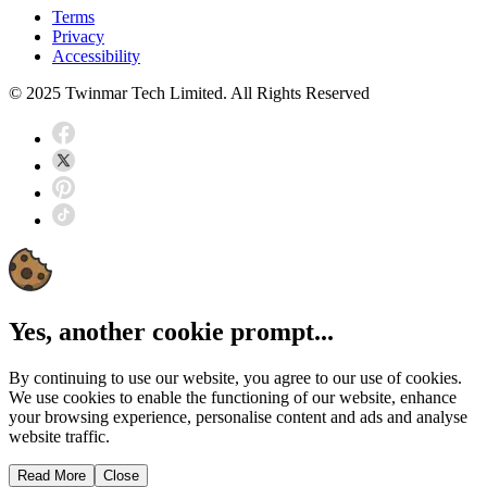
Terms
Privacy
Accessibility
© 2025 Twinmar Tech Limited. All Rights Reserved
Yes, another cookie prompt...
By continuing to use our website, you agree to our use of cookies.
We use cookies to enable the functioning of our website, enhance
your browsing experience, personalise content and ads and analyse
website traffic.
Read More
Close