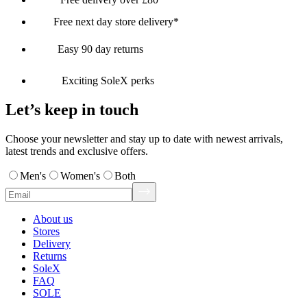
Free next day store delivery*
Easy 90 day returns
Exciting SoleX perks
Let’s keep in touch
Choose your newsletter and stay up to date with newest arrivals,
latest trends and exclusive offers.
Men's
Women's
Both
About us
Stores
Delivery
Returns
SoleX
FAQ
SOLE