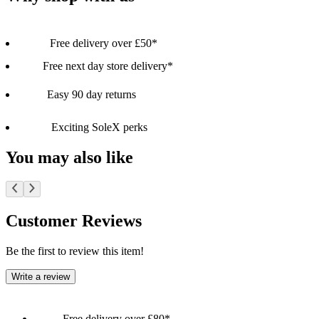
Free delivery over £50*
Free next day store delivery*
Easy 90 day returns
Exciting SoleX perks
You may also like
Customer Reviews
Be the first to review this item!
Write a review
Free delivery over £80*