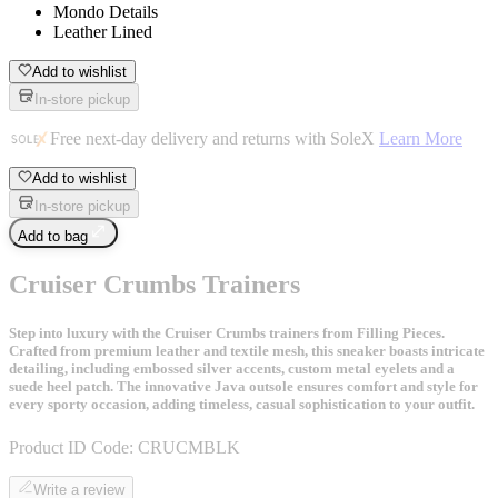
Mondo Details
Leather Lined
Add to wishlist
In-store pickup
Free next-day delivery and returns with SoleX
Learn More
Add to wishlist
In-store pickup
Add to bag
Cruiser Crumbs Trainers
Step into luxury with the Cruiser Crumbs trainers from Filling Pieces.
Crafted from premium leather and textile mesh, this sneaker boasts intricate
detailing, including embossed silver accents, custom metal eyelets and a
suede heel patch. The innovative Java outsole ensures comfort and style for
every sporty occasion, adding timeless, casual sophistication to your outfit.
Product ID Code:
CRUCMBLK
Write a review