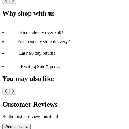
Why shop with us
Free delivery over £50*
Free next day store delivery*
Easy 90 day returns
Exciting SoleX perks
You may also like
Customer Reviews
Be the first to review this item!
Write a review