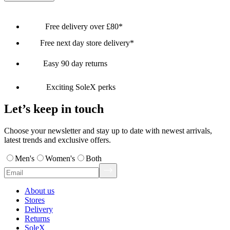
Free delivery over £80*
Free next day store delivery*
Easy 90 day returns
Exciting SoleX perks
Let’s keep in touch
Choose your newsletter and stay up to date with newest arrivals,
latest trends and exclusive offers.
Men's
Women's
Both
About us
Stores
Delivery
Returns
SoleX