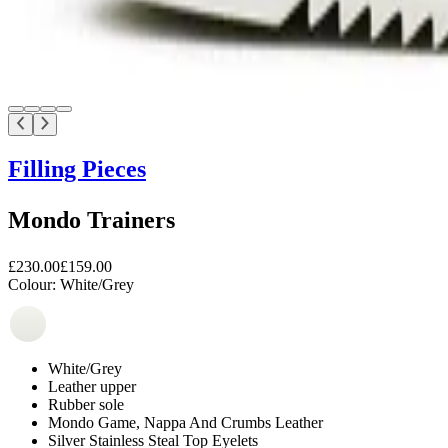
Filling Pieces
Mondo Trainers
£230.00
£159.00
Colour:
White/Grey
White/Grey
Leather upper
Rubber sole
Mondo Game, Nappa And Crumbs Leather
Silver Stainless Steal Top Eyelets