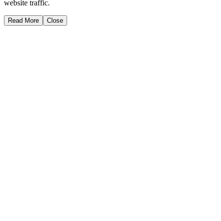
website traffic.
Read More
Close