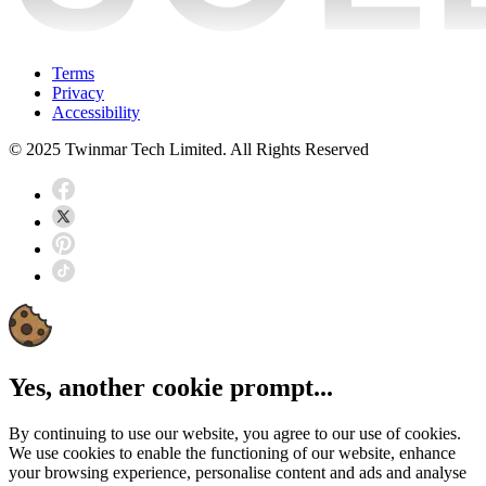
Terms
Privacy
Accessibility
© 2025 Twinmar Tech Limited. All Rights Reserved
Yes, another cookie prompt...
By continuing to use our website, you agree to our use of cookies.
We use cookies to enable the functioning of our website, enhance
your browsing experience, personalise content and ads and analyse