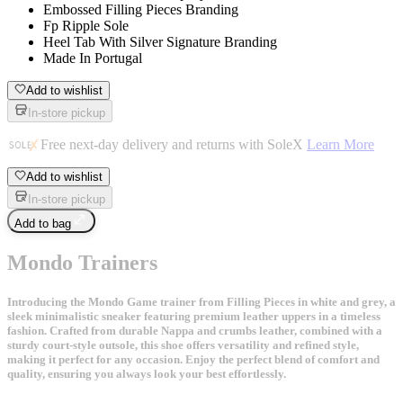
Embossed Filling Pieces Branding
Fp Ripple Sole
Heel Tab With Silver Signature Branding
Made In Portugal
Add to wishlist
In-store pickup
Free next-day delivery and returns with SoleX
Learn More
Add to wishlist
In-store pickup
Add to bag
Mondo Trainers
Introducing the Mondo Game trainer from Filling Pieces in white and grey, a
sleek minimalistic sneaker featuring premium leather uppers in a timeless
fashion. Crafted from durable Nappa and crumbs leather, combined with a
sturdy court-style outsole, this shoe offers versatility and refined style,
making it perfect for any occasion. Enjoy the perfect blend of comfort and
quality, ensuring you always look your best effortlessly.