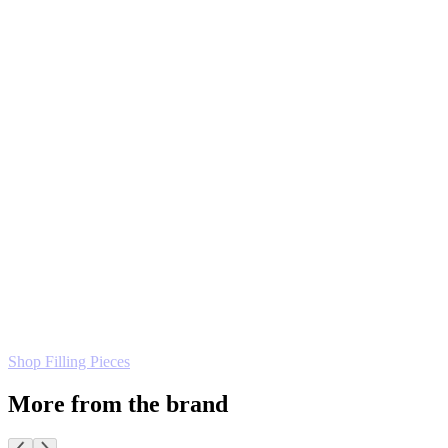
Shop Filling Pieces
More from the brand