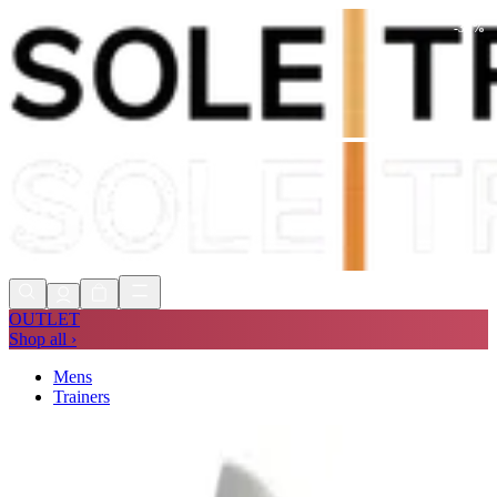
-
31
%
Shop Now, Pay with
Klarna
FREE
Store Collection
90 Days to Return
Shop Now, Pay with
Klarna
OUTLET
Shop all ›
Mens
Trainers