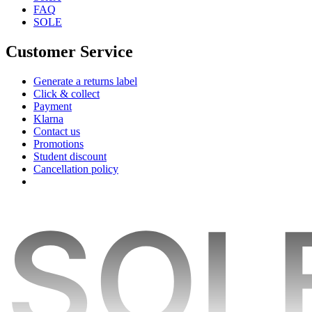
FAQ
SOLE
Customer Service
Generate a returns label
Click & collect
Payment
Klarna
Contact us
Promotions
Student discount
Cancellation policy