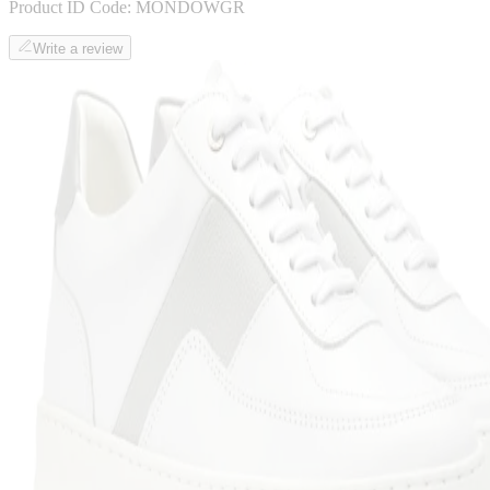
Product ID Code:
MONDOWGR
Write a review