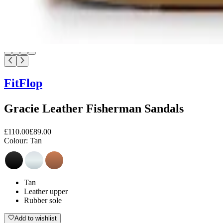
FitFlop
Gracie Leather Fisherman Sandals
£110.00
£89.00
Colour:
Tan
Tan
Leather upper
Rubber sole
Add to wishlist