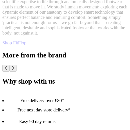
scientific expertise to life through anatomically designed footwear
that is made to move in. We study human movement; exploring each
dynamic element of our anatomy to develop smart technology that
ensures perfect balance and enduring comfort. Something simply
'practical' is not enough for us – we go far beyond that – creating
intelligent, desirable and sophisticated footwear that works with the
body, not against it.
Shop FitFlop
More from the brand
Why shop with us
Free delivery over £80*
Free next day store delivery*
Easy 90 day returns