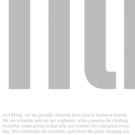
At FitFlop, we are proudly different from typical footwear brands.
We are scientists and we are engineers, with a passion for creating
beautiful, smart products that help our wearers feel energised every
day. We continually set ourselves apart from the pack, bringing our