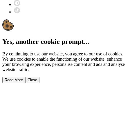
Yes, another cookie prompt...
By continuing to use our website, you agree to our use of cookies.
We use cookies to enable the functioning of our website, enhance
your browsing experience, personalise content and ads and analyse
website traffic.
Read More
Close