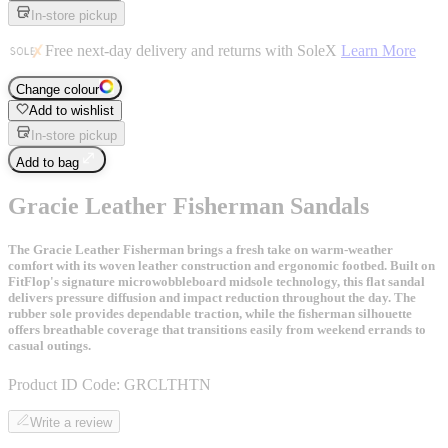
In-store pickup
Free next-day delivery and returns with SoleX
Learn More
Change colour
Add to wishlist
In-store pickup
Add to bag
Gracie Leather Fisherman Sandals
The Gracie Leather Fisherman brings a fresh take on warm-weather
comfort with its woven leather construction and ergonomic footbed. Built on
FitFlop's signature microwobbleboard midsole technology, this flat sandal
delivers pressure diffusion and impact reduction throughout the day. The
rubber sole provides dependable traction, while the fisherman silhouette
offers breathable coverage that transitions easily from weekend errands to
casual outings.
Product ID Code:
GRCLTHTN
Write a review