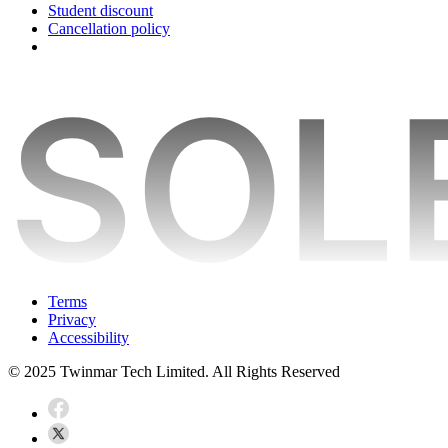
Student discount
Cancellation policy
Terms
Privacy
Accessibility
© 2025 Twinmar Tech Limited. All Rights Reserved