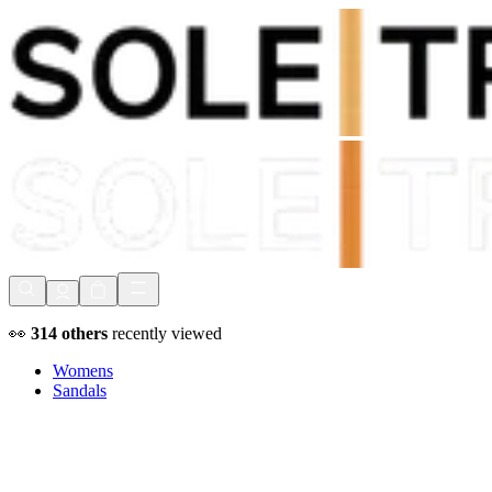
Shop Now, Pay with
Klarna
FREE Delivery Over £80*
90 Days to Return
Shop Now, Pay with
Klarna
👀
314
others
recently viewed
Womens
Sandals