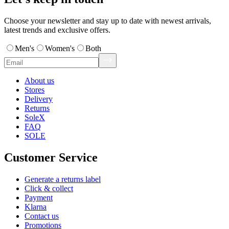
Choose your newsletter and stay up to date with newest arrivals,
latest trends and exclusive offers.
Men's
Women's
Both
About us
Stores
Delivery
Returns
SoleX
FAQ
SOLE
Customer Service
Generate a returns label
Click & collect
Payment
Klarna
Contact us
Promotions