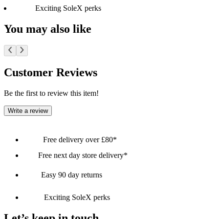
Exciting SoleX perks
You may also like
Customer Reviews
Be the first to review this item!
Write a review
Free delivery over £80*
Free next day store delivery*
Easy 90 day returns
Exciting SoleX perks
Let’s keep in touch