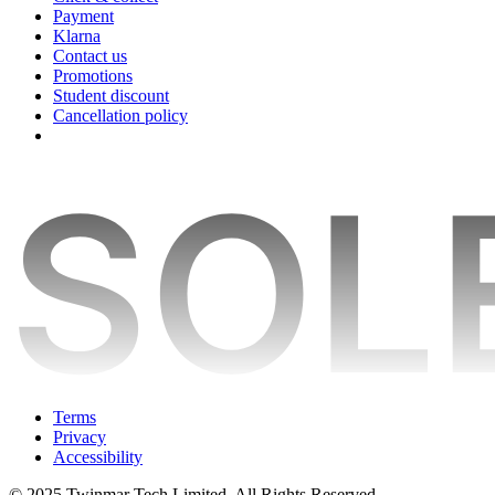
Payment
Klarna
Contact us
Promotions
Student discount
Cancellation policy
Terms
Privacy
Accessibility
© 2025 Twinmar Tech Limited. All Rights Reserved