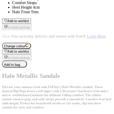
Comfort Straps
Heel Height 4cm
Halo Front Trim
Add to wishlist
In-store pickup
Free next-day delivery and returns with SoleX
Learn More
Change colour
Add to wishlist
In-store pickup
Add to bag
Halo Metallic Sandals
Elevate your summer look with FitFlop's Halo Metallic sandals. These
natural flip-flops boast a soft upper with a decorative hardware trim and a
micro- wobbleboard midsole for ultimate Fitflop comfort. The rubber
outsole ensures grip, and wide straps provide a smooth fit. A modest 4cm heel
adds height. Perfect for boardwalk strolls or city walks, slip into these
sandals for style and comfort.