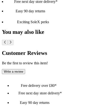
Free next day store delivery*
Easy 90 day returns
Exciting SoleX perks
You may also like
Customer Reviews
Be the first to review this item!
Write a review
Free delivery over £80*
Free next day store delivery*
Easy 90 day returns