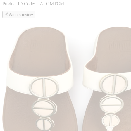
Product ID Code:
HALOMTCM
Write a review