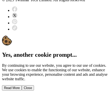
Yes, another cookie prompt...
By continuing to use our website, you agree to our use of cookies.
We use cookies to enable the functioning of our website, enhance
your browsing experience, personalise content and ads and analyse
website traffic.
Read More
Close