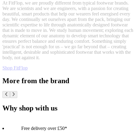
At FitFlop, we are proudly different from typical footwear brands.
We are scientists and we are engineers, with a passion for creating
beautiful, smart products that help our wearers feel energised every
day. We continually set ourselves apart from the pack, bringing our
scientific expertise to life through anatomically designed footwear
that is made to move in. We study human movement; exploring each
dynamic element of our anatomy to develop smart technology that
ensures perfect balance and enduring comfort. Something simply
'practical' is not enough for us – we go far beyond that – creating
intelligent, desirable and sophisticated footwear that works with the
body, not against it.
Shop FitFlop
More from the brand
Why shop with us
Free delivery over £50*