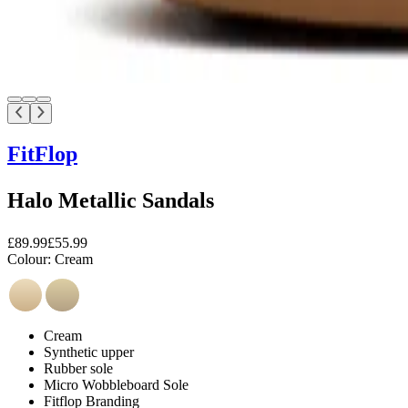
FitFlop
Halo Metallic Sandals
£89.99
£55.99
Colour:
Cream
Cream
Synthetic upper
Rubber sole
Micro Wobbleboard Sole
Fitflop Branding