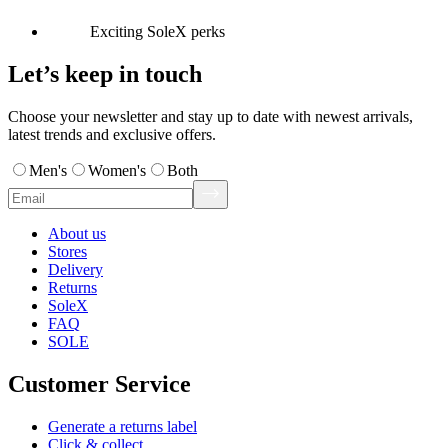
Exciting SoleX perks
Let’s keep in touch
Choose your newsletter and stay up to date with newest arrivals,
latest trends and exclusive offers.
Men's
Women's
Both
About us
Stores
Delivery
Returns
SoleX
FAQ
SOLE
Customer Service
Generate a returns label
Click & collect