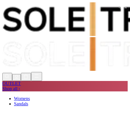
-
38
%
Shop Now, Pay with
Klarna
FREE
Store Collection
90 Days to Return
Shop Now, Pay with
Klarna
OUTLET
Shop all ›
Womens
Sandals