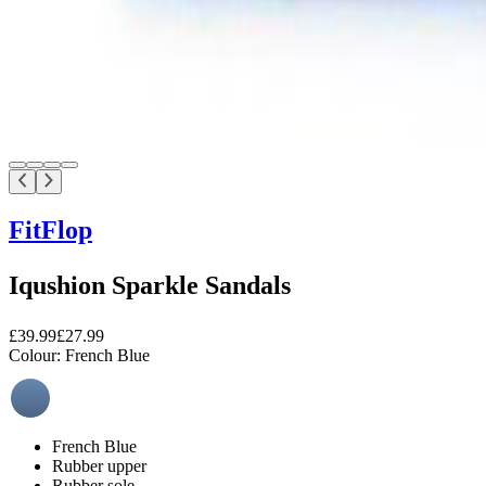
FitFlop
Iqushion Sparkle Sandals
£39.99
£27.99
Colour:
French Blue
French Blue
Rubber upper
Rubber sole