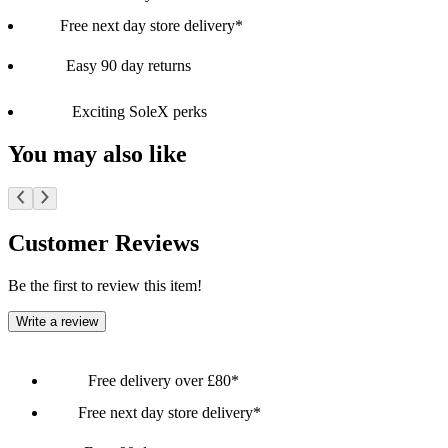
Free next day store delivery*
Easy 90 day returns
Exciting SoleX perks
You may also like
Customer Reviews
Be the first to review this item!
Write a review
Free delivery over £80*
Free next day store delivery*