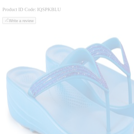
Product ID Code:
IQSPKBLU
Write a review