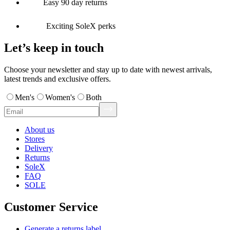
Easy 90 day returns
Exciting SoleX perks
Let’s keep in touch
Choose your newsletter and stay up to date with newest arrivals,
latest trends and exclusive offers.
Men's
Women's
Both
About us
Stores
Delivery
Returns
SoleX
FAQ
SOLE
Customer Service
Generate a returns label