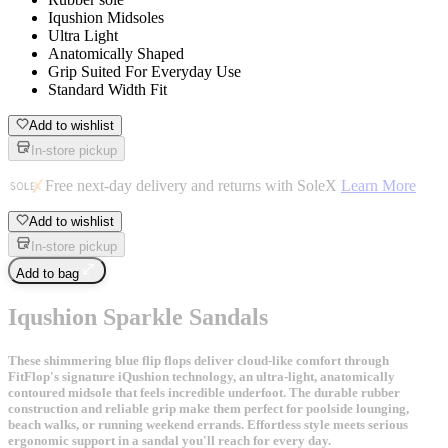
Iqushion Midsoles
Ultra Light
Anatomically Shaped
Grip Suited For Everyday Use
Standard Width Fit
Add to wishlist
In-store pickup
Free next-day delivery and returns with SoleX
Learn More
Add to wishlist
In-store pickup
Add to bag
Iqushion Sparkle Sandals
These shimmering blue flip flops deliver cloud-like comfort through
FitFlop's signature iQushion technology, an ultra-light, anatomically
contoured midsole that feels incredible underfoot. The durable rubber
construction and reliable grip make them perfect for poolside lounging,
beach walks, or running weekend errands. Effortless style meets serious
ergonomic support in a sandal you'll reach for every day.