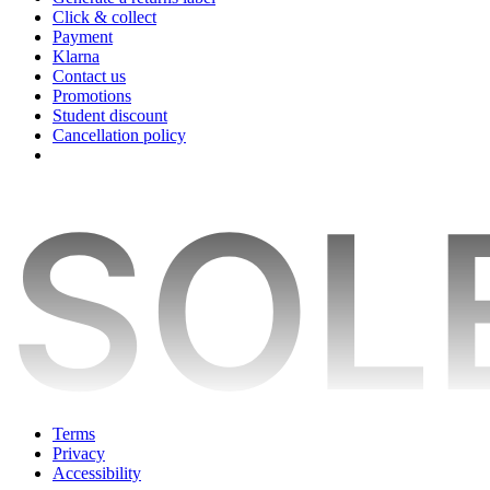
Click & collect
Payment
Klarna
Contact us
Promotions
Student discount
Cancellation policy
Terms
Privacy
Accessibility