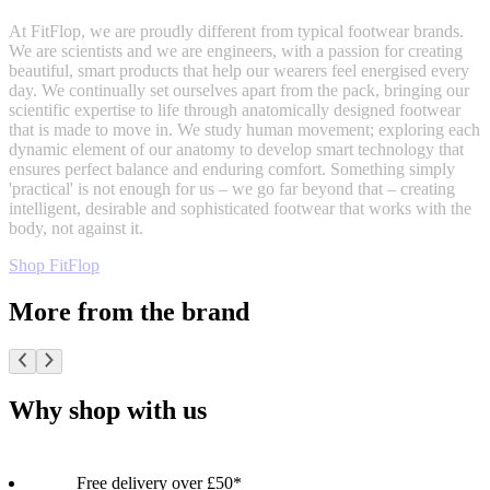
At FitFlop, we are proudly different from typical footwear brands.
We are scientists and we are engineers, with a passion for creating
beautiful, smart products that help our wearers feel energised every
day. We continually set ourselves apart from the pack, bringing our
scientific expertise to life through anatomically designed footwear
that is made to move in. We study human movement; exploring each
dynamic element of our anatomy to develop smart technology that
ensures perfect balance and enduring comfort. Something simply
'practical' is not enough for us – we go far beyond that – creating
intelligent, desirable and sophisticated footwear that works with the
body, not against it.
Shop FitFlop
More from the brand
Why shop with us
Free delivery over £50*