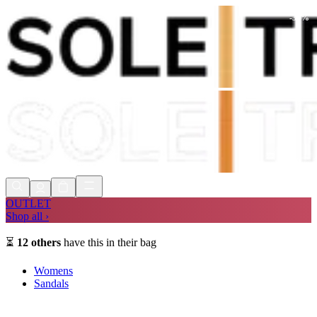
-
30
%
Shop Now, Pay with
Klarna
FREE
Store Collection
90 Days to Return
Shop Now, Pay with
Klarna
OUTLET
Shop all ›
⏳
12
others
have this in their bag
Womens
Sandals