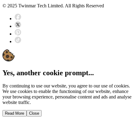
© 2025 Twinmar Tech Limited. All Rights Reserved
Yes, another cookie prompt...
By continuing to use our website, you agree to our use of cookies.
We use cookies to enable the functioning of our website, enhance
your browsing experience, personalise content and ads and analyse
website traffic.
Read More
Close