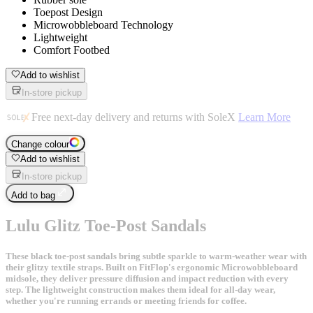
Toepost Design
Microwobbleboard Technology
Lightweight
Comfort Footbed
Add to wishlist
In-store pickup
Free next-day delivery and returns with SoleX
Learn More
Change colour
Add to wishlist
In-store pickup
Add to bag
Lulu Glitz Toe-Post Sandals
These black toe-post sandals bring subtle sparkle to warm-weather wear with
their glitzy textile straps. Built on FitFlop's ergonomic Microwobbleboard
midsole, they deliver pressure diffusion and impact reduction with every
step. The lightweight construction makes them ideal for all-day wear,
whether you're running errands or meeting friends for coffee.