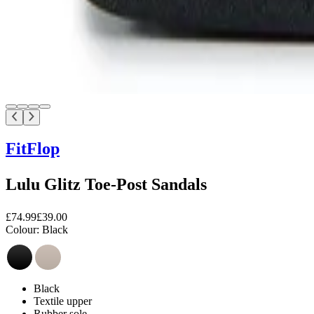
FitFlop
Lulu Glitz Toe-Post Sandals
£74.99
£39.00
Colour:
Black
Black
Textile upper
Rubber sole