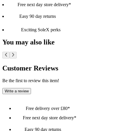
Free next day store delivery*
Easy 90 day returns
Exciting SoleX perks
You may also like
Customer Reviews
Be the first to review this item!
Write a review
Free delivery over £80*
Free next day store delivery*
Easy 90 day returns