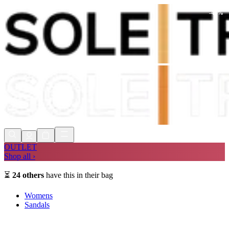
-
48
%
Shop Now, Pay with
Klarna
FREE
Store Collection
90 Days to Return
Shop Now, Pay with
Klarna
OUTLET
Shop all ›
⏳
24
others
have this in their bag
Womens
Sandals