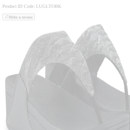
Product ID Code:
LUGLTOBK
Write a review