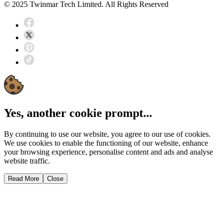
© 2025 Twinmar Tech Limited. All Rights Reserved
Yes, another cookie prompt...
By continuing to use our website, you agree to our use of cookies.
We use cookies to enable the functioning of our website, enhance
your browsing experience, personalise content and ads and analyse
website traffic.
Read More
Close