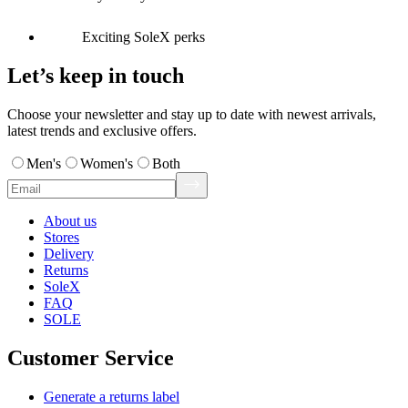
Exciting SoleX perks
Let’s keep in touch
Choose your newsletter and stay up to date with newest arrivals,
latest trends and exclusive offers.
Men's
Women's
Both
About us
Stores
Delivery
Returns
SoleX
FAQ
SOLE
Customer Service
Generate a returns label