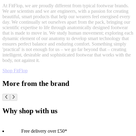
At FitFlop, we are proudly different from typical footwear brands.
We are scientists and we are engineers, with a passion for creating
beautiful, smart products that help our wearers feel energised every
day. We continually set ourselves apart from the pack, bringing our
scientific expertise to life through anatomically designed footwear
that is made to move in. We study human movement; exploring each
dynamic element of our anatomy to develop smart technology that
ensures perfect balance and enduring comfort. Something simply
'practical' is not enough for us – we go far beyond that – creating
intelligent, desirable and sophisticated footwear that works with the
body, not against it.
Shop FitFlop
More from the brand
Why shop with us
Free delivery over £50*