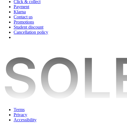
Click & collect
Payment
Klarna
Contact us
Promotions
Student discount
Cancellation policy
Terms
Privacy
Accessibility