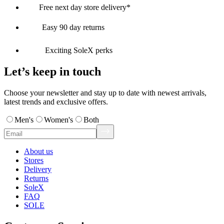
Free next day store delivery*
Easy 90 day returns
Exciting SoleX perks
Let’s keep in touch
Choose your newsletter and stay up to date with newest arrivals,
latest trends and exclusive offers.
Men's
Women's
Both
About us
Stores
Delivery
Returns
SoleX
FAQ
SOLE