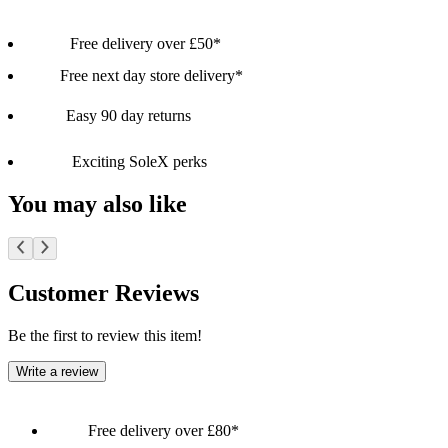
Free delivery over £50*
Free next day store delivery*
Easy 90 day returns
Exciting SoleX perks
You may also like
Customer Reviews
Be the first to review this item!
Write a review
Free delivery over £80*