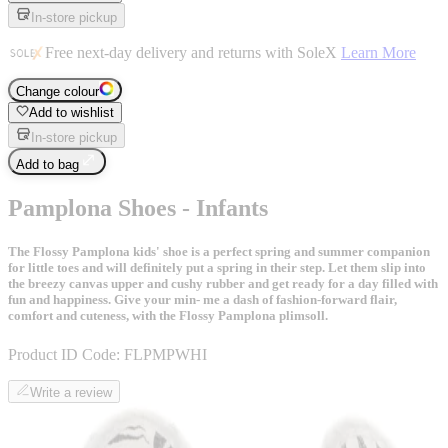
In-store pickup
Free next-day delivery and returns with SoleX
Learn More
Change colour
Add to wishlist
In-store pickup
Add to bag
Pamplona Shoes - Infants
The Flossy Pamplona kids' shoe is a perfect spring and summer companion
for little toes and will definitely put a spring in their step. Let them slip into
the breezy canvas upper and cushy rubber and get ready for a day filled with
fun and happiness. Give your min- me a dash of fashion-forward flair,
comfort and cuteness, with the Flossy Pamplona plimsoll.
Product ID Code:
FLPMPWHI
Write a review