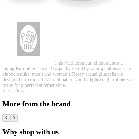
This Mediterranean phenomenon is
taking Europe by storm. Originally loved by sailing enthusiasts and
clubbers alike, men's and women's Flossy casual plimsolls are
designed for comfort. Vibrant patterns and a lightweight rubber sole
make for a perfect summer shoe.
Shop Flossy
More from the brand
Why shop with us