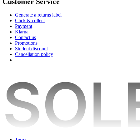
Customer Service
Generate a returns label
Click & collect
Payment
Klarna
Contact us
Promotions
Student discount
Cancellation policy
Terms