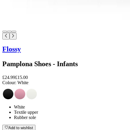
Flossy
Pamplona Shoes - Infants
£24.99
£15.00
Colour:
White
White
Textile upper
Rubber sole
Add to wishlist