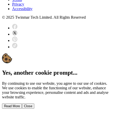
Privacy
Accessibility
© 2025 Twinmar Tech Limited. All Rights Reserved
Yes, another cookie prompt...
By continuing to use our website, you agree to our use of cookies.
We use cookies to enable the functioning of our website, enhance
your browsing experience, personalise content and ads and analyse
website traffic.
Read More
Close