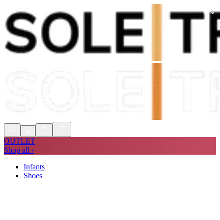
-
40
%
Shop Now, Pay with
Klarna
FREE
Store Collection
90 Days to Return
Shop Now, Pay with
Klarna
OUTLET
Shop all ›
Infants
Shoes