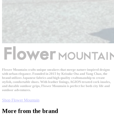
Flower Mountain crafts unique sneakers that merge nature-inspired designs
with urban elegance. Founded in 2015 by Keisuke Ota and Yang Chao, the
brand utilizes Japanese fabrics and high quality craftsmanship to create
stylish, comfortable shoes. With leather linings, AGION-treated cork insoles,
and durable outdoor grips, Flower Mountain is perfect for both city life and
outdoor adventures.
Shop Flower Mountain
More from the brand