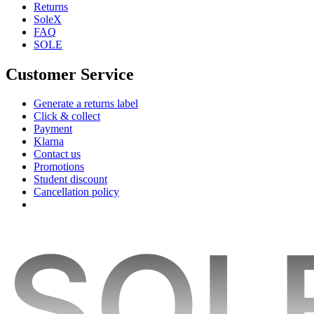
Returns
SoleX
FAQ
SOLE
Customer Service
Generate a returns label
Click & collect
Payment
Klarna
Contact us
Promotions
Student discount
Cancellation policy