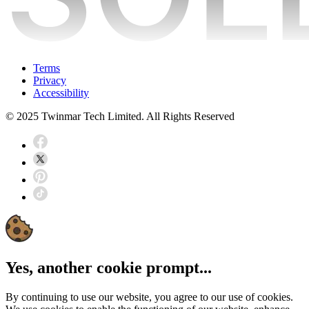
Terms
Privacy
Accessibility
© 2025 Twinmar Tech Limited. All Rights Reserved
Yes, another cookie prompt...
By continuing to use our website, you agree to our use of cookies.