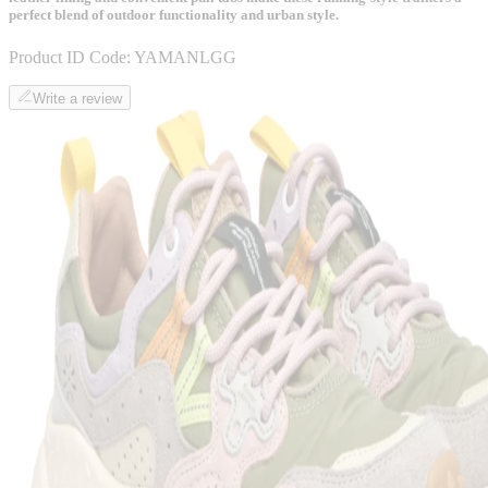
perfect blend of outdoor functionality and urban style.
Product ID Code:
YAMANLGG
Write a review