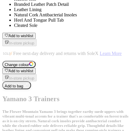
Branded Leather Patch Detail
Leather Lining
Natural Cork Antibacterial Insoles
Heel And Tongue Pull Tab
Cleated Sole
Add to wishlist
In-store pickup
Free next-day delivery and returns with SoleX
Learn More
Change colour
Add to wishlist
In-store pickup
Add to bag
Yamano 3 Trainers
The Flower Mountain Yamano 3 brings together earthy suede uppers with
vibrant multi-tonal accents for a trainer that's as comfortable on forest trails
as it is on city streets. Natural cork insoles provide antibacterial comfort
while the cleated rubber sole delivers reliable grip. Thoughtful details like
leather lining and convenient pull tabs make these running-style trainers a