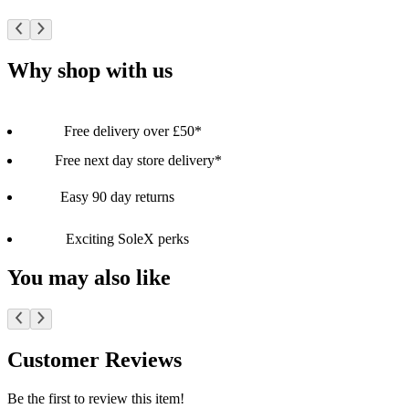
Why shop with us
Free delivery over £50*
Free next day store delivery*
Easy 90 day returns
Exciting SoleX perks
You may also like
Customer Reviews
Be the first to review this item!