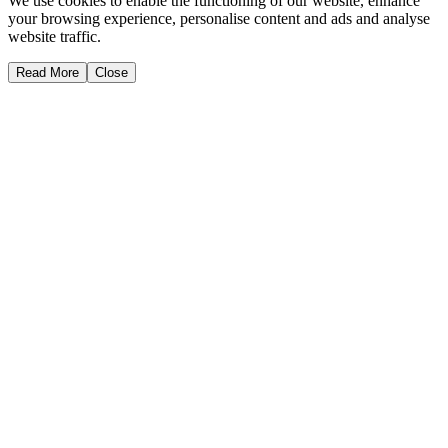
We use cookies to enable the functioning of our website, enhance
your browsing experience, personalise content and ads and analyse
website traffic.
Read More
Close