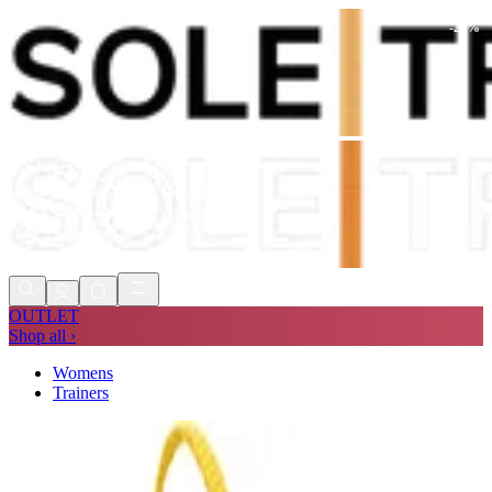
-
21
%
Shop Now, Pay with
Klarna
FREE
Store Collection
90 Days to Return
Shop Now, Pay with
Klarna
OUTLET
Shop all ›
Womens
Trainers