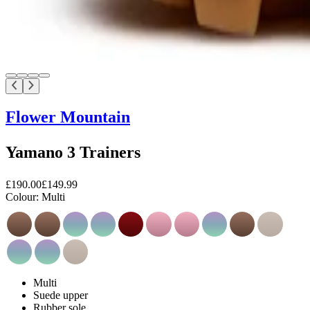
Flower Mountain
Yamano 3 Trainers
£190.00
£149.99
Colour:
Multi
Multi
Suede upper
Rubber sole