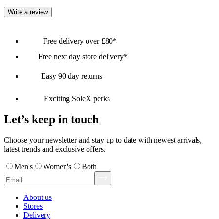
Write a review
Free delivery over £80*
Free next day store delivery*
Easy 90 day returns
Exciting SoleX perks
Let’s keep in touch
Choose your newsletter and stay up to date with newest arrivals,
latest trends and exclusive offers.
Men's
Women's
Both
About us
Stores
Delivery