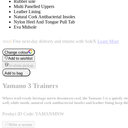
Rubber sole
Multi Panelled Uppers
Leather Lining
Natural Cork Antibacterial Insoles
Nylon Heel And Tongue Pull Tab
Eva Midsole
Free next-day delivery and returns with SoleX
Learn More
Change colour
Add to wishlist
In-store pickup
Add to bag
Yamano 3 Trainers
Where trail-ready heritage meets downtown cool, the Yamano 3 is a quietly str
well, while inside, natural cork antibacterial insoles and leather lining keep t
Product ID Code:
YAMANMNW
Write a review