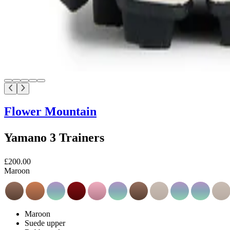
Flower Mountain
Yamano 3 Trainers
£200.00
Maroon
Maroon
Suede upper