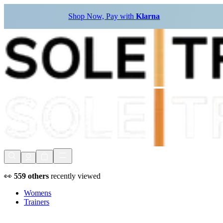
Shop Now, Pay with
Klarna
👀
559
others
recently viewed
Womens
Trainers