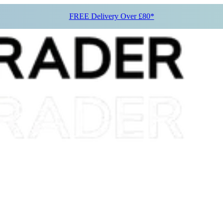
FREE Delivery Over £80*