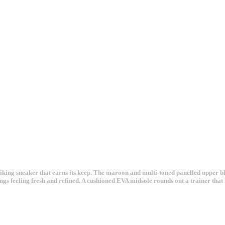
iking sneaker that earns its keep. The maroon and multi-toned panelled upper b
hings feeling fresh and refined. A cushioned EVA midsole rounds out a trainer that 