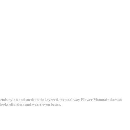
lends nylon and suede in the layered, textural way Flower Mountain does so
looks effortless and wears even better.