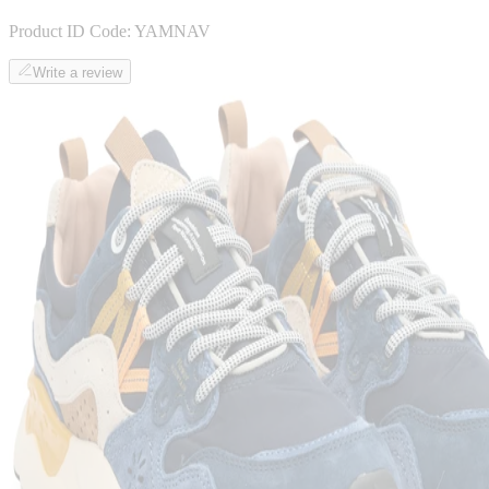
Product ID Code:
YAMNAV
Write a review