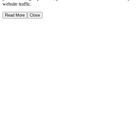
website traffic.
Read More
Close