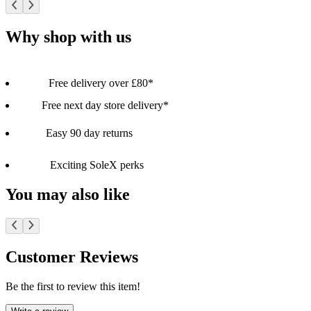
Why shop with us
Free delivery over £80*
Free next day store delivery*
Easy 90 day returns
Exciting SoleX perks
You may also like
Customer Reviews
Be the first to review this item!