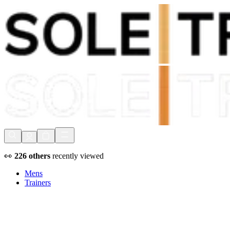
Shop Now, Pay with
Klarna
FREE Delivery Over £80*
90 Days to Return
Shop Now, Pay with
Klarna
👀
226
others
recently viewed
Mens
Trainers