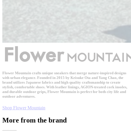
Flower Mountain crafts unique sneakers that merge nature-inspired designs
with urban elegance. Founded in 2015 by Keisuke Ota and Yang Chao, the
brand utilizes Japanese fabrics and high quality craftsmanship to create
stylish, comfortable shoes. With leather linings, AGION-treated cork insoles,
and durable outdoor grips, Flower Mountain is perfect for both city life and
outdoor adventures.
Shop Flower Mountain
More from the brand