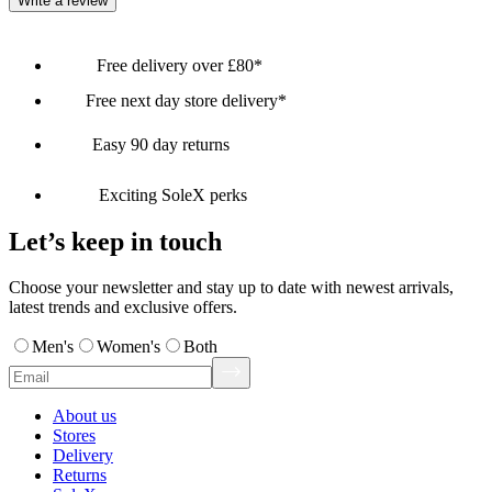
Write a review
Free delivery over £80*
Free next day store delivery*
Easy 90 day returns
Exciting SoleX perks
Let’s keep in touch
Choose your newsletter and stay up to date with newest arrivals,
latest trends and exclusive offers.
Men's
Women's
Both
About us
Stores
Delivery
Returns