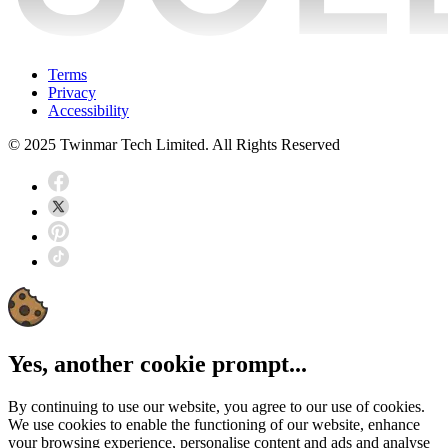
Terms
Privacy
Accessibility
© 2025 Twinmar Tech Limited. All Rights Reserved
Yes, another cookie prompt...
By continuing to use our website, you agree to our use of cookies.
We use cookies to enable the functioning of our website, enhance
your browsing experience, personalise content and ads and analyse