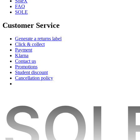
SoleX
FAQ
SOLE
Customer Service
Generate a returns label
Click & collect
Payment
Klarna
Contact us
Promotions
Student discount
Cancellation policy