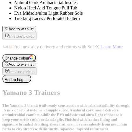
Natural Cork Antibacterial Insoles
Nylon Heel And Tongue Pull Tab
Eva Midsole/ultra Light Rubber Sole
Trekking Laces / Perforated Pattern
Add to wishlist
In-store pickup
Free next-day delivery and returns with SoleX
Learn More
Change colour
Add to wishlist
In-store pickup
Add to bag
Yamano 3 Trainers
The Yamano 3 blends trail-ready construction with urban sensibility through
its mix of robust nylon and supple suede. A natural cork insole delivers
antimicrobial comfort, while the EVA midsole and ultra-light rubber sole
keep your stride cushioned and agile. Finished with leather lining and
signature branded detailing, these trainers move seamlessly from mountain
paths to city streets with distinctly Japanese-inspired refinement.