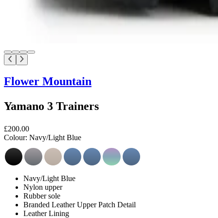
Flower Mountain
Yamano 3 Trainers
£200.00
Colour:
Navy/Light Blue
Navy/Light Blue
Nylon upper
Rubber sole
Branded Leather Upper Patch Detail
Leather Lining