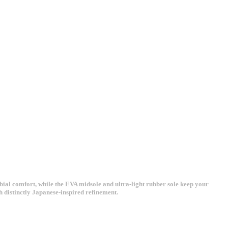
bial comfort, while the EVA midsole and ultra-light rubber sole keep your
h distinctly Japanese-inspired refinement.