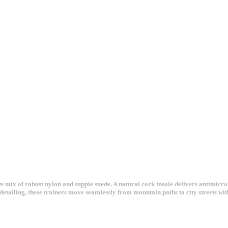
s mix of robust nylon and supple suede. A natural cork insole delivers antimicro
detailing, these trainers move seamlessly from mountain paths to city streets wit