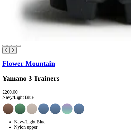
Flower Mountain
Yamano 3 Trainers
£200.00
Navy/Light Blue
Navy/Light Blue
Nylon upper