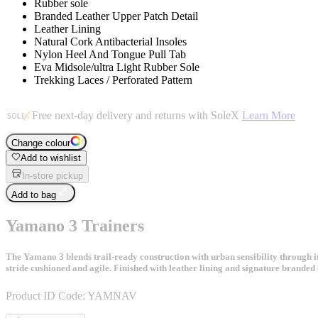
Rubber sole
Branded Leather Upper Patch Detail
Leather Lining
Natural Cork Antibacterial Insoles
Nylon Heel And Tongue Pull Tab
Eva Midsole/ultra Light Rubber Sole
Trekking Laces / Perforated Pattern
Free next-day delivery and returns with SoleX
Learn More
Change colour
Add to wishlist
In-store pickup
Add to bag
Yamano 3 Trainers
The Yamano 3 blends trail-ready construction with urban sensibility through it
stride cushioned and agile. Finished with leather lining and signature branded 
Product ID Code:
YAMNAV