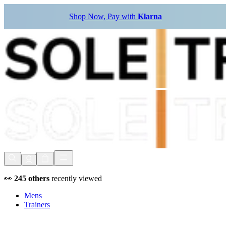
Shop Now, Pay with
Klarna
👀
245
others
recently viewed
Mens
Trainers