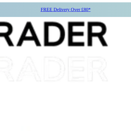
FREE Delivery Over £80*