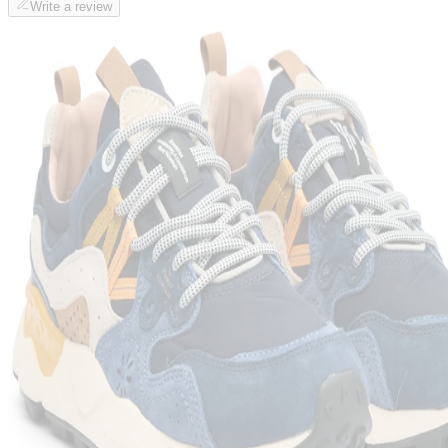
Write a review