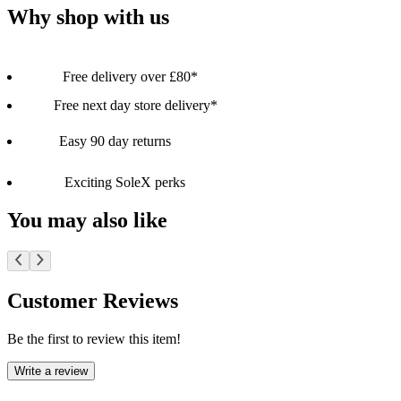
Why shop with us
Free delivery over £80*
Free next day store delivery*
Easy 90 day returns
Exciting SoleX perks
You may also like
Customer Reviews
Be the first to review this item!
Write a review