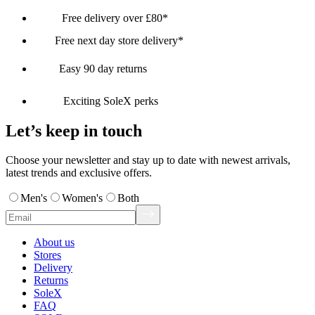
Free delivery over £80*
Free next day store delivery*
Easy 90 day returns
Exciting SoleX perks
Let’s keep in touch
Choose your newsletter and stay up to date with newest arrivals,
latest trends and exclusive offers.
Men's
Women's
Both
About us
Stores
Delivery
Returns
SoleX
FAQ