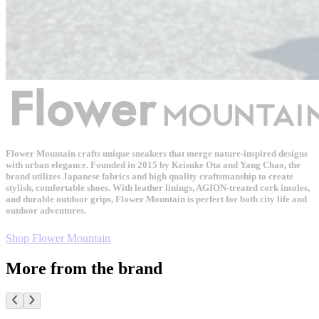
Flower Mountain crafts unique sneakers that merge nature-inspired designs
with urban elegance. Founded in 2015 by Keisuke Ota and Yang Chao, the
brand utilizes Japanese fabrics and high quality craftsmanship to create
stylish, comfortable shoes. With leather linings, AGION-treated cork insoles,
and durable outdoor grips, Flower Mountain is perfect for both city life and
outdoor adventures.
Shop Flower Mountain
More from the brand