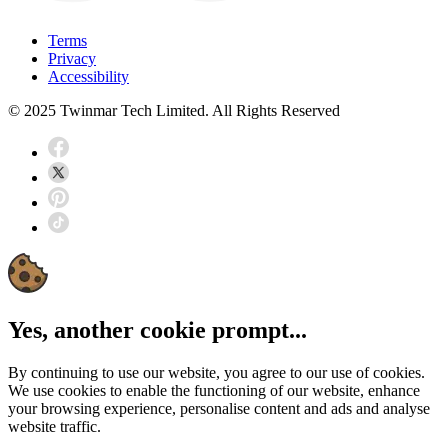
Terms
Privacy
Accessibility
© 2025 Twinmar Tech Limited. All Rights Reserved
Yes, another cookie prompt...
By continuing to use our website, you agree to our use of cookies.
We use cookies to enable the functioning of our website, enhance
your browsing experience, personalise content and ads and analyse
website traffic.