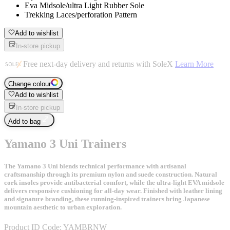
Eva Midsole/ultra Light Rubber Sole
Trekking Laces/perforation Pattern
Add to wishlist
In-store pickup
Free next-day delivery and returns with SoleX
Learn More
Change colour
Add to wishlist
In-store pickup
Add to bag
Yamano 3 Uni Trainers
The Yamano 3 Uni blends technical performance with artisanal
craftsmanship through its premium nylon and suede construction. Natural
cork insoles provide antibacterial comfort, while the ultra-light EVA midsole
delivers responsive cushioning for all-day wear. Finished with leather lining
and signature branding, these running-inspired trainers bring Japanese
mountain aesthetic to urban exploration.
Product ID Code:
YAMBRNW