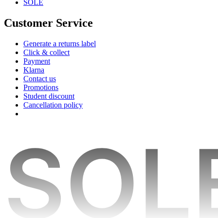
SOLE
Customer Service
Generate a returns label
Click & collect
Payment
Klarna
Contact us
Promotions
Student discount
Cancellation policy