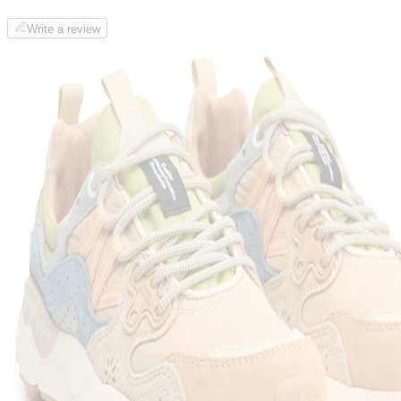
Write a review