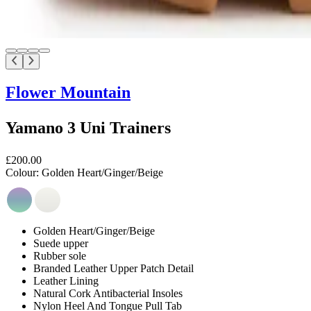
Flower Mountain
Yamano 3 Uni Trainers
£200.00
Colour:
Golden Heart/Ginger/Beige
Golden Heart/Ginger/Beige
Suede upper
Rubber sole
Branded Leather Upper Patch Detail
Leather Lining
Natural Cork Antibacterial Insoles
Nylon Heel And Tongue Pull Tab