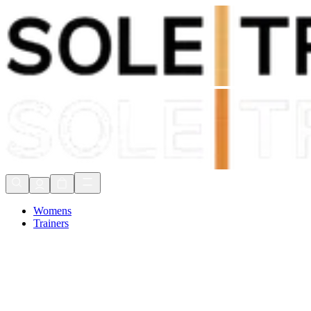
Shop Now, Pay with
Klarna
FREE Delivery Over £80*
90 Days to Return
Shop Now, Pay with
Klarna
Womens
Trainers