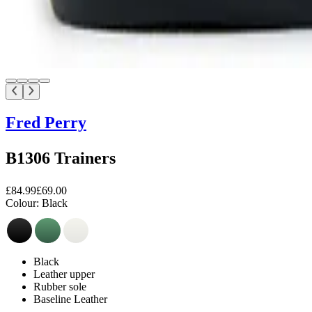
Fred Perry
B1306 Trainers
£84.99
£69.00
Colour:
Black
Black
Leather upper
Rubber sole
Baseline Leather