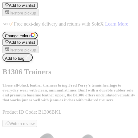
Add to wishlist
In-store pickup
Free next-day delivery and returns with SoleX
Learn More
Change colour
Add to wishlist
In-store pickup
Add to bag
B1306 Trainers
These all-black leather trainers bring Fred Perry's tennis heritage to
everyday wear with clean, minimalist lines. Built with a durable rubber sole
and premium baseline leather upper, the B1306 offers understated versatility
that works just as well with jeans as it does with tailored trousers.
Product ID Code:
B1306BKL
Write a review