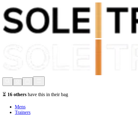
Shop Now, Pay with
Klarna
FREE Delivery Over £80*
90 Days to Return
Shop Now, Pay with
Klarna
⏳
16
others
have this in their bag
Mens
Trainers