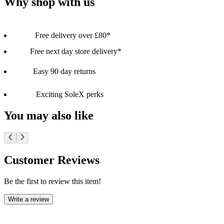
Why shop with us
Free delivery over £80*
Free next day store delivery*
Easy 90 day returns
Exciting SoleX perks
You may also like
Customer Reviews
Be the first to review this item!
Write a review