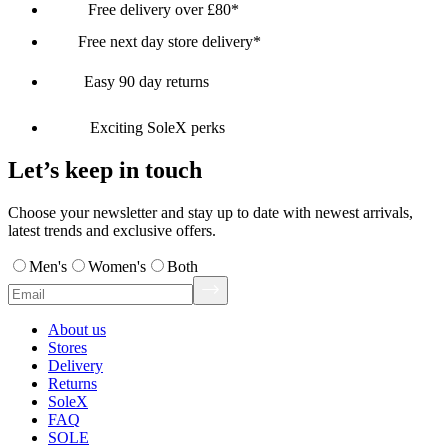
Free delivery over £80*
Free next day store delivery*
Easy 90 day returns
Exciting SoleX perks
Let’s keep in touch
Choose your newsletter and stay up to date with newest arrivals,
latest trends and exclusive offers.
Men's
Women's
Both
About us
Stores
Delivery
Returns
SoleX
FAQ
SOLE