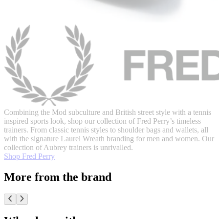
Combining the Mod subculture and British street style with a tennis
inspired sports look, shop our collection of Fred Perry’s timeless
trainers. From classic tennis styles to shoulder bags and wallets, all
with the signature Laurel Wreath branding for men and women. Our
collection of Aubrey trainers is unrivalled.
Shop Fred Perry
More from the brand