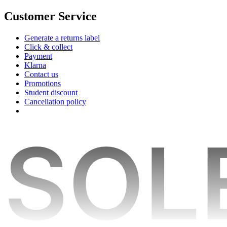
Customer Service
Generate a returns label
Click & collect
Payment
Klarna
Contact us
Promotions
Student discount
Cancellation policy