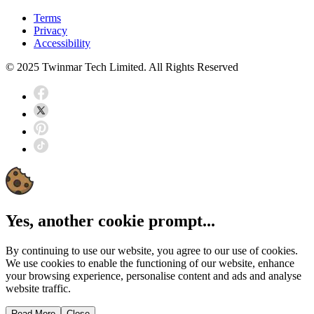
Terms
Privacy
Accessibility
© 2025 Twinmar Tech Limited. All Rights Reserved
Yes, another cookie prompt...
By continuing to use our website, you agree to our use of cookies.
We use cookies to enable the functioning of our website, enhance
your browsing experience, personalise content and ads and analyse
website traffic.
Read More
Close