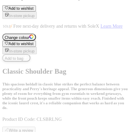
Add to wishlist
In-store pickup
Free next-day delivery and returns with SoleX
Learn More
Change colour
Add to wishlist
In-store pickup
Add to bag
Classic Shoulder Bag
This spacious holdall in classic blue strikes the perfect balance between
practicality and Perry's heritage appeal. The generous dimensions give you
plenty of room for everything from gym essentials to weekend getaways,
while the front pouch keeps smaller items within easy reach. Finished with
the iconic laurel crest, it's a reliable companion that works as hard as you
do.
Product ID Code:
CLSBRLNG
Write a review