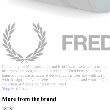
Combining the Mod subculture and British street style with a tennis
inspired sports look, shop our collection of Fred Perry’s timeless
trainers. From classic tennis styles to shoulder bags and wallets, all
with the signature Laurel Wreath branding for men and women. Our
collection of Aubrey trainers is unrivalled.
Shop Fred Perry
More from the brand