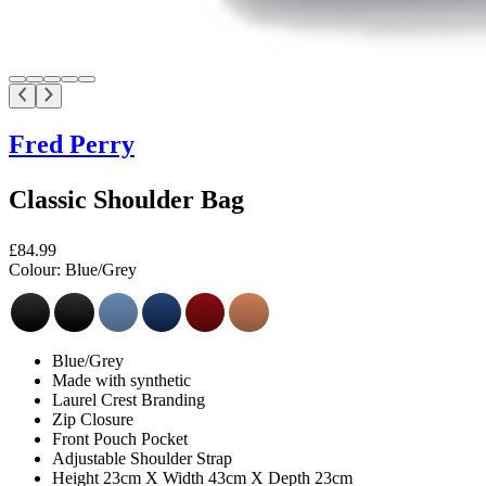
Fred Perry
Classic Shoulder Bag
£84.99
Colour:
Blue/Grey
Blue/Grey
Made with synthetic
Laurel Crest Branding
Zip Closure
Front Pouch Pocket
Adjustable Shoulder Strap
Height 23cm X Width 43cm X Depth 23cm