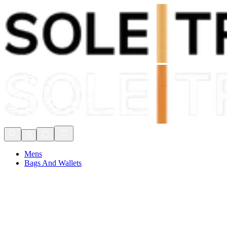
Shop Now, Pay with
Klarna
FREE Delivery Over £80*
90 Days to Return
Shop Now, Pay with
Klarna
Mens
Bags And Wallets