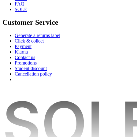
FAQ
SOLE
Customer Service
Generate a returns label
Click & collect
Payment
Klarna
Contact us
Promotions
Student discount
Cancellation policy