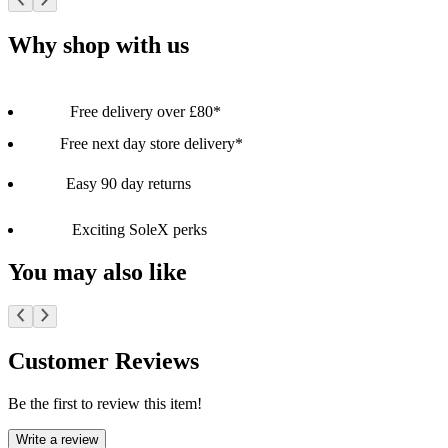
Why shop with us
Free delivery over £80*
Free next day store delivery*
Easy 90 day returns
Exciting SoleX perks
You may also like
Customer Reviews
Be the first to review this item!
Write a review