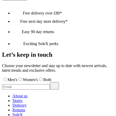
Free delivery over £80*
Free next day store delivery*
Easy 90 day returns
Exciting SoleX perks
Let’s keep in touch
Choose your newsletter and stay up to date with newest arrivals,
latest trends and exclusive offers.
Men's
Women's
Both
About us
Stores
Delivery
Returns
SoleX