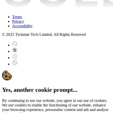
Terms
Privacy
Accessibility
© 2025 Twinmar Tech Limited. All Rights Reserved
Yes, another cookie prompt...
By continuing to use our website, you agree to our use of cookies.
We use cookies to enable the functioning of our website, enhance
your browsing experience, personalise content and ads and analyse