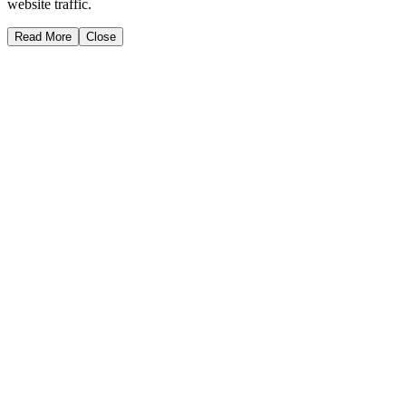
website traffic.
Read More
Close