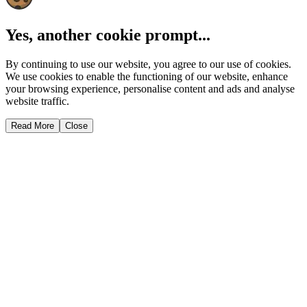
Yes, another cookie prompt...
By continuing to use our website, you agree to our use of cookies.
We use cookies to enable the functioning of our website, enhance
your browsing experience, personalise content and ads and analyse
website traffic.
Read More
Close