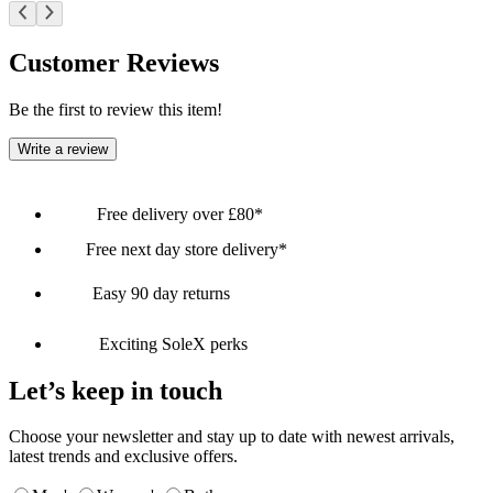
Customer Reviews
Be the first to review this item!
Write a review
Free delivery over £80*
Free next day store delivery*
Easy 90 day returns
Exciting SoleX perks
Let’s keep in touch
Choose your newsletter and stay up to date with newest arrivals,
latest trends and exclusive offers.