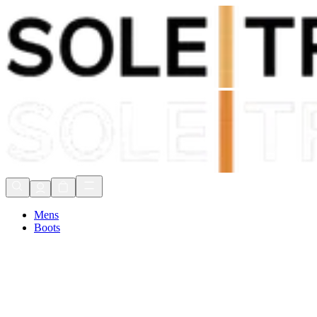
Shop Now, Pay with
Klarna
FREE Delivery Over £80*
90 Days to Return
Shop Now, Pay with
Klarna
Mens
Boots