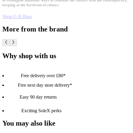
to reimagine authentic ways to combine the classics with the contemporary,
keeping at the forefront of culture.
Shop G.H.Bass
More from the brand
Why shop with us
Free delivery over £80*
Free next day store delivery*
Easy 90 day returns
Exciting SoleX perks
You may also like