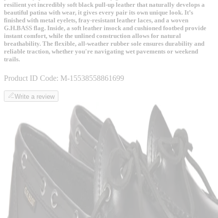
resilient yet incredibly soft black pull-up leather that naturally develops a
beautiful patina with wear, it gives every pair its own unique look. It’s
finished with metal eyelets, fray-resistant leather laces, and a woven
G.H.BASS flag. Inside, a soft leather insock and cushioned footbed provide
instant comfort, while the unlined construction allows for natural
breathability. The flexible, all-weather rubber sole ensures durability and
reliable traction, whether you're navigating wet pavements or weekend
trails.
Product ID Code:
M-15538558861699
Write a review