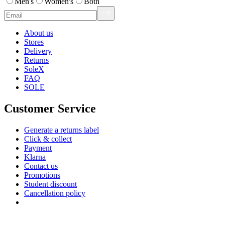
Men's
Women's
Both
About us
Stores
Delivery
Returns
SoleX
FAQ
SOLE
Customer Service
Generate a returns label
Click & collect
Payment
Klarna
Contact us
Promotions
Student discount
Cancellation policy