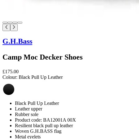
G.H.Bass
Camp Moc Decker Shoes
£175.00
Colour:
Black Pull Up Leather
Black Pull Up Leather
Leather upper
Rubber sole
Product code: BA12001A 00X
Resilient black pull up leather
Woven G.H.BASS flag
Metal eyelets