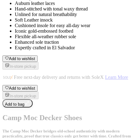
Auburn leather laces
Hand-stitched with tonal waxy thread
Unlined for natural breathability
Soft Leather insock
Cushioned insole for easy all-day wear
Iconic gold-embossed footbed
Flexible all-weather rubber sole
Enhanced sole traction
Expertly crafted in El Salvador
Add to wishlist
In-store pickup
Free next-day delivery and returns with SoleX
Learn More
Add to wishlist
In-store pickup
Add to bag
Camp Moc Decker Shoes
The Camp Moc Decker bridges old-school authenticity with modern
practicality, proof that true classics only get better with time. Crafted from