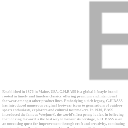
Established in 1876 in Maine, USA, G.H.BASS is a global lifestyle brand
rooted in timely and timeless classics, offering premium and intentional
footwear amongst other product lines. Embodying a rich legacy, G.H.BASS
has introduced numerous original footwear icons to generations of outdoor
sports enthusiasts, explorers and cultural tastemakers. In 1936, BASS
introduced the famous Weejuns®, the world's first penny loafer. In believing
that looking forward is the best way to honour its heritage, G.H. BASS is on
an unceasing quest for improvement through craft and creativity, continuing