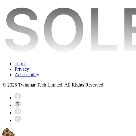
Terms
Privacy
Accessibility
© 2025 Twinmar Tech Limited. All Rights Reserved