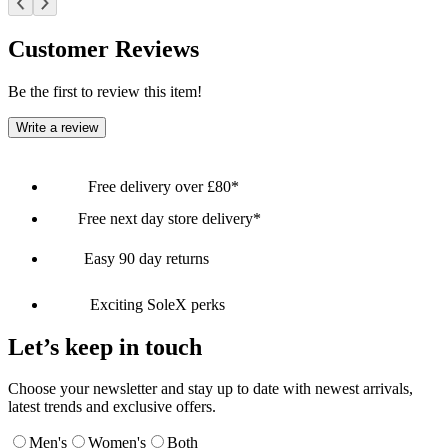
Customer Reviews
Be the first to review this item!
Write a review
Free delivery over £80*
Free next day store delivery*
Easy 90 day returns
Exciting SoleX perks
Let’s keep in touch
Choose your newsletter and stay up to date with newest arrivals,
latest trends and exclusive offers.
Men's
Women's
Both