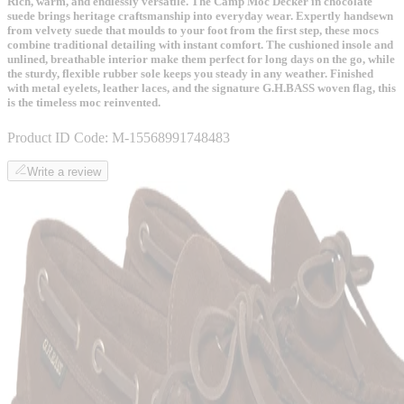
Rich, warm, and endlessly versatile. The Camp Moc Decker in chocolate
suede brings heritage craftsmanship into everyday wear. Expertly handsewn
from velvety suede that moulds to your foot from the first step, these mocs
combine traditional detailing with instant comfort. The cushioned insole and
unlined, breathable interior make them perfect for long days on the go, while
the sturdy, flexible rubber sole keeps you steady in any weather. Finished
with metal eyelets, leather laces, and the signature G.H.BASS woven flag, this
is the timeless moc reinvented.
Product ID Code:
M-15568991748483
Write a review