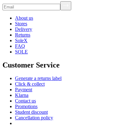
About us
Stores
Delivery
Returns
SoleX
FAQ
SOLE
Customer Service
Generate a returns label
Click & collect
Payment
Klarna
Contact us
Promotions
Student discount
Cancellation policy