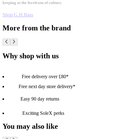
keeping at the forefront of culture.
Shop G.H.Bass
More from the brand
Why shop with us
Free delivery over £80*
Free next day store delivery*
Easy 90 day returns
Exciting SoleX perks
You may also like