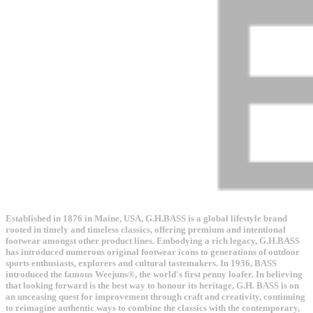
Established in 1876 in Maine, USA, G.H.BASS is a global lifestyle brand
rooted in timely and timeless classics, offering premium and intentional
footwear amongst other product lines. Embodying a rich legacy, G.H.BASS
has introduced numerous original footwear icons to generations of outdoor
sports enthusiasts, explorers and cultural tastemakers. In 1936, BASS
introduced the famous Weejuns®, the world's first penny loafer. In believing
that looking forward is the best way to honour its heritage, G.H. BASS is on
an unceasing quest for improvement through craft and creativity, continuing
to reimagine authentic ways to combine the classics with the contemporary,