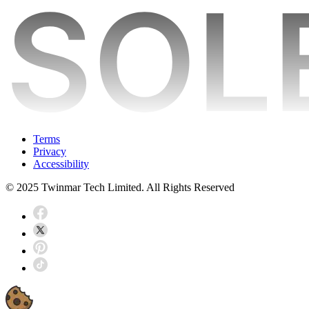
Terms
Privacy
Accessibility
© 2025 Twinmar Tech Limited. All Rights Reserved