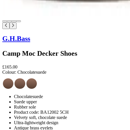
G.H.Bass
Camp Moc Decker Shoes
£165.00
Colour:
Chocolatesuede
Chocolatesuede
Suede upper
Rubber sole
Product code: BA12002 5CH
Velvety soft, chocolate suede
Ultra-lightweight design
Antique brass eyelets