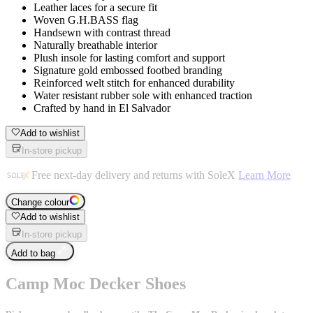
Leather laces for a secure fit
Woven G.H.BASS flag
Handsewn with contrast thread
Naturally breathable interior
Plush insole for lasting comfort and support
Signature gold embossed footbed branding
Reinforced welt stitch for enhanced durability
Water resistant rubber sole with enhanced traction
Crafted by hand in El Salvador
Add to wishlist
In-store pickup
Free next-day delivery and returns with SoleX
Learn More
Change colour
Add to wishlist
In-store pickup
Add to bag
Camp Moc Decker Shoes