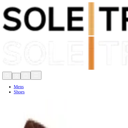
Shop Now, Pay with
Klarna
FREE Delivery Over £80*
90 Days to Return
Shop Now, Pay with
Klarna
Mens
Shoes