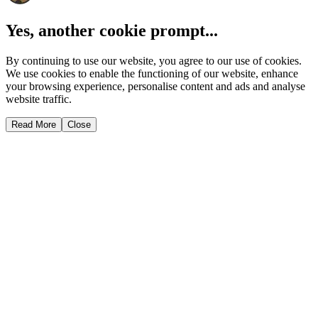
Yes, another cookie prompt...
By continuing to use our website, you agree to our use of cookies.
We use cookies to enable the functioning of our website, enhance
your browsing experience, personalise content and ads and analyse
website traffic.
Read More
Close